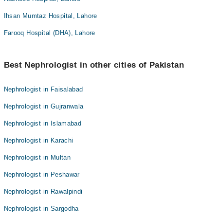
Ihsan Mumtaz Hospital, Lahore
Farooq Hospital (DHA), Lahore
Best Nephrologist in other cities of Pakistan
Nephrologist in Faisalabad
Nephrologist in Gujranwala
Nephrologist in Islamabad
Nephrologist in Karachi
Nephrologist in Multan
Nephrologist in Peshawar
Nephrologist in Rawalpindi
Nephrologist in Sargodha