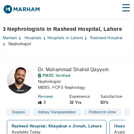
Find Doctors
Hospitals
3 Nephrologists in Rasheed Hospital, Lahore
Surgeries
Marham
Hospitals
Hospitals in Lahore
Rasheed Hospital
Nephrologist
Medicines
Labs
Health Hub
Dr. Muhammad Shahid Qayyum
PMDC Verified
Forum
Nephrologist
MBBS, FCPS Nephrology
Join as Doctor
Reviews
Experience
Satisfaction
3
32 Yrs
83%
Login
Dialysis
Kidney Transplantation
Protiens In Urine
Hy
Rasheed Hospital, Khayaban e Jinnah, Lahore
Ihsan Mum
Available Today
Available 