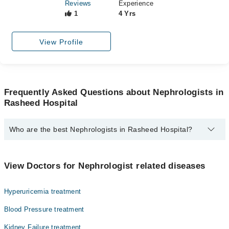
Reviews
Experience
1
4 Yrs
View Profile
Frequently Asked Questions about Nephrologists in
Rasheed Hospital
Who are the best Nephrologists in Rasheed Hospital?
The best Nephrologists in Rasheed Hospital are:
Dr. Muhammad Shahid Qayyum
View Doctors for Nephrologist related diseases
Dr. Muzammil Riaz
Hyperuricemia treatment
Dr. Muhammad Tanzeel Abbasi
Blood Pressure treatment
Kidney Failure treatment