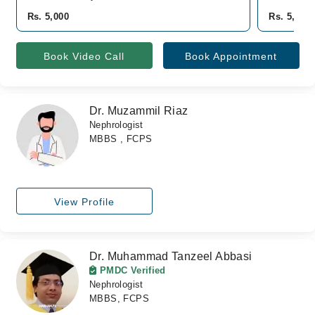
Rs. 5,000
Rs. 5,000
Book Video Call
Book Appointment
Dr. Muzammil Riaz
Nephrologist
MBBS , FCPS
View Profile
Dr. Muhammad Tanzeel Abbasi
PMDC Verified
Nephrologist
MBBS, FCPS