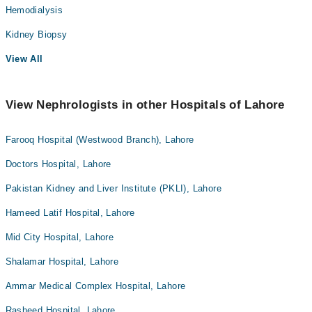
Hemodialysis
Kidney Biopsy
View All
View Nephrologists in other Hospitals of Lahore
Farooq Hospital (Westwood Branch), Lahore
Doctors Hospital, Lahore
Pakistan Kidney and Liver Institute (PKLI), Lahore
Hameed Latif Hospital, Lahore
Mid City Hospital, Lahore
Shalamar Hospital, Lahore
Ammar Medical Complex Hospital, Lahore
Rasheed Hospital, Lahore