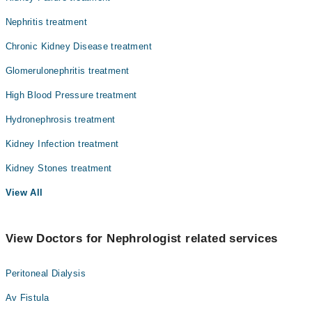
Nephritis treatment
Chronic Kidney Disease treatment
Glomerulonephritis treatment
High Blood Pressure treatment
Hydronephrosis treatment
Kidney Infection treatment
Kidney Stones treatment
View All
View Doctors for Nephrologist related services
Peritoneal Dialysis
Av Fistula