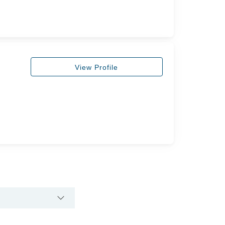
View Profile