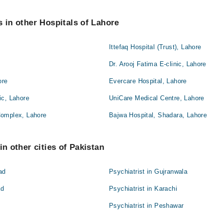
s in other Hospitals of Lahore
Ittefaq Hospital (Trust), Lahore
Dr. Arooj Fatima E-clinic, Lahore
ore
Evercare Hospital, Lahore
ic, Lahore
UniCare Medical Centre, Lahore
Complex, Lahore
Bajwa Hospital, Shadara, Lahore
in other cities of Pakistan
ad
Psychiatrist in Gujranwala
ad
Psychiatrist in Karachi
Psychiatrist in Peshawar