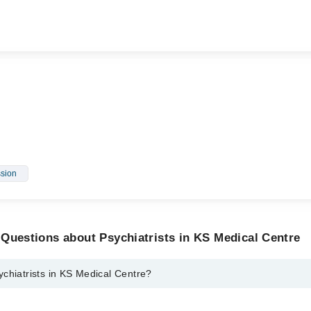
sion
Questions about Psychiatrists in KS Medical Centre
chiatrists in KS Medical Centre?
s in KS Medical Centre are: