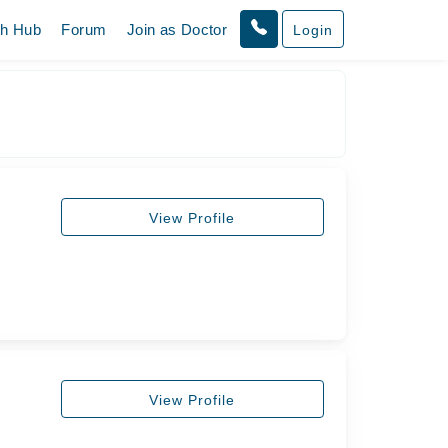
th Hub
Forum
Join as Doctor
Login
View Profile
View Profile