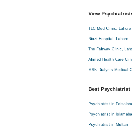
View Psychiatrist
TLC Med Clinic, Lahore
Niazi Hospital, Lahore
The Fairway Clinic, Lah
Ahmed Health Care Clin
MSK Dialysis Medical 
Best Psychiatrist 
Psychiatrist in Faisalab
Psychiatrist in Islamab
Psychiatrist in Multan