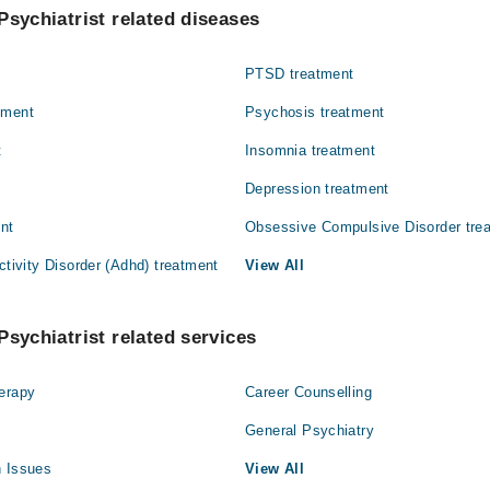
 Rizwan Farooq
Psychiatrist related diseases
an
PTSD treatment
tment
Psychosis treatment
t
Insomnia treatment
Depression treatment
ent
Obsessive Compulsive Disorder tre
ctivity Disorder (Adhd) treatment
View All
Psychiatrist related services
herapy
Career Counselling
General Psychiatry
h Issues
View All