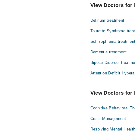
Asst. Prof. Dr.
View Doctors for 
Dr. Javaid Sult
Delirium treatment
Dr. Irum Aamer
Tourette Syndrome trea
Schizophrenia treatmen
Dementia treatment
Bipolar Disorder treatm
Attention Deficit Hypera
View Doctors for 
Cognitive Behavioral T
Crisis Management
Resolving Mental Healt