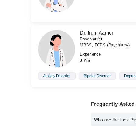
Dr. Irum Aamer
Psychiatrist
MBBS, FCPS (Psychiatry)
Experience
3 Yrs
Anxiety Disorder
Bipolar Disorder
Depres
Frequently Asked 
Who are the best Psy
The best Psychiatrist