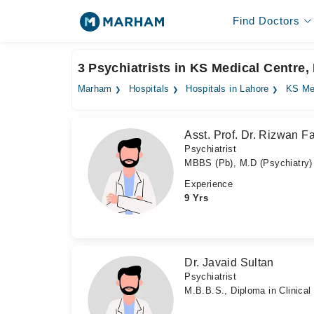
Find Doctors
3 Psychiatrists in KS Medical Centre,
Marham
Hospitals
Hospitals in Lahore
KS Me
Asst. Prof. Dr. Rizwan F
Psychiatrist
MBBS (Pb), M.D (Psychiatry)
Experience
9 Yrs
Dr. Javaid Sultan
Psychiatrist
M.B.B.S., Diploma in Clinica