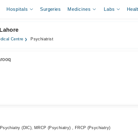
Hospitals
Surgeries
Medicines
Labs
Heal
 Lahore
dical Centre
Psychiatrist
arooq
l Psychiatry (DIC), MRCP (Psychiatry) , FRCP (Psychiatry)