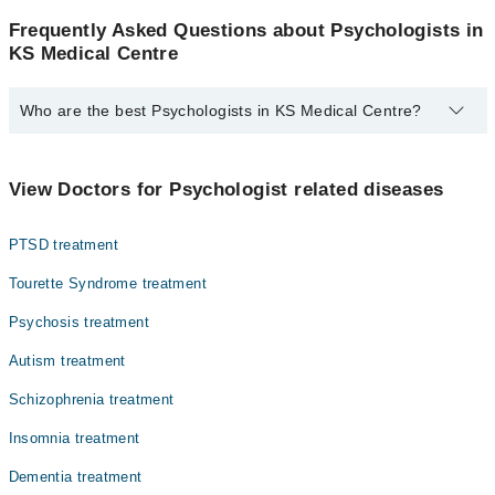
Frequently Asked Questions about Psychologists in
KS Medical Centre
Who are the best Psychologists in KS Medical Centre?
The best Psychologists in KS Medical Centre are:
Hira Bukhari
View Doctors for Psychologist related diseases
Ms. Hira Bukhari
PTSD treatment
Tourette Syndrome treatment
Psychosis treatment
Autism treatment
Schizophrenia treatment
Insomnia treatment
Dementia treatment