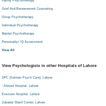
Family Psychotherapy
Grief And Bereavement Counseling
Group Psychotherapy
Individual Psychotherapy
Marital Psychotherapy
Personality/ IQ Assessment
View All
View Psychologists in other Hospitals of Lahore
SPC (Salman Psych Care), Lahore
- Ahmad Hospital, Lahore
Evercare Hospital, Lahore
Zubaida Sharif Center, Lahore