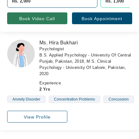
Rs. 2,000
Rs. 1,000
Book Video Call
Book Appointment
Ms. Hira Bukhari
Psychologist
B.S. Applied Psychology - University Of Central
Punjab, Pakistan, 2018, M.S. Clinical
Psychology - University Of Lahore, Pakistan,
2020
Experience
2 Yrs
Anxiety Disorder
Concentration Problems
Concussion
View Profile