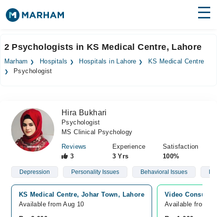
Find Doctors
Hospitals
2 Psychologists in KS Medical Centre, Lahore
Surgeries
Marham
Hospitals
Hospitals in Lahore
KS Medical Centre
Psychologist
Medicines
Labs
Health Hub
Hira Bukhari
Psychologist
Forum
MS Clinical Psychology
Join as Doctor
Reviews
Experience
Satisfaction
3
3 Yrs
100%
Login
Depression
Personality Issues
Behavioral Issues
Ph
KS Medical Centre, Johar Town, Lahore
Video Consultat
Available from Aug 10
Available from A