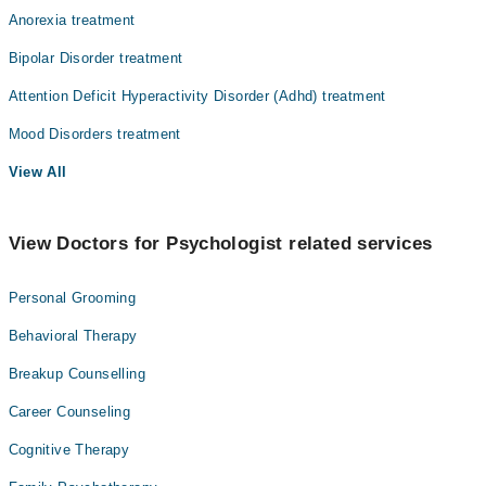
Anorexia treatment
Bipolar Disorder treatment
Attention Deficit Hyperactivity Disorder (Adhd) treatment
Mood Disorders treatment
View All
View Doctors for Psychologist related services
Personal Grooming
Behavioral Therapy
Breakup Counselling
Career Counseling
Cognitive Therapy