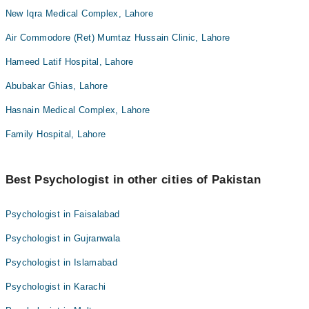
New Iqra Medical Complex, Lahore
Air Commodore (Ret) Mumtaz Hussain Clinic, Lahore
Hameed Latif Hospital, Lahore
Abubakar Ghias, Lahore
Hasnain Medical Complex, Lahore
Family Hospital, Lahore
Best Psychologist in other cities of Pakistan
Psychologist in Faisalabad
Psychologist in Gujranwala
Psychologist in Islamabad
Psychologist in Karachi