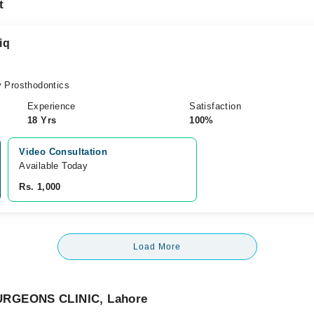
t
iq
 Prosthodontics
Experience
Satisfaction
18 Yrs
100%
Video Consultation
Available Today
Rs. 1,000
Load More
URGEONS CLINIC, Lahore