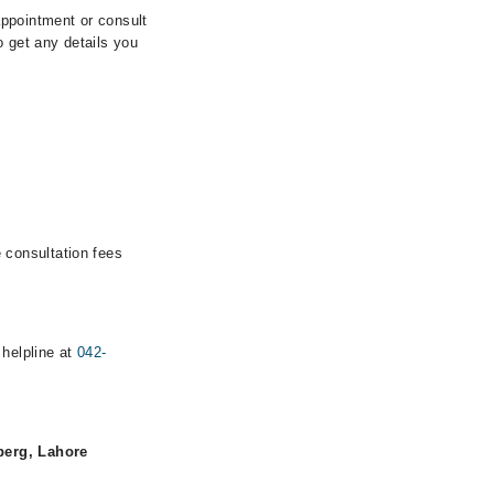
ppointment or consult
 get any details you
 consultation fees
 helpline at
042-
berg, Lahore