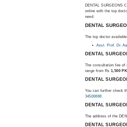
DENTAL SURGEONS CLINIC
online with the top doc
need.
DENTAL SURGEONS
The top doctor availa
Asst. Prof. Dr. A
DENTAL SURGEONS
The consultation fee o
range from Rs
1,500 PK
DENTAL SURGEONS
You can further check th
34500888
.
DENTAL SURGEONS
The address of the D
DENTAL SURGEONS