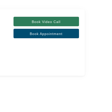
Book Video Call
Book Appointment