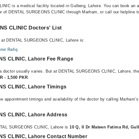
 is a medical facility located in Gulberg, Lahore. You can book an a
tor of DENTAL SURGEONS CLINIC through Marham, or call our helpline to
 CLINIC Doctors’ List
ble at DENTAL SURGEONS CLINIC, Lahore is:
amir Rafiq
 CLINIC, Lahore Fee Range
f a doctor usually varies. But at DENTAL SURGEONS CLINIC, Lahore, the
R - 1,500 PKR
.
 CLINIC, Lahore Timings
e appointment timings and availability of the doctor by calling Marham’s
 CLINIC, Lahore Address
ENTAL SURGEONS CLINIC, Lahore is
10 Q, II Dr Mateen Fatima Rd, Gul
 CLINIC, Lahore Contact Number