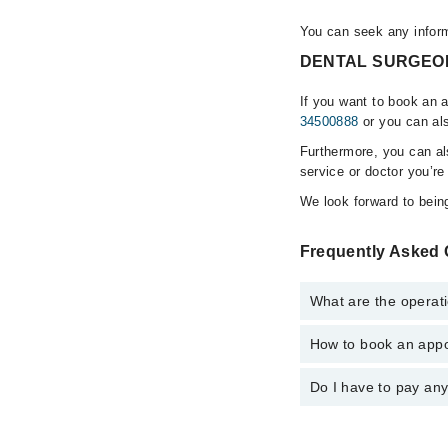
You can seek any info
DENTAL SURGEONS 
If you want to book an
34500888
or you can als
Furthermore, you can a
service or doctor you’re
We look forward to being
Frequently Asked
What are the opera
How to book an app
The operational timi
is operational 24/7. F
Do I have to pay an
You can book an appo
Marham. You can also 
No! You don't have to