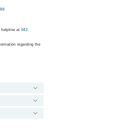
888
.
helpline at
042-
formation regarding the
 hospital's emergency
EONS CLINIC via