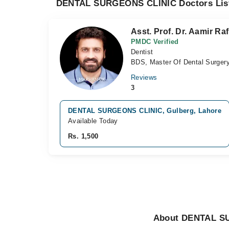
DENTAL SURGEONS CLINIC Doctors Lis
Asst. Prof. Dr. Aamir Raf
PMDC Verified
Dentist
BDS, Master Of Dental Surgery
Reviews
3
DENTAL SURGEONS CLINIC, Gulberg, Lahore
Available Today
Rs. 1,500
About DENTAL S