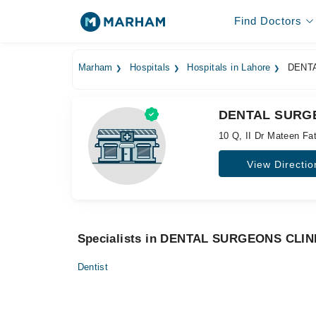
Find Doctors
Marham
Hospitals
Hospitals in Lahore
DENTA
DENTAL SURGE
10 Q, II Dr Mateen Fa
View Directio
Specialists in DENTAL SURGEONS CLIN
Dentist