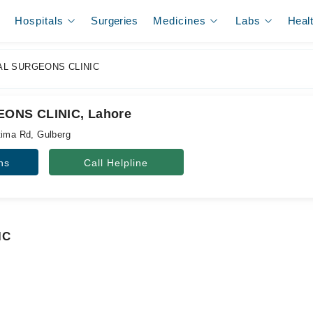
Hospitals
Surgeries
Medicines
Labs
Heal
L SURGEONS CLINIC
ONS CLINIC, Lahore
tima Rd, Gulberg
ns
Call Helpline
IC