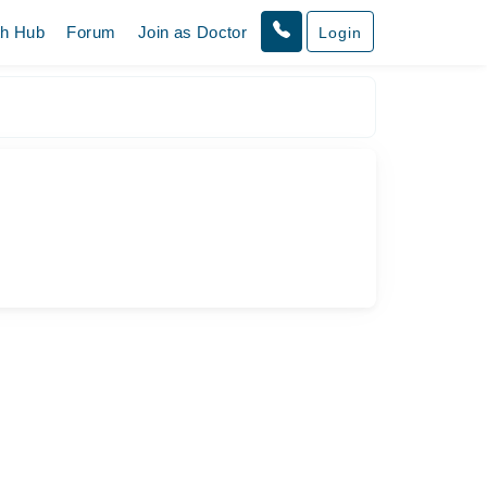
th Hub
Forum
Join as Doctor
Login