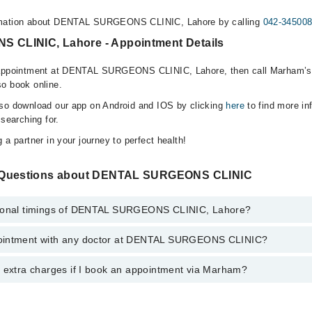
rmation about DENTAL SURGEONS CLINIC, Lahore by calling
042-34500
CLINIC, Lahore - Appointment Details
 appointment at DENTAL SURGEONS CLINIC, Lahore, then call Marham’s 
o book online.
lso download our app on Android and IOS by clicking
here
to find more in
 searching for.
 a partner in your journey to perfect health!
 Questions about DENTAL SURGEONS CLINIC
tional timings of DENTAL SURGEONS CLINIC, Lahore?
ointment with any doctor at DENTAL SURGEONS CLINIC?
ngs of DENTAL SURGEONS CLINIC may vary by department. However, the
or specific information, you can call us on Marham at
042-34500888
.
y extra charges if I book an appointment via Marham?
intment with any doctor or get any service available at DENTAL SURG
schedule an appointment by calling Marham’s helpline at
042-34500888
.
 pay extra charges if you book your appointment via Marham.