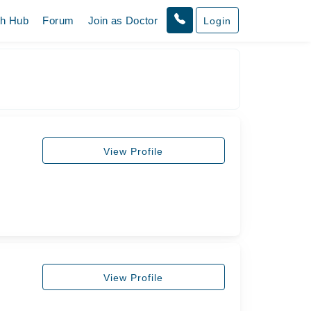
th Hub
Forum
Join as Doctor
Login
View Profile
View Profile