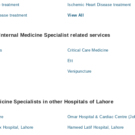
 treatment
Ischemic Heart Disease treatment
ease treatment
View All
Internal Medicine Specialist related services
gs
Critical Care Medicine
Ett
Venipuncture
icine Specialists in other Hospitals of Lahore
re
Omar Hospital & Cardiac Centre (Jo
 Hospital, Lahore
Hameed Latif Hospital, Lahore