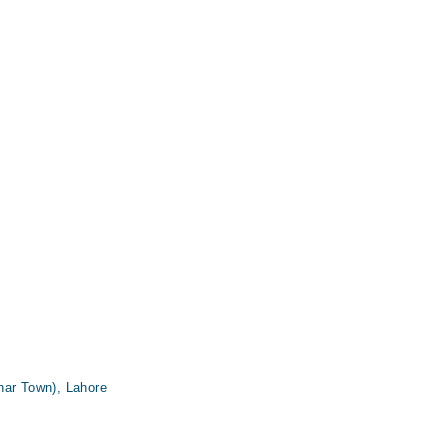
har Town), Lahore