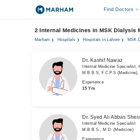
Find Doctors
2 Internal Medicines in MSK Dialysis
Marham
Hospitals
Hospitals in Lahore
MSK D
Dr. Kashif Nawaz
Internal Medicine Specialist, 
M.B.B.S, F.C.P.S (Medicine
Experience
15 Yrs
Dr. Syed Ali Abbas Sher
Internal Medicine Specialist
M.B.B.S., M.D. (Medicine)
Experience