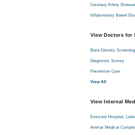
Coronary Artery Disease
Inflammatory Bowel Dis
View Doctors for 
Bone Density Screenin
Diagnostic Survey
Preventive Care
View All
View Internal Med
Evercare Hospital, Laho
Ammar Medical Complex