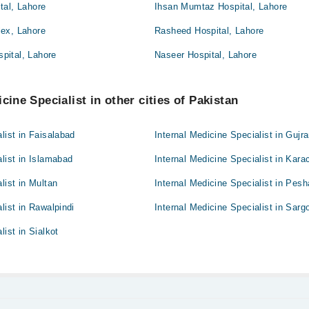
tal, Lahore
Ihsan Mumtaz Hospital, Lahore
ex, Lahore
Rasheed Hospital, Lahore
pital, Lahore
Naseer Hospital, Lahore
cine Specialist in other cities of Pakistan
list in Faisalabad
Internal Medicine Specialist in Gujr
alist in Islamabad
Internal Medicine Specialist in Kara
list in Multan
Internal Medicine Specialist in Pes
list in Rawalpindi
Internal Medicine Specialist in Sarg
list in Sialkot