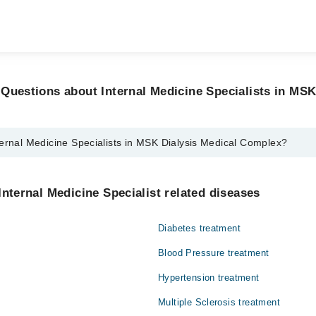
Questions about Internal Medicine Specialists in MSK
ernal Medicine Specialists in MSK Dialysis Medical Complex?
icine Specialists in MSK Dialysis Medical Complex are:
az
Internal Medicine Specialist related diseases
bas Sherazi
Diabetes treatment
Blood Pressure treatment
Hypertension treatment
Multiple Sclerosis treatment