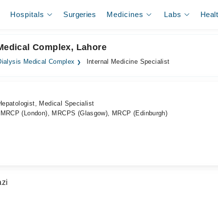
Hospitals
Surgeries
Medicines
Labs
Heal
 Medical Complex, Lahore
ialysis Medical Complex
Internal Medicine Specialist
Hepatologist, Medical Specialist
), MRCP (London), MRCPS (Glasgow), MRCP (Edinburgh)
azi