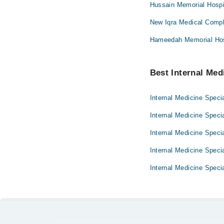
Hussain Memorial Hospi
New Iqra Medical Compl
Hameedah Memorial Hos
Best Internal Medi
Internal Medicine Specia
Internal Medicine Speci
Internal Medicine Specia
Internal Medicine Specia
Internal Medicine Specia