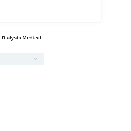
 Dialysis Medical