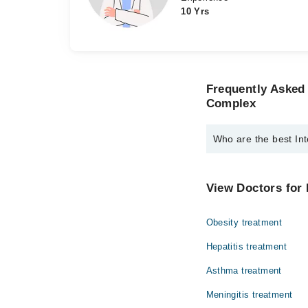
10 Yrs
Frequently Asked 
Complex
Who are the best Int
The best Internal Med
Dr. Kashif Naw
View Doctors for 
Dr. Syed Ali Ab
Obesity treatment
Hepatitis treatment
Asthma treatment
Meningitis treatment