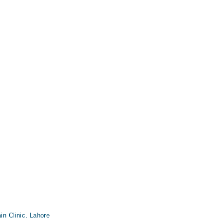
n Clinic, Lahore