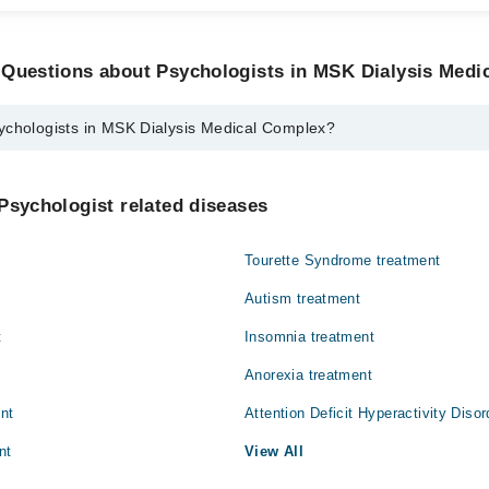
 Questions about Psychologists in MSK Dialysis Medi
ychologists in MSK Dialysis Medical Complex?
s in MSK Dialysis Medical Complex are:
ima
Psychologist related diseases
Tourette Syndrome treatment
Autism treatment
t
Insomnia treatment
Anorexia treatment
ent
Attention Deficit Hyperactivity Diso
nt
View All