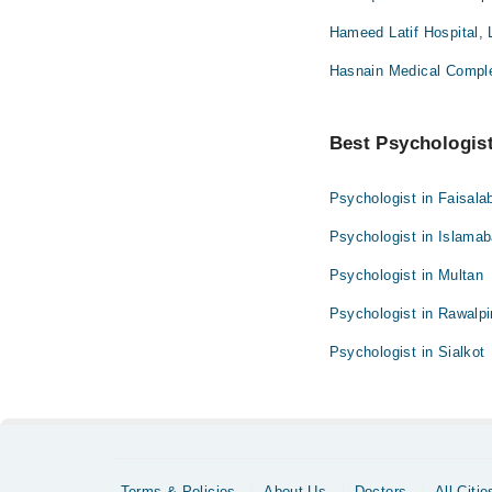
Hameed Latif Hospital, 
Hasnain Medical Compl
Best Psychologist 
Psychologist in Faisala
Psychologist in Islama
Psychologist in Multan
Psychologist in Rawalpi
Psychologist in Sialkot
Terms & Policies
About Us
Doctors
All Citie