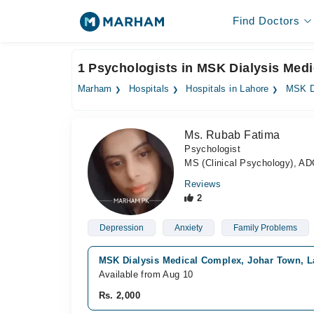
Find Doctors
1 Psychologists in MSK Dialysis Med
Marham
Hospitals
Hospitals in Lahore
MSK D
Ms. Rubab Fatima
Psychologist
MS (Clinical Psychology), AD
Reviews
2
Depression
Anxiety
Family Problems
MSK Dialysis Medical Complex, Johar Town, L
Available from Aug 10
Rs. 2,000