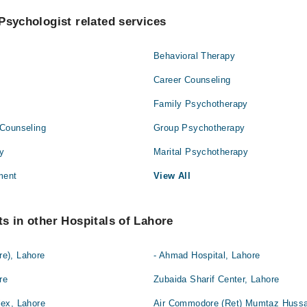
Psychologist related services
Behavioral Therapy
Career Counseling
Family Psychotherapy
Counseling
Group Psychotherapy
py
Marital Psychotherapy
ment
View All
s in other Hospitals of Lahore
e), Lahore
- Ahmad Hospital, Lahore
re
Zubaida Sharif Center, Lahore
ex, Lahore
Air Commodore (Ret) Mumtaz Hussai