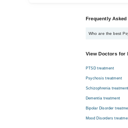
Frequently Asked
Who are the best Ps
The best Psychologist
Ms. Rubab Fat
View Doctors for 
PTSD treatment
Psychosis treatment
Schizophrenia treatmen
Dementia treatment
Bipolar Disorder treatm
Mood Disorders treatme