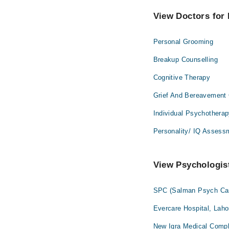
View Doctors for 
Personal Grooming
Breakup Counselling
Cognitive Therapy
Grief And Bereavement 
Individual Psychothera
Personality/ IQ Assess
View Psychologist
SPC (Salman Psych Car
Evercare Hospital, Laho
New Iqra Medical Compl