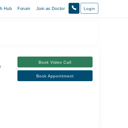
th Hub
Forum
Join as Doctor
Login
Book Video Call
)
Book Appointment