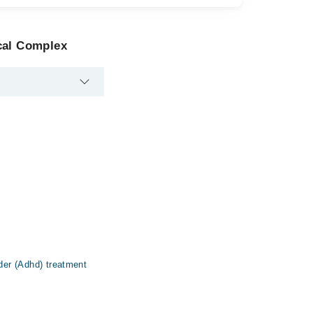
cal Complex
rder (Adhd) treatment