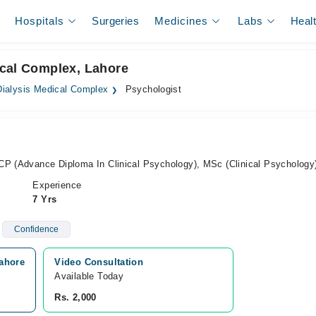
Hospitals
Surgeries
Medicines
Labs
Heal
ical Complex, Lahore
ialysis Medical Complex
Psychologist
CP (Advance Diploma In Clinical Psychology), MSc (Clinical Psychology
Experience
7 Yrs
Confidence
ahore
Video Consultation
Available Today
Rs. 2,000