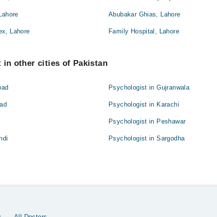
Lahore
Abubakar Ghias, Lahore
ex, Lahore
Family Hospital, Lahore
in other cities of Pakistan
bad
Psychologist in Gujranwala
bad
Psychologist in Karachi
Psychologist in Peshawar
ndi
Psychologist in Sargodha
s
All Doctors