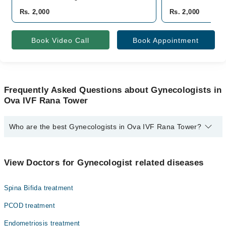
Rs. 2,000
Rs. 2,000
Book Video Call
Book Appointment
Frequently Asked Questions about Gynecologists in
Ova IVF Rana Tower
Who are the best Gynecologists in Ova IVF Rana Tower?
The best Gynecologists in Ova IVF Rana Tower are:
Dr. Naheed Zia
View Doctors for Gynecologist related diseases
Spina Bifida treatment
PCOD treatment
Endometriosis treatment