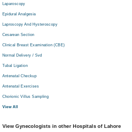
Laparoscopy
Epidural Analgesia
Laproscopy And Hysteroscopy
Cesarean Section
Clinical Breast Examination (CBE)
Normal Delivery / Svd
Tubal Ligation
Antenatal Checkup
Antenatal Exercises
Chorionic Villus Sampling
View All
View Gynecologists in other Hospitals of Lahore