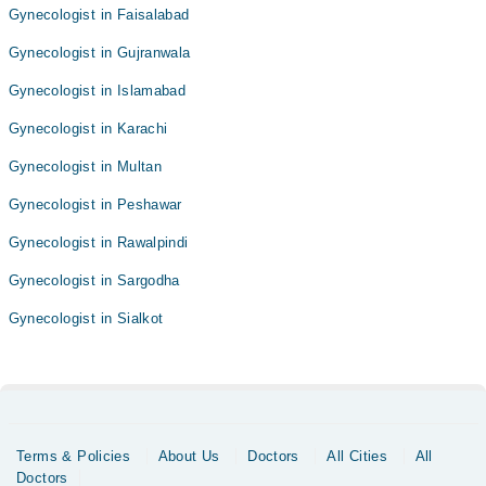
Gynecologist in Faisalabad
Gynecologist in Gujranwala
Gynecologist in Islamabad
Gynecologist in Karachi
Gynecologist in Multan
Gynecologist in Peshawar
Gynecologist in Rawalpindi
Gynecologist in Sargodha
Gynecologist in Sialkot
Terms & Policies
About Us
Doctors
All Cities
All
Doctors