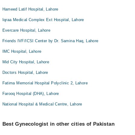
Hameed Latif Hospital, Lahore
Iqraa Medical Complex Ext Hospital, Lahore
Evercare Hospital, Lahore
Friends IVF/ICSI Center by Dr. Samina Haq, Lahore
IMC Hospital, Lahore
Mid City Hospital, Lahore
Doctors Hospital, Lahore
Fatima Memorial Hospital Polyclinic 2, Lahore
Farooq Hospital (DHA), Lahore
National Hospital & Medical Centre, Lahore
Best Gynecologist in other cities of Pakistan