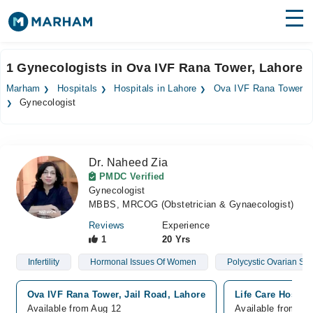
Find Doctors
Hospitals
1 Gynecologists in Ova IVF Rana Tower, Lahore
Surgeries
Marham
Hospitals
Hospitals in Lahore
Ova IVF Rana Tower
Gynecologist
Medicines
Labs
Health Hub
Dr. Naheed Zia
PMDC Verified
Forum
Gynecologist
MBBS, MRCOG (Obstetrician & Gynaecologist)
Join as Doctor
Reviews
Experience
1
20 Yrs
Login
Infertility
Hormonal Issues Of Women
Polycystic Ovarian S
Ova IVF Rana Tower, Jail Road, Lahore
Life Care Hospit
Available from Aug 12
Available from Au