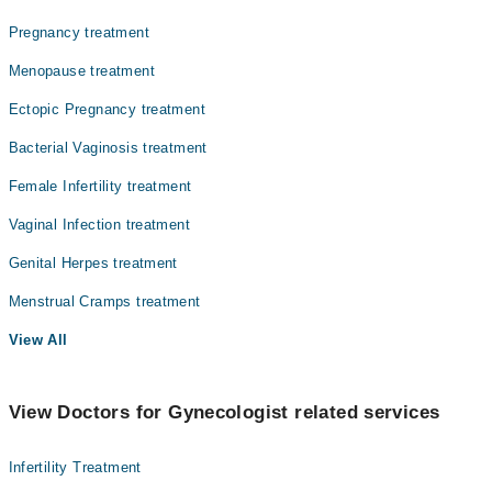
Pregnancy treatment
Menopause treatment
Ectopic Pregnancy treatment
Bacterial Vaginosis treatment
Female Infertility treatment
Vaginal Infection treatment
Genital Herpes treatment
Menstrual Cramps treatment
View All
View Doctors for Gynecologist related services
Infertility Treatment