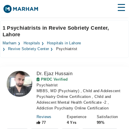
Find Doctors
Hospitals
1 Psychiatrists in Revive Sobriety Center,
Lahore
Surgeries
Marham
Hospitals
Hospitals in Lahore
Medicines
Labs
Revive Sobriety Center
Psychiatrist
Health Hub
Dr. Ejaz Hussain
Forum
PMDC Verified
Psychiatrist
Join as Doctor
MBBS, MD (Psychiatry) , Child and Adolescent
Psychiatry Online Certification , Child and
Login
Adolescent Mental Health Certificate -2 ,
Addiction Psychiatry Online Certification
Reviews
Experience
Satisfaction
77
4 Yrs
99%