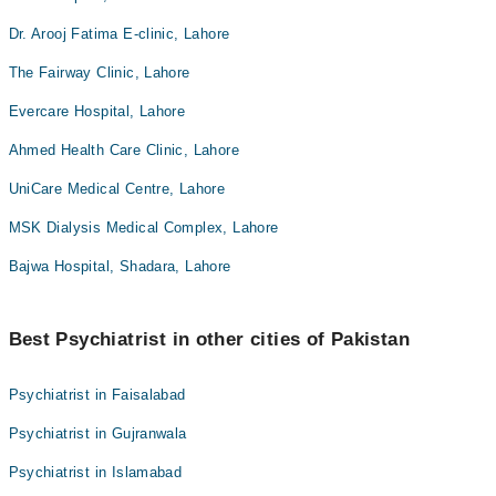
Dr. Arooj Fatima E-clinic, Lahore
The Fairway Clinic, Lahore
Evercare Hospital, Lahore
Ahmed Health Care Clinic, Lahore
UniCare Medical Centre, Lahore
MSK Dialysis Medical Complex, Lahore
Bajwa Hospital, Shadara, Lahore
Best Psychiatrist in other cities of Pakistan
Psychiatrist in Faisalabad
Psychiatrist in Gujranwala
Psychiatrist in Islamabad