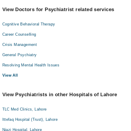
View Doctors for Psychiatrist related services
Cognitive Behavioral Therapy
Career Counselling
Crisis Management
General Psychiatry
Resolving Mental Health Issues
View All
View Psychiatrists in other Hospitals of Lahore
TLC Med Clinics, Lahore
Ittefaq Hospital (Trust), Lahore
Niazi Hospital, Lahore