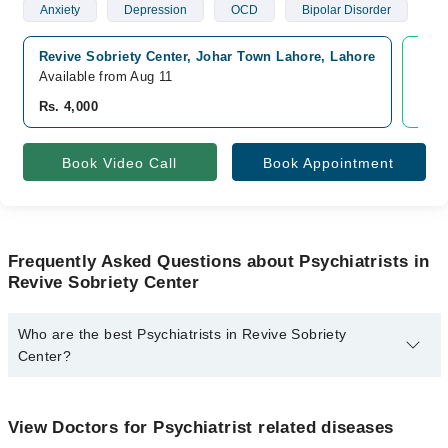
Anxiety
Depression
OCD
Bipolar Disorder
Revive Sobriety Center, Johar Town Lahore, Lahore
Vide
Available from Aug 11
Avai
Rs. 4,000
Rs. 
Book Video Call
Book Appointment
Frequently Asked Questions about Psychiatrists in
Revive Sobriety Center
Who are the best Psychiatrists in Revive Sobriety
Center?
The best Psychiatrists in Revive Sobriety Center are:
Dr. Ejaz Hussain
View Doctors for Psychiatrist related diseases