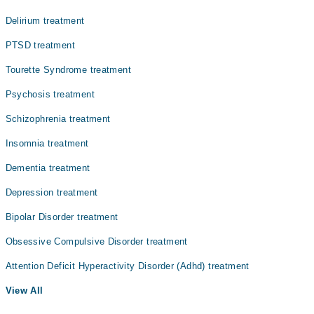
Delirium treatment
PTSD treatment
Tourette Syndrome treatment
Psychosis treatment
Schizophrenia treatment
Insomnia treatment
Dementia treatment
Depression treatment
Bipolar Disorder treatment
Obsessive Compulsive Disorder treatment
Attention Deficit Hyperactivity Disorder (Adhd) treatment
View All