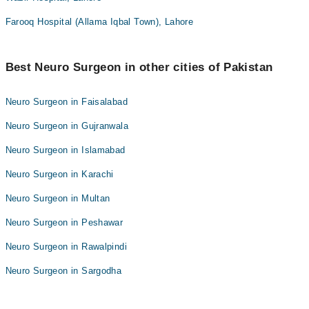
Farooq Hospital (Allama Iqbal Town), Lahore
Best Neuro Surgeon in other cities of Pakistan
Neuro Surgeon in Faisalabad
Neuro Surgeon in Gujranwala
Neuro Surgeon in Islamabad
Neuro Surgeon in Karachi
Neuro Surgeon in Multan
Neuro Surgeon in Peshawar
Neuro Surgeon in Rawalpindi
Neuro Surgeon in Sargodha