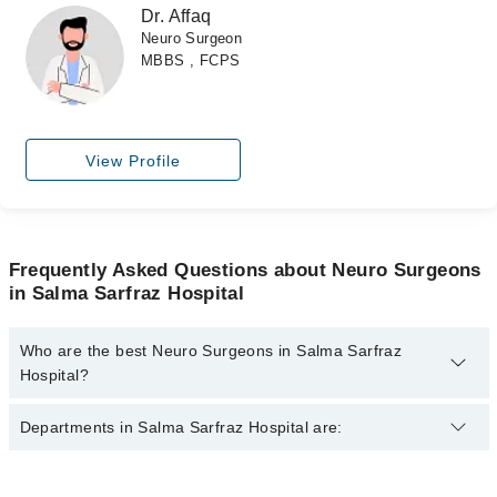
Dr. Affaq
Neuro Surgeon
MBBS , FCPS
View Profile
Frequently Asked Questions about Neuro Surgeons
in Salma Sarfraz Hospital
Who are the best Neuro Surgeons in Salma Sarfraz
Hospital?
The best Neuro Surgeons in Salma Sarfraz Hospital are:
Departments in Salma Sarfraz Hospital are:
Dr. Abid
Dr. Affaq
Dentistry