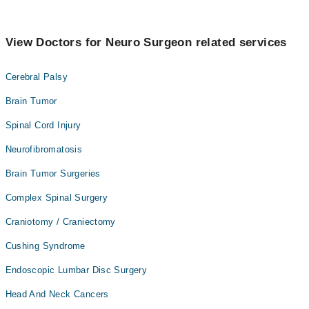
View Doctors for Neuro Surgeon related services
Cerebral Palsy
Brain Tumor
Spinal Cord Injury
Neurofibromatosis
Brain Tumor Surgeries
Complex Spinal Surgery
Craniotomy / Craniectomy
Cushing Syndrome
Endoscopic Lumbar Disc Surgery
Head And Neck Cancers