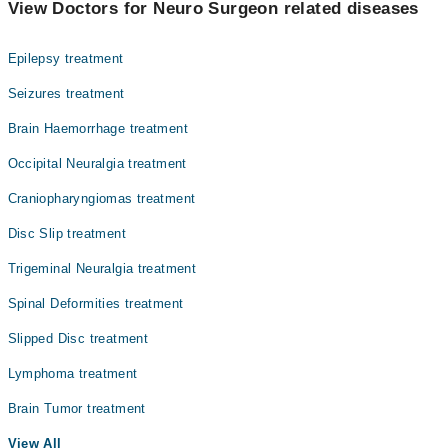
View Doctors for Neuro Surgeon related diseases
Gynecology
Epilepsy treatment
Internal Medicine
Seizures treatment
Ophthalmology (Eye)
Brain Haemorrhage treatment
Orthopedic
Occipital Neuralgia treatment
Radiology
Craniopharyngiomas treatment
Surgery
Disc Slip treatment
Trigeminal Neuralgia treatment
Spinal Deformities treatment
Slipped Disc treatment
Lymphoma treatment
Brain Tumor treatment
View All