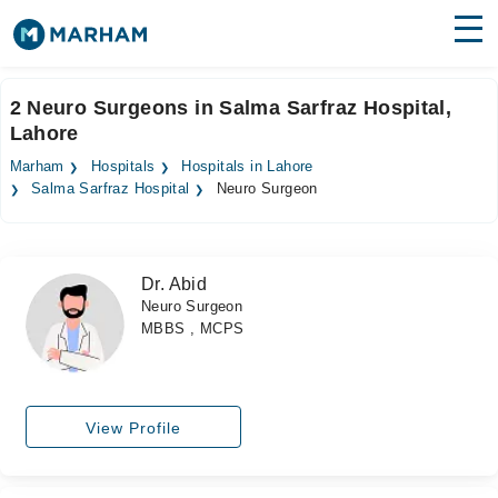
Find Doctors
Hospitals
2 Neuro Surgeons in Salma Sarfraz Hospital,
Lahore
Surgeries
Marham
Hospitals
Hospitals in Lahore
Medicines
Labs
Salma Sarfraz Hospital
Neuro Surgeon
Health Hub
Dr. Abid
Forum
Neuro Surgeon
MBBS , MCPS
Join as Doctor
Login
View Profile