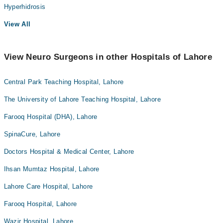
Hyperhidrosis
View All
View Neuro Surgeons in other Hospitals of Lahore
Central Park Teaching Hospital, Lahore
The University of Lahore Teaching Hospital, Lahore
Farooq Hospital (DHA), Lahore
SpinaCure, Lahore
Doctors Hospital & Medical Center, Lahore
Ihsan Mumtaz Hospital, Lahore
Lahore Care Hospital, Lahore
Farooq Hospital, Lahore
Wazir Hospital, Lahore