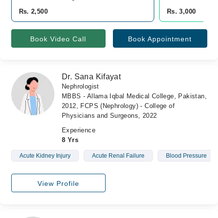
Rs. 2,500
Rs. 3,000
Book Video Call
Book Appointment
Dr. Sana Kifayat
Nephrologist
MBBS - Allama Iqbal Medical College, Pakistan,
2012, FCPS (Nephrology) - College of
Physicians and Surgeons, 2022
Experience
8 Yrs
Acute Kidney Injury
Acute Renal Failure
Blood Pressure
View Profile