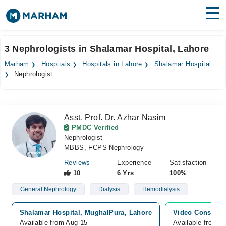
Find Doctors
Hospitals
3 Nephrologists in Shalamar Hospital, Lahore
Surgeries
Marham
Hospitals
Hospitals in Lahore
Shalamar Hospital
Nephrologist
Medicines
Labs
Health Hub
Asst. Prof. Dr. Azhar Nasim
PMDC Verified
Forum
Nephrologist
MBBS, FCPS Nephrology
Join as Doctor
Reviews
Experience
Satisfaction
10
6 Yrs
100%
Login
General Nephrology
Dialysis
Hemodialysis
Shalamar Hospital, MughalPura, Lahore
Video Consultat
Available from Aug 15
Available from A