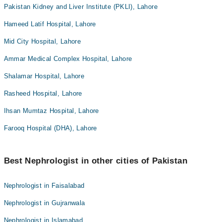
Pakistan Kidney and Liver Institute (PKLI), Lahore
Hameed Latif Hospital, Lahore
Mid City Hospital, Lahore
Ammar Medical Complex Hospital, Lahore
Shalamar Hospital, Lahore
Rasheed Hospital, Lahore
Ihsan Mumtaz Hospital, Lahore
Farooq Hospital (DHA), Lahore
Best Nephrologist in other cities of Pakistan
Nephrologist in Faisalabad
Nephrologist in Gujranwala
Nephrologist in Islamabad