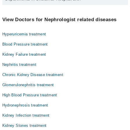
Asst. Prof. Dr. Azhar Nasim
Dr. Sana Kifayat
Dentistry
View Doctors for Nephrologist related diseases
Dr. Azhar Nasim
Gynecology
Hyperuricemia treatment
Internal Medicine
Blood Pressure treatment
Nephrology
Kidney Failure treatment
Ophthalmology (Eye)
Nephritis treatment
Orthopedic
Chronic Kidney Disease treatment
Pathology
Glomerulonephritis treatment
Surgery
High Blood Pressure treatment
Hydronephrosis treatment
Kidney Infection treatment
Kidney Stones treatment