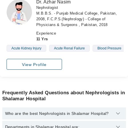
Dr. Azhar Nasim
Nephrologist
M.B.B.S. - Punjab Medical College, Pakistan,
2008, F.C.P.S.(Nephrology) - College of
Physicians & Surgeons , Pakistan, 2018
Experience
11 Yrs
Acute Kidney Injury
Acute Renal Failure
Blood Pressure
View Profile
Frequently Asked Questions about Nephrologists in
Shalamar Hospital
Who are the best Nephrologists in Shalamar Hospital?
The best Nephrologists in Shalamar Hospital are:
Departments in Shalamar Hospital are: