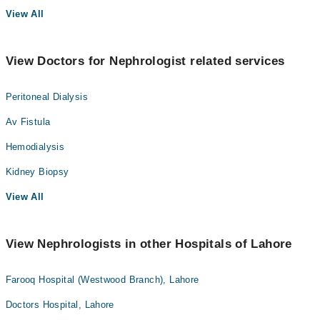
View All
View Doctors for Nephrologist related services
Peritoneal Dialysis
Av Fistula
Hemodialysis
Kidney Biopsy
View All
View Nephrologists in other Hospitals of Lahore
Farooq Hospital (Westwood Branch), Lahore
Doctors Hospital, Lahore