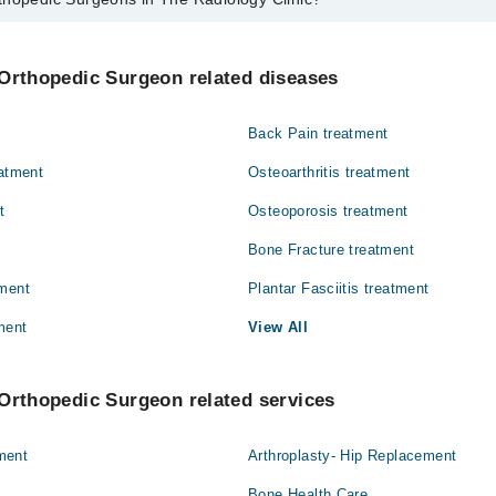
urgeons in The Radiology Clinic are:
d Hussain
 Orthopedic Surgeon related diseases
Back Pain treatment
eatment
Osteoarthritis treatment
t
Osteoporosis treatment
Bone Fracture treatment
tment
Plantar Fasciitis treatment
ment
View All
Orthopedic Surgeon related services
ment
Arthroplasty- Hip Replacement
Bone Health Care