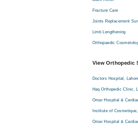
Fracture Care
Joints Replacement Sur
Limb Lengthening
Orthopaedic Cosmetolo
View Orthopedic S
Doctors Hospital, Lahor
Haq Orthopedic Clinic, 
Omar Hospital & Cardia
Institute of Cosmetique
Omar Hospital & Cardia