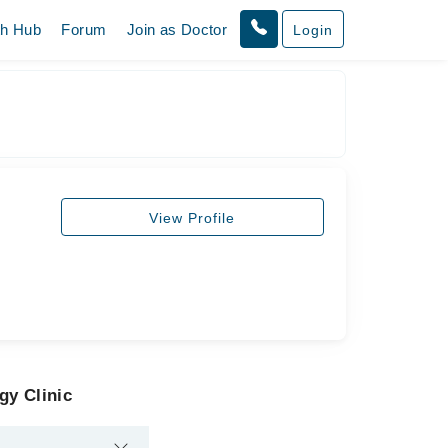
th Hub
Forum
Join as Doctor
Login
View Profile
gy Clinic