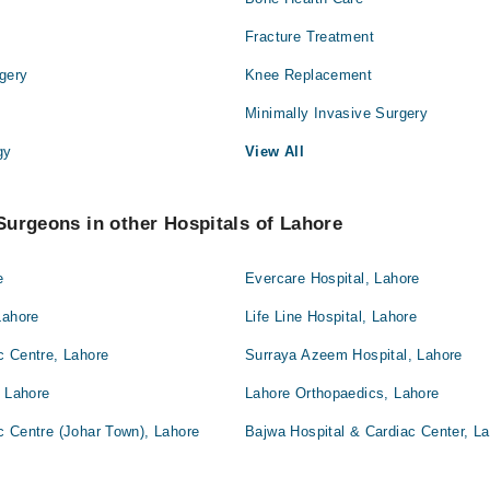
Fracture Treatment
gery
Knee Replacement
Minimally Invasive Surgery
gy
View All
urgeons in other Hospitals of Lahore
e
Evercare Hospital, Lahore
Lahore
Life Line Hospital, Lahore
c Centre, Lahore
Surraya Azeem Hospital, Lahore
, Lahore
Lahore Orthopaedics, Lahore
c Centre (Johar Town), Lahore
Bajwa Hospital & Cardiac Center, L