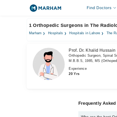
Find Doctors
1 Orthopedic Surgeons in The Radiolo
Marham
Hospitals
Hospitals in Lahore
The Ra
Prof. Dr. Khalid Hussain
Orthopedic Surgeon, Spinal S
M.B.B.S, 1985, MS (Orthopedi
Experience
20 Yrs
Frequently Asked
Who are the best Or