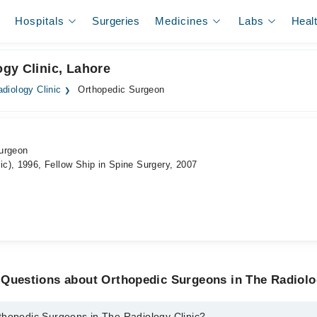
Hospitals
Surgeries
Medicines
Labs
Heal
gy Clinic, Lahore
diology Clinic
Orthopedic Surgeon
urgeon
c), 1996, Fellow Ship in Spine Surgery, 2007
 Questions about Orthopedic Surgeons in The Radiolo
thopedic Surgeons in The Radiology Clinic?