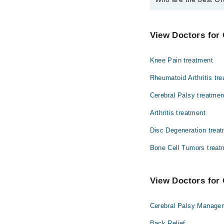
The best Orthopedic S
Prof. Dr. Khali
View Doctors for
Knee Pain treatment
Rheumatoid Arthritis tr
Cerebral Palsy treatmen
Arthritis treatment
Disc Degeneration trea
Bone Cell Tumors treat
View Doctors for 
Cerebral Palsy Manage
Back Relief