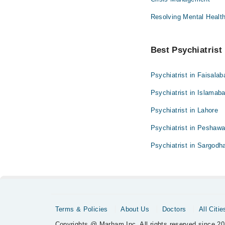
Resolving Mental Healt
Best Psychiatrist 
Psychiatrist in Faisalab
Psychiatrist in Islamab
Psychiatrist in Lahore
Psychiatrist in Peshawa
Psychiatrist in Sargodh
Terms & Policies
About Us
Doctors
All Citie
Copyrights @ Marham Inc. All rights reserved since 20