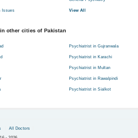
h Issues
View All
in other cities of Pakistan
ad
Psychiatrist in Gujranwala
ad
Psychiatrist in Karachi
Psychiatrist in Multan
r
Psychiatrist in Rawalpindi
a
Psychiatrist in Sialkot
s
All Doctors
16 - 2026