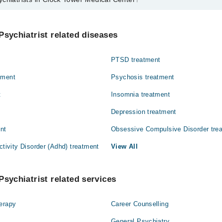
s in Clock Tower Medical Center are:
 Syed Ashfaq Ali
Psychiatrist related diseases
PTSD treatment
tment
Psychosis treatment
t
Insomnia treatment
Depression treatment
ent
Obsessive Compulsive Disorder tre
ctivity Disorder (Adhd) treatment
View All
Psychiatrist related services
herapy
Career Counselling
General Psychiatry