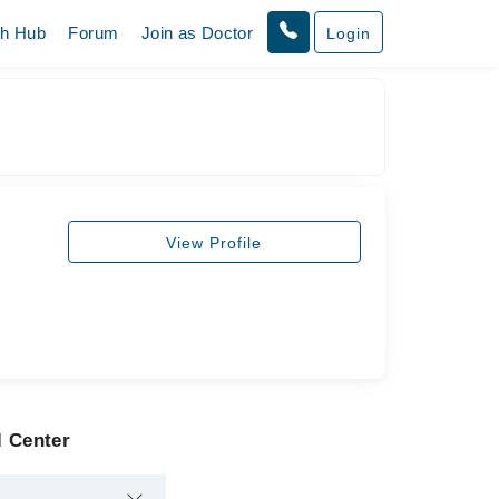
th Hub
Forum
Join as Doctor
Login
View Profile
l Center