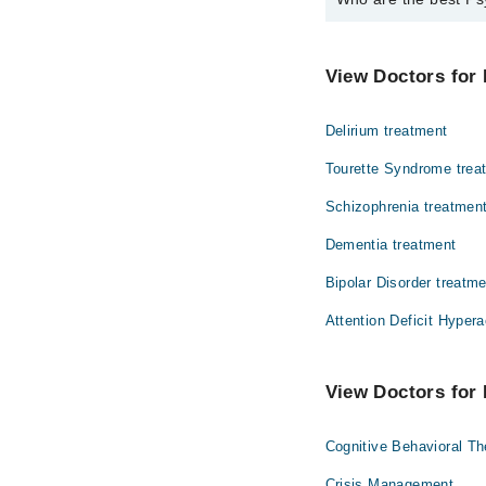
The best Psychiatrist
Asst. Prof. Dr.
View Doctors for 
Delirium treatment
Tourette Syndrome trea
Schizophrenia treatmen
Dementia treatment
Bipolar Disorder treatm
Attention Deficit Hypera
View Doctors for 
Cognitive Behavioral T
Crisis Management