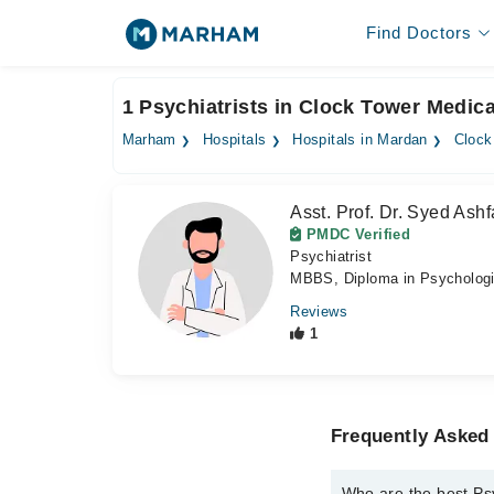
Find Doctors
1 Psychiatrists in Clock Tower Medic
Marham
Hospitals
Hospitals in Mardan
Clock
Asst. Prof. Dr. Syed Ashf
PMDC Verified
Psychiatrist
MBBS, Diploma in Psychologi
Reviews
1
Frequently Asked 
Who are the best Psy