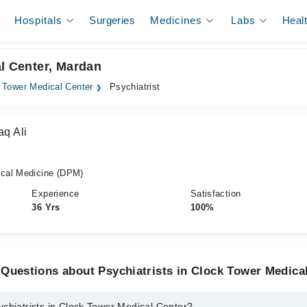
Hospitals
Surgeries
Medicines
Labs
Heal
al Center, Mardan
 Tower Medical Center
Psychiatrist
aq Ali
cal Medicine (DPM)
Experience
Satisfaction
36 Yrs
100%
Questions about Psychiatrists in Clock Tower Medica
chiatrists in Clock Tower Medical Center?