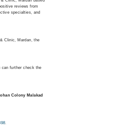
l & Clinic, Mardan based
 positive reviews from
ective specialties, and
 & Clinic, Mardan, the
u can further check the
Pohan Colony Malakad
398
.