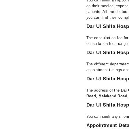
You can book an appoint
on their medical experie
patients. All the doctors
you can find their comp
Dar Ul Shifa Hosp
The consultation fee for
consultation fees rang
Dar Ul Shifa Hosp
The different department
appointment timings and
Dar Ul Shifa Hosp
The address of the Dar 
Road, Malakand Road,
Dar Ul Shifa Hosp
You can seek any inform
Appointment Deta