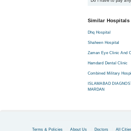
Do I have to pay an
You can book an appoin
Marham. You can also 
No! You don't have to
Similar Hospitals
Dhq Hospital
Shaheen Hospital
Zaman Eye Clinic And O
Hamdard Dental Clinic
Combined Military Hospi
ISLAMABAD DIAGNOS
MARDAN
Terms & Policies
About Us
Doctors
All Citie