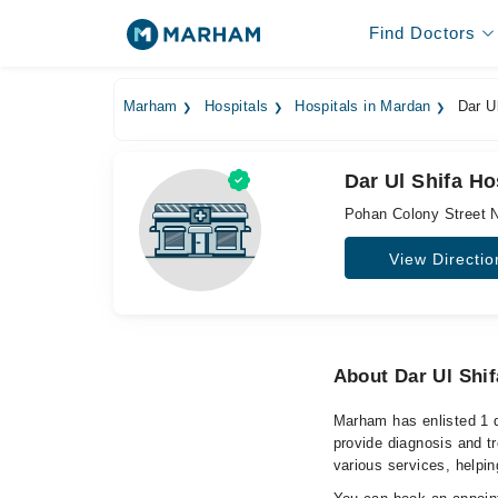
Find Doctors
Marham
Hospitals
Hospitals in Mardan
Dar Ul
Dar Ul Shifa Ho
Pohan Colony Street 
View Directio
About Dar Ul Shif
Marham has enlisted 1 q
provide diagnosis and t
various services, helpin