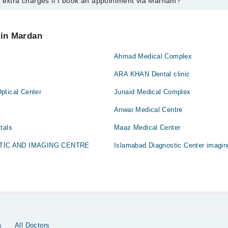
y extra charges if I book an appointment via Marham?
tment with any doctor or get any service available at Dar Ul Shifa Hospi
schedule an appointment by calling Marham’s helpline at
0311-1222398
.
 pay extra charges if you book your appointment via Marham.
 in Mardan
Ahmad Medical Complex
ARA KHAN Dental clinic
ptical Center
Junaid Medical Complex
Anwar Medical Centre
tals
Maaz Medical Center
TIC AND IMAGING CENTRE
Islamabad Diagnostic Center imagin
s
All Doctors