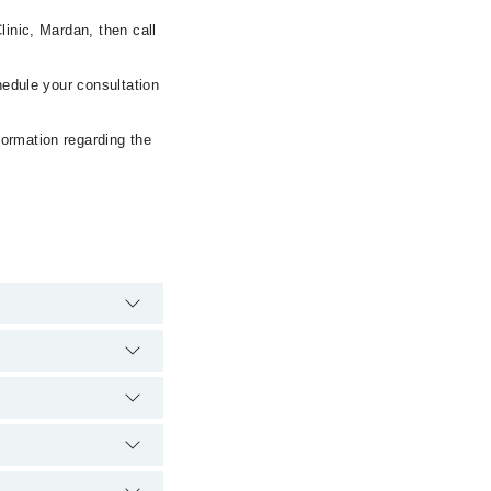
linic, Mardan, then call
hedule your consultation
formation regarding the
e hospital's emergency