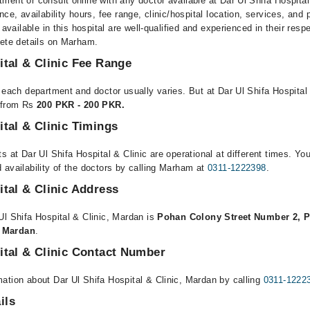
ment or consult online with any doctor available at Dar Ul Shifa Hospita
nce, availability hours, fee range, clinic/hospital location, services, and
 available in this hospital are well-qualified and experienced in their resp
lete details on Marham.
ital & Clinic Fee Range
 each department and doctor usually varies. But at Dar Ul Shifa Hospital
e from Rs
200 PKR - 200 PKR.
ital & Clinic Timings
s at Dar Ul Shifa Hospital & Clinic are operational at different times. Yo
 availability of the doctors by calling Marham at
0311-1222398
.
ital & Clinic Address
Ul Shifa Hospital & Clinic, Mardan is
Pohan Colony Street Number 2, 
 Mardan
.
ital & Clinic Contact Number
ation about Dar Ul Shifa Hospital & Clinic, Mardan by calling
0311-1222
ils