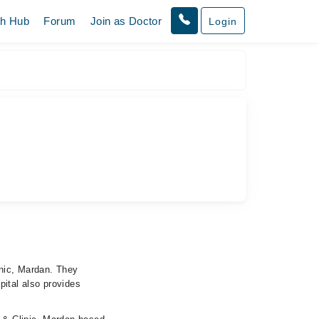
th Hub
Forum
Join as Doctor
Login
inic, Mardan. They
pital also provides