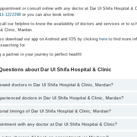
ppointment or consult online with any doctor at Dar Ul Shifa Hospital & C
11-1222398
or you can also book online.
all our helpline to know the availability of doctors and services or to sc
 & Clinic, Mardan.
lso download our app on Android and IOS by clicking
here
to find more in
 searching for.
 a partner in your journey to perfect health!
uestions about Dar Ul Shifa Hospital & Clinic
ewed doctors in Dar Ul Shifa Hospital & Clinic, Mardan?
erienced doctors in Dar Ul Shifa Hospital & Clinic, Mardan?
top reviewed doctors in Dar Ul Shifa Hospital & Clinic, Mardan:
onal timings of Dar Ul Shifa Hospital & Clinic, Mardan?
most experienced doctors in Dar Ul Shifa Hospital & Clinic, Mardan:
ntment with any doctor at Dar Ul Shifa Hospital & Clinic?
s of Dar Ul Shifa Hospital & Clinic may vary by department. However, th
or specific information, you can call us on Marham at
0311-1222398
.