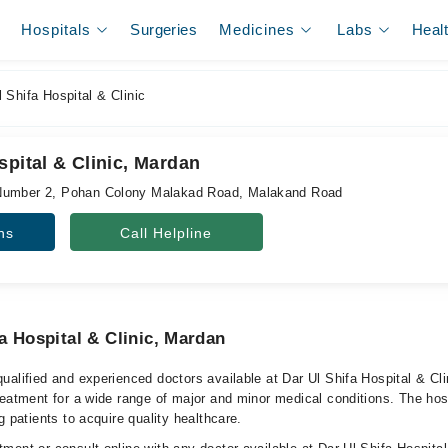
Hospitals
Surgeries
Medicines
Labs
Heal
 Shifa Hospital & Clinic
spital & Clinic, Mardan
Number 2, Pohan Colony Malakad Road, Malakand Road
ns
Call Helpline
a Hospital & Clinic, Mardan
ualified and experienced doctors available at Dar Ul Shifa Hospital & Cl
reatment for a wide range of major and minor medical conditions. The hos
g patients to acquire quality healthcare.