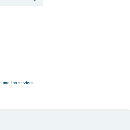
tal & Clinic via
g and Lab services