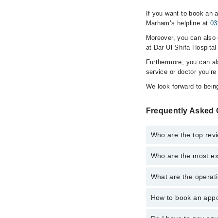
If you want to book an a
Marham’s helpline at
03
Moreover, you can also c
at Dar Ul Shifa Hospital
Furthermore, you can a
service or doctor you’re
We look forward to being
Frequently Asked Q
Who are the top revi
Who are the most exp
The following are the 
What are the operati
The following are the 
How to book an appoi
The operational timing
is operational 24/7. F