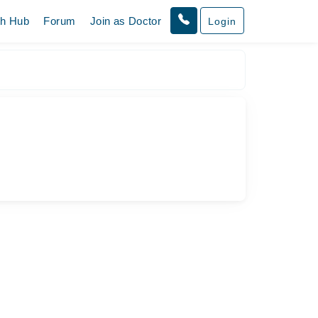
th Hub
Forum
Join as Doctor
Login