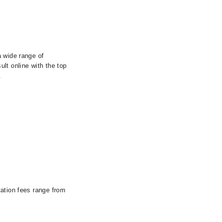
a wide range of
lt online with the top
.
tation fees range from