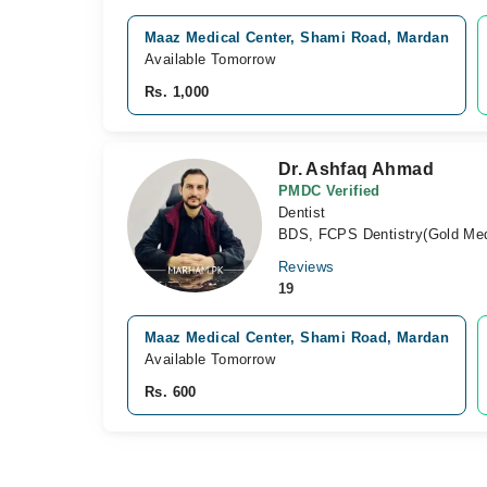
Maaz Medical Center, Shami Road, Mardan
Available Tomorrow
Rs. 1,000
Dr. Ashfaq Ahmad
PMDC Verified
Dentist
BDS, FCPS Dentistry(Gold Med
Reviews
19
Maaz Medical Center, Shami Road, Mardan
Available Tomorrow
Rs. 600