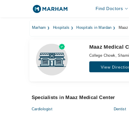
Find Doctors
Marham
Hospitals
Hospitals in Mardan
Maaz 
Maaz Medical C
College Chowk, Sham
View Directio
Specialists in Maaz Medical Center
Cardiologist
Dentist