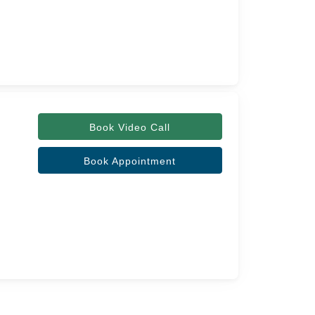
Book Video Call
Book Appointment