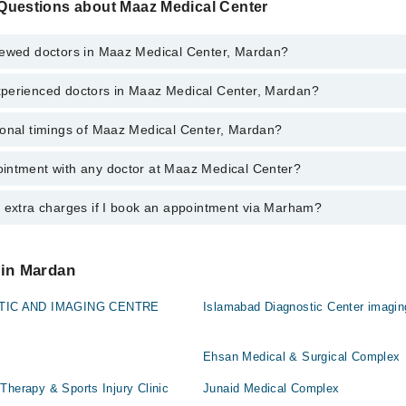
Questions about Maaz Medical Center
iewed doctors in Maaz Medical Center, Mardan?
perienced doctors in Maaz Medical Center, Mardan?
 top reviewed doctors in Maaz Medical Center, Mardan:
an
ional timings of Maaz Medical Center, Mardan?
 most experienced doctors in Maaz Medical Center, Mardan:
ad
an
r
intment with any doctor at Maaz Medical Center?
gs of Maaz Medical Center may vary by department. However, the hospita
ad
specific information, you can call us on Marham at
042-34500888
.
r
y extra charges if I book an appointment via Marham?
ntment with any doctor or get any service available at Maaz Medical Ce
appointment by calling Marham’s helpline at
042-34500888
.
 pay extra charges if you book your appointment via Marham.
 in Mardan
TIC AND IMAGING CENTRE
Islamabad Diagnostic Center imagin
Ehsan Medical & Surgical Complex
Therapy & Sports Injury Clinic
Junaid Medical Complex