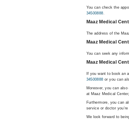
You can check the appoi
34500888
.
Maaz Medical Cent
The address of the Maa
Maaz Medical Cent
You can seek any infor
Maaz Medical Cent
If you want to book an 
34500888
or you can als
Moreover, you can also c
at Maaz Medical Center
Furthermore, you can a
service or doctor you’re
We look forward to being