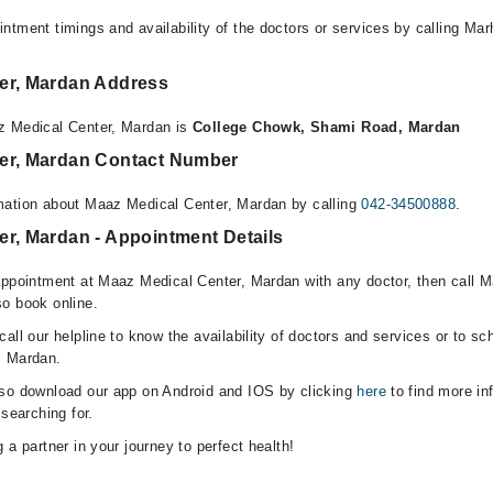
ntment timings and availability of the doctors or services by calling Ma
er, Mardan Address
z Medical Center, Mardan is
College Chowk, Shami Road, Mardan
er, Mardan Contact Number
mation about Maaz Medical Center, Mardan by calling
042-34500888
.
er, Mardan - Appointment Details
appointment at Maaz Medical Center, Mardan with any doctor, then call M
o book online.
all our helpline to know the availability of doctors and services or to sc
, Mardan.
lso download our app on Android and IOS by clicking
here
to find more in
 searching for.
 a partner in your journey to perfect health!