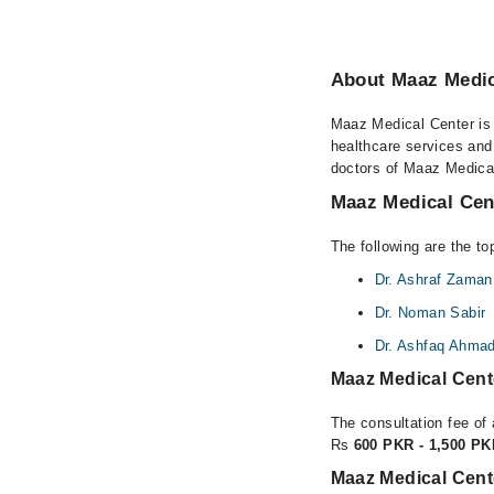
About Maaz Medic
Maaz Medical Center is 
healthcare services and
doctors of Maaz Medical
Maaz Medical Cent
The following are the t
Dr. Ashraf Zaman
Dr. Noman Sabir
Dr. Ashfaq Ahma
Maaz Medical Cent
The consultation fee of
Rs
600 PKR - 1,500 P
Maaz Medical Cent