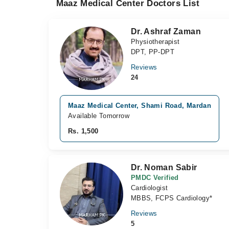
Maaz Medical Center Doctors List
Dr. Ashraf Zaman
Physiotherapist
DPT, PP-DPT
Reviews
24
Maaz Medical Center, Shami Road, Mardan
Available Tomorrow
Rs. 1,500
Dr. Noman Sabir
PMDC Verified
Cardiologist
MBBS, FCPS Cardiology*
Reviews
5