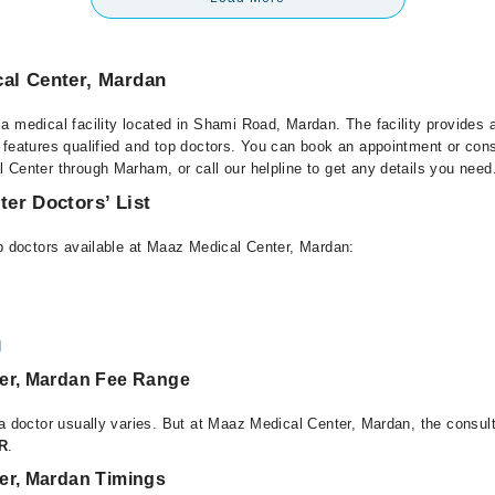
al Center, Mardan
a medical facility located in Shami Road, Mardan. The facility provides 
 features qualified and top doctors. You can book an appointment or consu
 Center through Marham, or call our helpline to get any details you need
er Doctors’ List
op doctors available at Maaz Medical Center, Mardan:
d
er, Mardan Fee Range
 a doctor usually varies. But at Maaz Medical Center, Mardan, the consul
KR
.
er, Mardan Timings