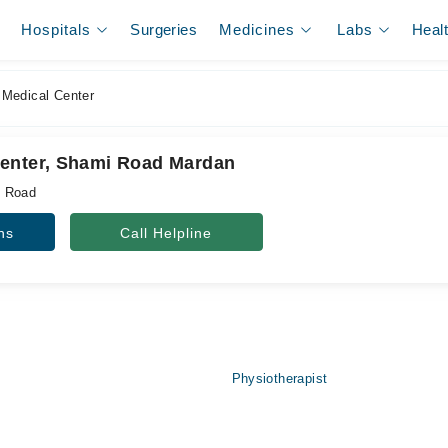
Hospitals
Surgeries
Medicines
Labs
Heal
Medical Center
enter, Shami Road Mardan
i Road
ns
Call Helpline
Physiotherapist