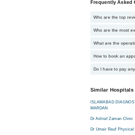
Frequently Asked 
Who are the top rev
Who are the most ex
The following are the
Dr. Ashraf Zam
What are the operat
The following are the
Dr. Ashfaq Ahm
Dr. Ashraf Zam
Dr. Noman Sabi
How to book an appo
The operational timin
Dr. Ashfaq Ahm
operational 24/7. For 
Dr. Noman Sabi
Do I have to pay an
You can book an appoi
can also schedule an 
No! You don't have to
Similar Hospitals
ISLAMABAD DIAGNOS
MARDAN
Dr Ashraf Zaman Clinic
Dr Umair Rauf Physical 