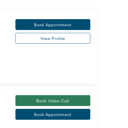
Book Appointment
View Profile
Book Video Call
Book Appointment