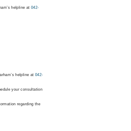
rham’s helpline at
042-
arham’s helpline at
042-
hedule your consultation
formation regarding the