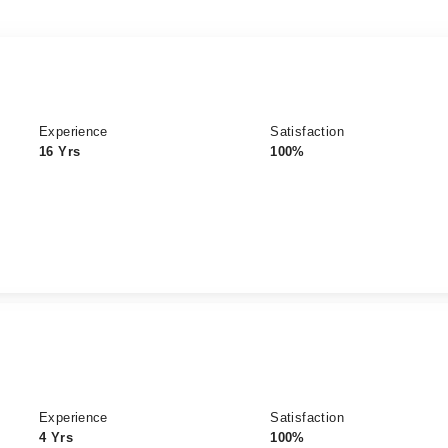
Experience
Satisfaction
16 Yrs
100%
Experience
Satisfaction
4 Yrs
100%