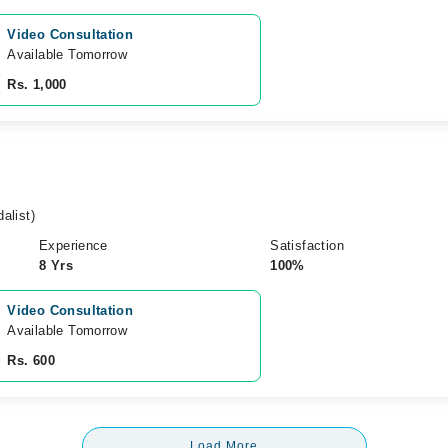
Video Consultation
Available Tomorrow 
Rs. 1,000
alist)
Experience
Satisfaction
8 Yrs
100%
Video Consultation
Available Tomorrow 
Rs. 600
Load More