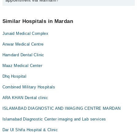
appointment via Marham?
available at Shaheen Hospital via Marham. You can also schedule
an appointment by calling Marham’s helpline at
042-34500888
.
No! You don't have to pay extra charges if you book your
appointment via Marham.
Similar Hospitals in Mardan
Junaid Medical Complex
Anwar Medical Centre
Hamdard Dental Clinic
Maaz Medical Center
Dhq Hospital
Combined Military Hospitals
ARA KHAN Dental clinic
ISLAMABAD DIAGNOSTIC AND IMAGING CENTRE MARDAN
Islamabad Diagnostic Center imaging and Lab services
Dar Ul Shifa Hospital & Clinic