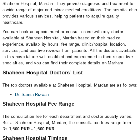
Shaheen Hospital, Mardan. They provide diagnosis and treatment for
a wide range of major and minor medical conditions. The hospital also
provides various services, helping patients to acquire quality
healthcare.
You can book an appointment or consult online with any doctor
available at Shaheen Hospital, Mardan based on their medical
experience, availability hours, fee range, clinic/hospital location,
services, and positive reviews from patients. All the doctors available
in this hospital are well-qualified and experienced in their respective
specialties, and you can find their complete details on Marham.
Shaheen Hospital Doctors’ List
The top doctors available at Shaheen Hospital, Mardan are as follows:
Dr. Samia Rizwan
Shaheen Hospital Fee Range
The consultation fee for each department and doctor usually varies.
But at Shaheen Hospital, Mardan, the consultation fees range from
Rs
1,500 PKR - 1,500 PKR.
Shaheen Hospital Timings