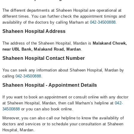
The different departments at Shaheen Hospital are operational at
different times. You can further check the appointment timings and
availability of the doctors by calling Marham at
042-34500888
.
Shaheen Hospital Address
The address of the Shaheen Hospital, Mardan is
Malakand Chowk,
near UBL Bank, Malakand Road, Mardan
.
Shaheen Hospital Contact Number
You can seek any information about Shaheen Hospital, Mardan by
calling
042-34500888
.
Shaheen Hospital - Appointment Details
If you want to book an appointment or consult online with any doctor
at Shaheen Hospital, Mardan, then call Marham’s helpline at
042-
34500888
or you can also book online.
Moreover, you can also call our helpline to know the availability of
doctors and services or to schedule your consultation at Shaheen
Hospital, Mardan.