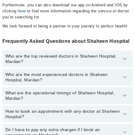
Furthermore, you can also download our app on Android and IOS by
clicking
here
to find more information regarding the service or doctor
you’re searching for.
We look forward to being a partner in your journey to perfect health!
Frequently Asked Questions about Shaheen Hospital
Who are the top reviewed doctors in Shaheen Hospital,
Mardan?
Who are the most experienced doctors in Shaheen
The following are the top reviewed doctors in Shaheen Hospital,
Hospital, Mardan?
Mardan:
Dr. Samia Rizwan
What are the operational timings of Shaheen Hospital,
The following are the most experienced doctors in Shaheen
Mardan?
Hospital, Mardan:
Dr. Samia Rizwan
How to book an appointment with any doctor at Shaheen
The operational timings of Shaheen Hospital may vary by
Hospital?
department. However, the hospital's emergency is operational
24/7. For specific information, you can call us on Marham at
042-
34500888
Do I have to pay any extra charges if I book an
.
You can book an appointment with any doctor or get any service