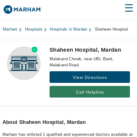
Find Doctors
Hospitals
Marham
Hospitals
Hospitals in Mardan
Shaheen Hospital
Surgeries
Shaheen Hospital, Mardan
Medicines
Labs
Malakand Chowk, near UBL Bank,
Malakand Road
Health Hub
View Directions
Forum
Join as Doctor
Call Helpline
Login
About Shaheen Hospital, Mardan
Marham has enlisted 1 qualified and experienced doctors available at