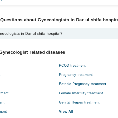
Questions about Gynecologists in Dar ul shifa hospit
ecologists in Dar ul shifa hospital?
 in Dar ul shifa hospital are:
at
Gynecologist related diseases
PCOD treatment
t
Pregnancy treatment
Ectopic Pregnancy treatment
atment
Female Infertility treatment
ent
Genital Herpes treatment
ment
View All