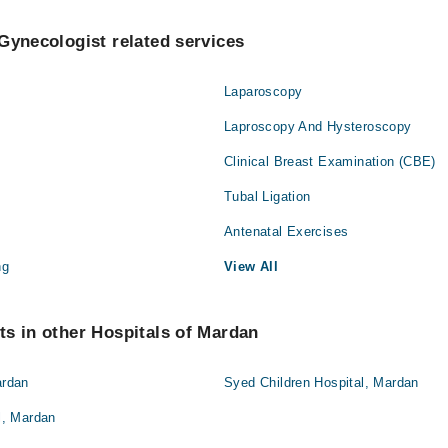
Gynecologist related services
Laparoscopy
Laproscopy And Hysteroscopy
Clinical Breast Examination (CBE)
Tubal Ligation
Antenatal Exercises
ng
View All
s in other Hospitals of Mardan
ardan
Syed Children Hospital, Mardan
, Mardan