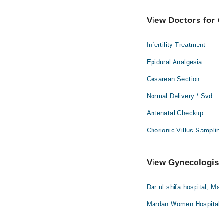
View Doctors for 
Infertility Treatment
Epidural Analgesia
Cesarean Section
Normal Delivery / Svd
Antenatal Checkup
Chorionic Villus Sampli
View Gynecologist
Dar ul shifa hospital, M
Mardan Women Hospital