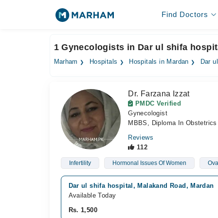
Find Doctors
1 Gynecologists in Dar ul shifa hospi
Marham
Hospitals
Hospitals in Mardan
Dar ul
Dr. Farzana Izzat
PMDC Verified
Gynecologist
MBBS, Diploma In Obstetric
Reviews
112
Infertility
Hormonal Issues Of Women
Ova
Dar ul shifa hospital, Malakand Road, Mardan
Available Today
Rs. 1,500