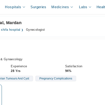
Hospitals
Surgeries
Medicines
Labs
Heal
tal, Mardan
 shifa hospital
Gynecologist
s & Gynaecology
Experience
Satisfaction
28 Yrs
94%
rian Tumours And Cyst
Pregnancy Complications