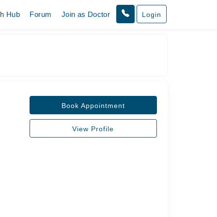
th Hub
Forum
Join as Doctor
Login
Book Appointment
View Profile