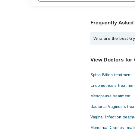
Frequently Asked 
Who are the best Gyn
The best Gynecologists
Dr. Farzana Izz
View Doctors for 
Spina Bifida treatment
Endometriosis treatmen
Menopause treatment
Bacterial Vaginosis tre
Vaginal Infection treatm
Menstrual Cramps treat