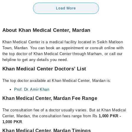
Load More
About Khan Medical Center, Mardan
Khan Medical Center is a medical facility located in Seikh Matloon
Town, Mardan. You can book an appointment or consult online with
the top doctor of Khan Medical Center through Marham, or call our
helpline to get any details you need.
Khan Medical Center Doctors’ List
The top doctor available at Khan Medical Center, Mardan is:
Prof. Dr. Amir Khan
Khan Medical Center, Mardan Fee Range
The consultation fee of a doctor usually varies. But at Khan Medical
Center, Mardan, the consultation fees range from Rs
1,000 PKR -
1,000 PKR
.
Khan Medical Center, Mardan Timings