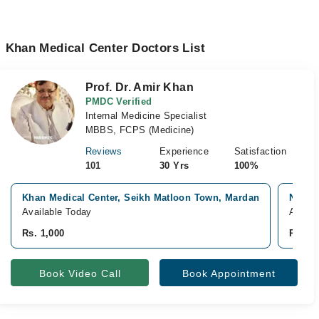
Khan Medical Center Doctors List
Prof. Dr. Amir Khan
PMDC Verified
Internal Medicine Specialist
MBBS, FCPS (Medicine)
Reviews
Experience
Satisfaction
101
30 Yrs
100%
Khan Medical Center, Seikh Matloon Town, Mardan
North
Available Today
Availa
Rs. 1,000
Rs. 2,
Book Video Call
Book Appointment