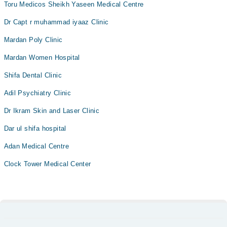
Toru Medicos Sheikh Yaseen Medical Centre
Dr Capt r muhammad iyaaz Clinic
Mardan Poly Clinic
Mardan Women Hospital
Shifa Dental Clinic
Adil Psychiatry Clinic
Dr Ikram Skin and Laser Clinic
Dar ul shifa hospital
Adan Medical Centre
Clock Tower Medical Center