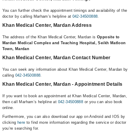
You can further check the appointment timings and availability of the
doctor by calling Marham’s helpline at
042-34500888
.
Khan Medical Center, Mardan Address
The address of the Khan Medical Center, Mardan is
Opposite to
Mardan Medical Complex and Teaching Hospital, Seikh Matloon
Town, Mardan
Khan Medical Center, Mardan Contact Number
You can seek any information about Khan Medical Center, Mardan by
calling
042-34500888
.
Khan Medical Center, Mardan - Appointment Details
If you want to book an appointment at Khan Medical Center, Mardan,
then call Marham’s helpline at
042-34500888
or you can also book
online.
Furthermore, you can also download our app on Android and IOS by
clicking
here
to find more information regarding the service or doctor
you’re searching for.