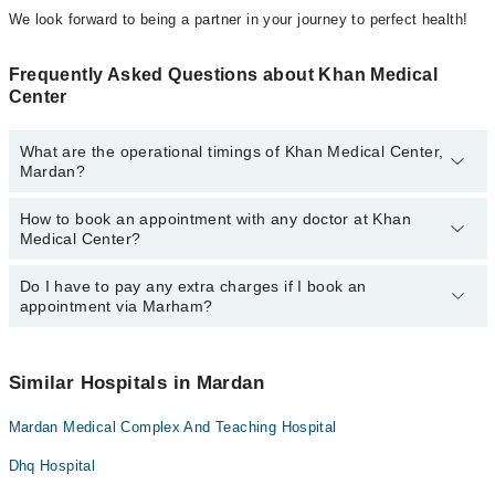
We look forward to being a partner in your journey to perfect health!
Frequently Asked Questions about Khan Medical
Center
What are the operational timings of Khan Medical Center,
Mardan?
How to book an appointment with any doctor at Khan
The operational timings of Khan Medical Center may vary by
Medical Center?
department. However, the hospital's emergency is operational
24/7. For specific information, you can call us on Marham at
042-
34500888
Do I have to pay any extra charges if I book an
.
You can book an appointment with any doctor or get any service
appointment via Marham?
available at Khan Medical Center via Marham. You can also
schedule an appointment by calling Marham’s helpline at
042-
34500888
.
No! You don't have to pay extra charges if you book your
appointment via Marham.
Similar Hospitals in Mardan
Mardan Medical Complex And Teaching Hospital
Dhq Hospital