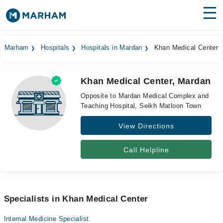
Find Doctors
Hospitals
Marham
Hospitals
Hospitals in Mardan
Khan Medical Center
Surgeries
Khan Medical Center, Mardan
Medicines
Labs
Opposite to Mardan Medical Complex and
Teaching Hospital, Seikh Matloon Town
Health Hub
View Directions
Forum
Join as Doctor
Call Helpline
Login
Specialists in Khan Medical Center
Internal Medicine Specialist