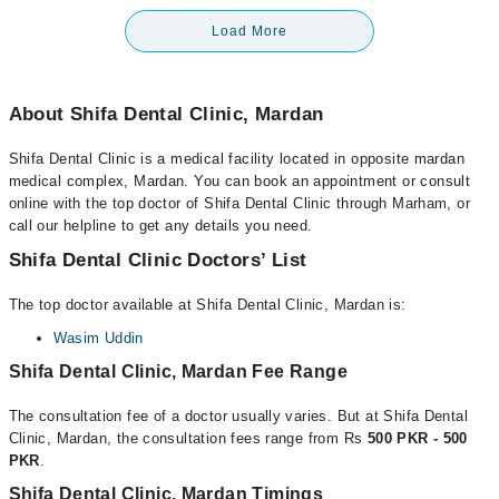
Load More
About Shifa Dental Clinic, Mardan
Shifa Dental Clinic is a medical facility located in opposite mardan
medical complex, Mardan. You can book an appointment or consult
online with the top doctor of Shifa Dental Clinic through Marham, or
call our helpline to get any details you need.
Shifa Dental Clinic Doctors’ List
The top doctor available at Shifa Dental Clinic, Mardan is:
Wasim Uddin
Shifa Dental Clinic, Mardan Fee Range
The consultation fee of a doctor usually varies. But at Shifa Dental
Clinic, Mardan, the consultation fees range from Rs
500 PKR - 500
PKR
.
Shifa Dental Clinic, Mardan Timings