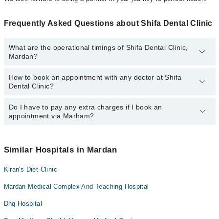
Frequently Asked Questions about Shifa Dental Clinic
What are the operational timings of Shifa Dental Clinic,
Mardan?
How to book an appointment with any doctor at Shifa
The operational timings of Shifa Dental Clinic may vary by
Dental Clinic?
department. However, the hospital's emergency is operational
24/7. For specific information, you can call us on Marham at
042-
34500888
Do I have to pay any extra charges if I book an
.
You can book an appointment with any doctor or get any service
appointment via Marham?
available at Shifa Dental Clinic via Marham. You can also
schedule an appointment by calling Marham’s helpline at
042-
34500888
.
No! You don't have to pay extra charges if you book your
appointment via Marham.
Similar Hospitals in Mardan
Kiran's Diet Clinic
Mardan Medical Complex And Teaching Hospital
Dhq Hospital