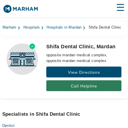
Find Doctors
Hospitals
Marham
Hospitals
Hospitals in Mardan
Shifa Dental Clinic
Surgeries
Shifa Dental Clinic, Mardan
Medicines
Labs
opposite mardan medical complex,
opposite mardan medical complex
Health Hub
View Directions
Forum
Join as Doctor
Call Helpline
Login
Specialists in Shifa Dental Clinic
Dentist