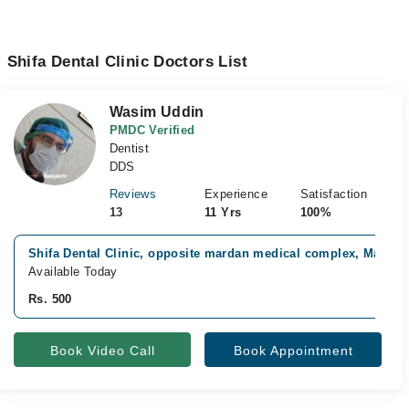
Shifa Dental Clinic Doctors List
Wasim Uddin
PMDC Verified
Dentist
DDS
Reviews
Experience
Satisfaction
13
11 Yrs
100%
Shifa Dental Clinic, opposite mardan medical complex, Mardan
Available Today
Rs. 500
Book Video Call
Book Appointment