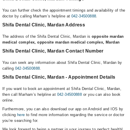
You can further check the appointment timings and availability of the
doctor by calling Marham’s helpline at
042-34500888
.
Shifa Dental Clinic, Mardan Address
The address of the Shifa Dental Clinic, Mardan is
opposite mardan
medical complex, opposite mardan medical complex, Mardan
Shifa Dental Clinic, Mardan Contact Number
You can seek any information about Shifa Dental Clinic, Mardan by
calling
042-34500888
.
Shifa Dental Clinic, Mardan - Appointment Details
If you want to book an appointment at Shifa Dental Clinic, Mardan,
then call Marham’s helpline at
042-34500888
or you can also book
online.
Furthermore, you can also download our app on Android and IOS by
clicking
here
to find more information regarding the service or doctor
you’re searching for.
We look forward to being a partner in your journey to perfect health!