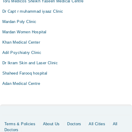
Toru Medicos Sheikh Yaseen Medical Centre
Dr Capt r muhammad iyaaz Clinic
Mardan Poly Clinic
Mardan Women Hospital
Khan Medical Center
Adil Psychiatry Clinic
Dr Ikram Skin and Laser Clinic
Shaheed Farooq hospital
Adan Medical Centre
Terms & Policies
About Us
Doctors
All Cities
All
Doctors