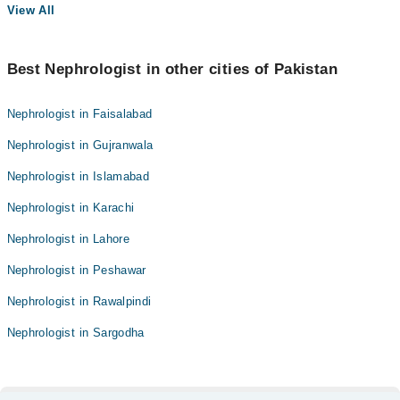
View All
Best Nephrologist in other cities of Pakistan
Nephrologist in Faisalabad
Nephrologist in Gujranwala
Nephrologist in Islamabad
Nephrologist in Karachi
Nephrologist in Lahore
Nephrologist in Peshawar
Nephrologist in Rawalpindi
Nephrologist in Sargodha