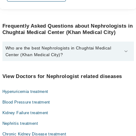
Frequently Asked Questions about Nephrologists in
Chughtai Medical Center (Khan Medical City)
Who are the best Nephrologists in Chughtai Medical
Center (Khan Medical City)?
The best Nephrologists in Chughtai Medical Center (Khan Medical
City) are:
View Doctors for Nephrologist related diseases
Dr. M. Rashid Asghar
Hyperuricemia treatment
Blood Pressure treatment
Kidney Failure treatment
Nephritis treatment
Chronic Kidney Disease treatment