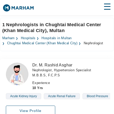
Find Doctors
Hospitals
1 Nephrologists in Chughtai Medical Center
(Khan Medical City), Multan
Surgeries
Marham
Hospitals
Hospitals in Multan
Medicines
Labs
Chughtai Medical Center (Khan Medical City)
Nephrologist
Health Hub
Dr. M. Rashid Asghar
Forum
Nephrologist, Hypertension Specialist
M.B.B.S, F.C.P.S
Join as Doctor
Experience
Login
10 Yrs
Acute Kidney Injury
Acute Renal Failure
Blood Pressure
View Profile