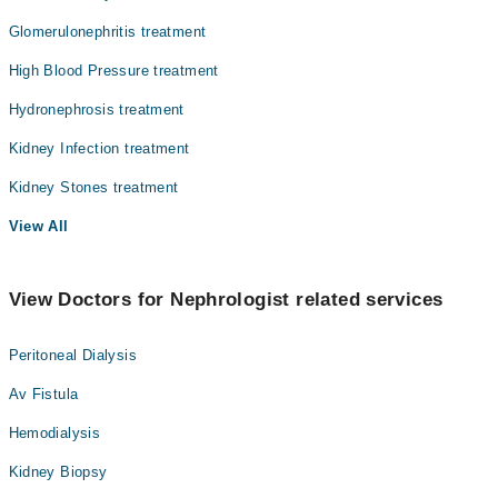
Glomerulonephritis treatment
High Blood Pressure treatment
Hydronephrosis treatment
Kidney Infection treatment
Kidney Stones treatment
View All
View Doctors for Nephrologist related services
Peritoneal Dialysis
Av Fistula
Hemodialysis
Kidney Biopsy