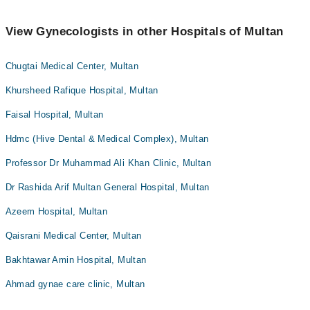
View Gynecologists in other Hospitals of Multan
Chugtai Medical Center, Multan
Khursheed Rafique Hospital, Multan
Faisal Hospital, Multan
Hdmc (Hive Dental & Medical Complex), Multan
Professor Dr Muhammad Ali Khan Clinic, Multan
Dr Rashida Arif Multan General Hospital, Multan
Azeem Hospital, Multan
Qaisrani Medical Center, Multan
Bakhtawar Amin Hospital, Multan
Ahmad gynae care clinic, Multan