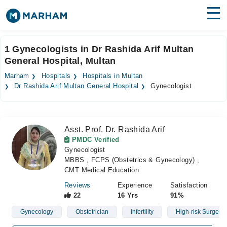
Find Doctors
Hospitals
1 Gynecologists in Dr Rashida Arif Multan
General Hospital, Multan
Surgeries
Marham
Hospitals
Hospitals in Multan
Medicines
Labs
Dr Rashida Arif Multan General Hospital
Gynecologist
Health Hub
Asst. Prof. Dr. Rashida Arif
Forum
PMDC Verified
Gynecologist
Join as Doctor
MBBS , FCPS (Obstetrics & Gynecology) ,
CMT Medical Education
Login
Reviews
Experience
Satisfaction
22
16 Yrs
91%
Gynecology
Obstetrician
Infertility
High-risk Surgery