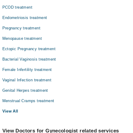
PCOD treatment
Endometriosis treatment
Pregnancy treatment
Menopause treatment
Ectopic Pregnancy treatment
Bacterial Vaginosis treatment
Female Infertility treatment
Vaginal Infection treatment
Genital Herpes treatment
Menstrual Cramps treatment
View All
View Doctors for Gynecologist related services