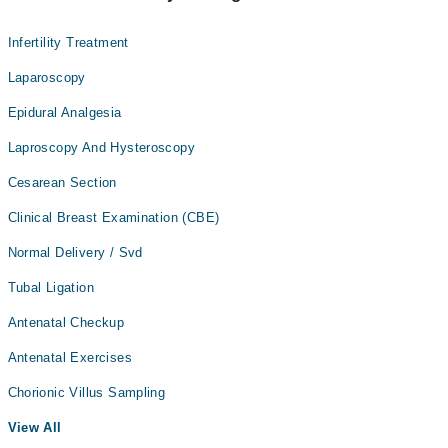
Infertility Treatment
Laparoscopy
Epidural Analgesia
Laproscopy And Hysteroscopy
Cesarean Section
Clinical Breast Examination (CBE)
Normal Delivery / Svd
Tubal Ligation
Antenatal Checkup
Antenatal Exercises
Chorionic Villus Sampling
View All