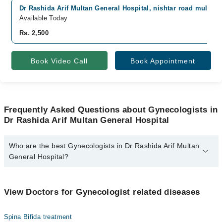
Dr Rashida Arif Multan General Hospital, nishtar road multan,
Available Today
Rs. 2,500
Book Video Call
Book Appointment
Frequently Asked Questions about Gynecologists in
Dr Rashida Arif Multan General Hospital
Who are the best Gynecologists in Dr Rashida Arif Multan
General Hospital?
The best Gynecologists in Dr Rashida Arif Multan General Hospital
are:
View Doctors for Gynecologist related diseases
Asst. Prof. Dr. Rashida Arif
Spina Bifida treatment