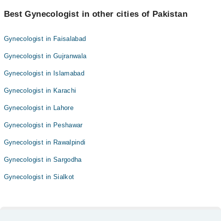
Best Gynecologist in other cities of Pakistan
Gynecologist in Faisalabad
Gynecologist in Gujranwala
Gynecologist in Islamabad
Gynecologist in Karachi
Gynecologist in Lahore
Gynecologist in Peshawar
Gynecologist in Rawalpindi
Gynecologist in Sargodha
Gynecologist in Sialkot