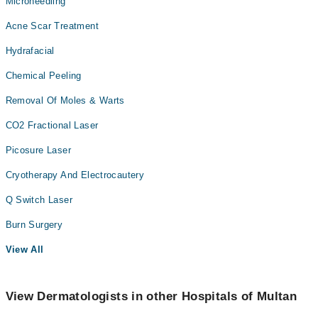
Microneedling
Acne Scar Treatment
Hydrafacial
Chemical Peeling
Removal Of Moles & Warts
CO2 Fractional Laser
Picosure Laser
Cryotherapy And Electrocautery
Q Switch Laser
Burn Surgery
View All
View Dermatologists in other Hospitals of Multan