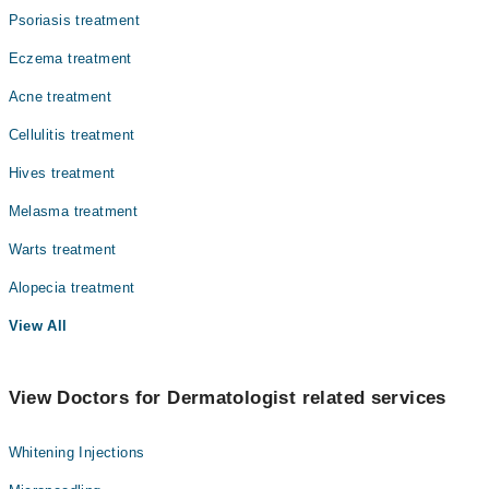
Psoriasis treatment
Eczema treatment
Acne treatment
Cellulitis treatment
Hives treatment
Melasma treatment
Warts treatment
Alopecia treatment
View All
View Doctors for Dermatologist related services
Whitening Injections