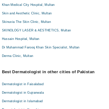
Khan Medical City Hospital, Multan
Skin and Aesthetic Clinic, Multan
Skinuvia The Skin Clinic, Multan
SKINOLOGY LASER & AESTHETICS, Multan
Hussain Hospital, Multan
Dr Muhammad Farooq Khan Skin Specialist, Multan
Derma Clinic, Multan
Best Dermatologist in other cities of Pakistan
Dermatologist in Faisalabad
Dermatologist in Gujranwala
Dermatologist in Islamabad