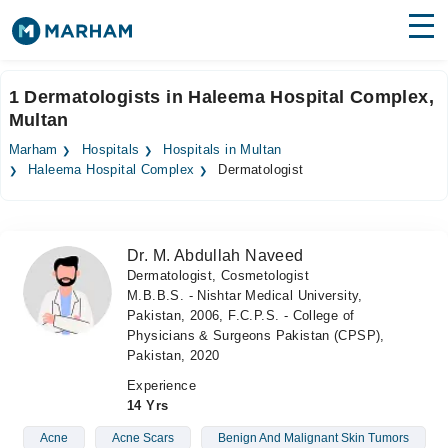
Find Doctors
Hospitals
1 Dermatologists in Haleema Hospital Complex,
Multan
Surgeries
Marham
Hospitals
Hospitals in Multan
Medicines
Labs
Haleema Hospital Complex
Dermatologist
Health Hub
Dr. M. Abdullah Naveed
Forum
Dermatologist, Cosmetologist
M.B.B.S. - Nishtar Medical University,
Join as Doctor
Pakistan, 2006, F.C.P.S. - College of
Physicians & Surgeons Pakistan (CPSP),
Login
Pakistan, 2020
Experience
14 Yrs
Acne
Acne Scars
Benign And Malignant Skin Tumors