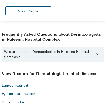
View Profile
Frequently Asked Questions about Dermatologists
in Haleema Hospital Complex
Who are the best Dermatologists in Haleema Hospital
Complex?
The best Dermatologists in Haleema Hospital Complex are:
Dr. M. Abdullah Naveed
View Doctors for Dermatologist related diseases
Leprosy treatment
Hyperhidrosis treatment
Scabies treatment