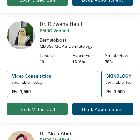
Book Video Call
Book Appointment
Dr. Rizwana Hanif
PMDC Verified
Dermatologist
MBBS, MCPS Dermatology
Reviews
Experience
Satisfaction
10
16 Yrs
78%
Video Consultation
SKINOLOGY LAS
Available Today
Available Today
Rs. 1,500
Rs. 1,500
Book Video Call
Book Appointment
Dr. Alina Abid