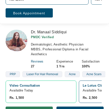
Book Appointment
Dr. Manaal Siddiqui
PMDC Verified
Dermatologist, Aesthetic Physician
MBBS, Professional Diploma in Facial
Aesthetics
Reviews
Experience
Satisfaction
27
1 Yrs
100%
PRP
Laser For Hair Removal
Acne
Acne Scars
Video Consultation
Le Lotus Cliniq
Available Today
Available Today
Rs. 1,500
Rs. 2,500