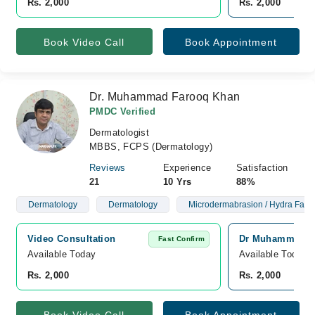
Rs. 2,000
Rs. 2,000
Book Video Call
Book Appointment
Dr. Muhammad Farooq Khan
PMDC Verified
Dermatologist
MBBS, FCPS (Dermatology)
Reviews
Experience
Satisfaction
21
10 Yrs
88%
Dermatology
Dermatology
Microdermabrasion / Hydra Facia
Video Consultation
Dr Muhammad Far
Fast Confirm
Available Today
Available Today
Rs. 2,000
Rs. 2,000