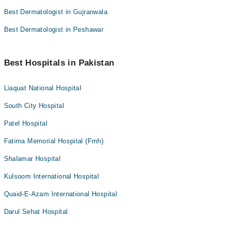
Best Dermatologist in Gujranwala
Best Dermatologist in Peshawar
Best Hospitals in Pakistan
Liaquat National Hospital
South City Hospital
Patel Hospital
Fatima Memorial Hospital (Fmh)
Shalamar Hospital
Kulsoom International Hospital
Quaid-E-Azam International Hospital
Darul Sehat Hospital