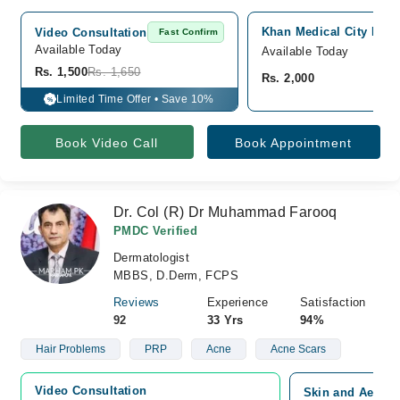
Khan Medical City Hosp
Video Consultation
Fast Confirm
Available Today
Available Today
Rs. 1,500
Rs. 1,650
Rs. 2,000
Limited Time Offer • Save 10%
%
Book Video Call
Book Appointment
Dr. Col (R) Dr Muhammad Farooq
PMDC Verified
Dermatologist
MBBS, D.Derm, FCPS
Reviews
Experience
Satisfaction
92
33 Yrs
94%
Hair Problems
PRP
Acne
Acne Scars
Video Consultation
Skin and Aesthe