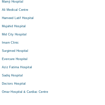
Mamji Hospital
Ali Medical Centre
Hameed Latif Hospital
Mujahid Hospital
Mid City Hospital
Imam Clinic
Surgimed Hospital
Evercare Hospital
Aziz Fatima Hospital
Sadiq Hospital
Doctors Hospital
Omar Hospital & Cardiac Centre