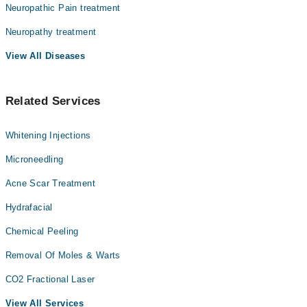
Neuropathic Pain treatment
Assoc. Prof. Dr. Kalsoom Jawaid
Neuropathy treatment
Dr. Manaal Siddiqui
View All Diseases
Related Services
Whitening Injections
Microneedling
Acne Scar Treatment
Hydrafacial
Chemical Peeling
Removal Of Moles & Warts
CO2 Fractional Laser
View All Services