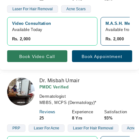
Laser For Hair Removal
Acne Scars
Video Consultation
M.A.S.H. Medical
Available Today
Available from A
Rs. 2,000
Rs. 2,000
Book Video Call
Book Appointment
Dr. Misbah Umair
PMDC Verified
Dermatologist
MBBS, MCPS (Dermatology)*
Reviews
Experience
Satisfaction
25
8 Yrs
93%
PRP
Laser For Acne
Laser For Hair Removal
Acne