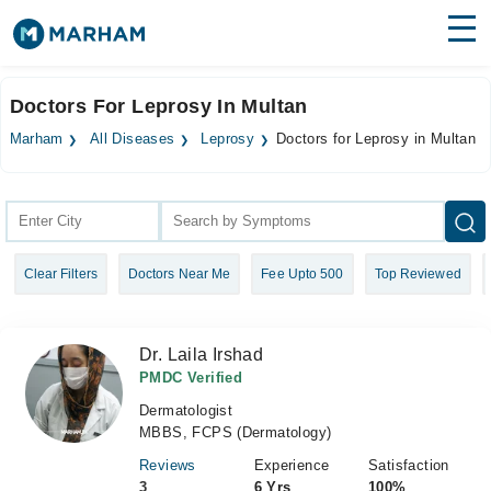
Find Doctors
Hospitals
Doctors For Leprosy In Multan
Surgeries
Marham
All Diseases
Leprosy
Doctors for Leprosy in Multan
Medicines
Labs
Health Hub
Clear Filters
Doctors Near Me
Fee Upto 500
Top Reviewed
Forum
Join as Doctor
Dr. Laila Irshad
Login
PMDC Verified
Dermatologist
MBBS, FCPS (Dermatology)
Reviews
Experience
Satisfaction
3
6 Yrs
100%