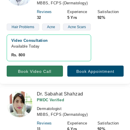
MBBS, FCPS (Dermatology)
Reviews
Experience
Satisfaction
32
5 Yrs
92%
Hair Problems
Acne
Acne Scars
Video Consultation
Available Today
Rs. 800
Book Video Call
Book Appointment
Dr. Sabahat Shahzad
PMDC Verified
Dermatologist
MBBS, FCPS (Dermatology)
Reviews
Experience
Satisfaction
11
6 Yrs
92%