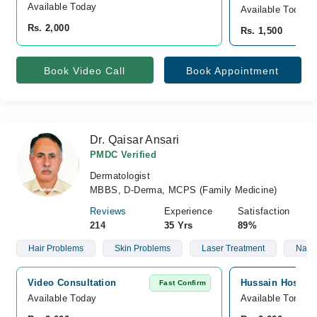
Available Today
Available Today
Rs. 2,000
Rs. 1,500
Book Video Call
Book Appointment
Dr. Qaisar Ansari
PMDC Verified
Dermatologist
MBBS, D-Derma, MCPS (Family Medicine)
Reviews
Experience
Satisfaction
214
35 Yrs
89%
Hair Problems
Skin Problems
Laser Treatment
Nails
Video Consultation
Hussain Hospita
Fast Confirm
Available Today
Available Tomorr