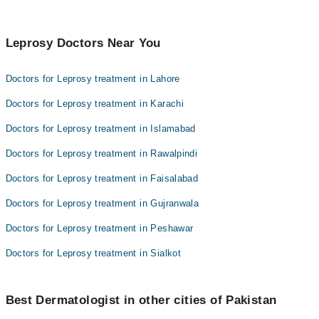
Leprosy Doctors Near You
Doctors for Leprosy treatment in Lahore
Doctors for Leprosy treatment in Karachi
Doctors for Leprosy treatment in Islamabad
Doctors for Leprosy treatment in Rawalpindi
Doctors for Leprosy treatment in Faisalabad
Doctors for Leprosy treatment in Gujranwala
Doctors for Leprosy treatment in Peshawar
Doctors for Leprosy treatment in Sialkot
Best Dermatologist in other cities of Pakistan