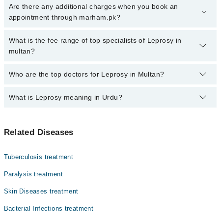
Click Here
To book your appointment with a specialist of Leprosy.
Are there any additional charges when you book an
You can also book your appointment with a specialist of Leprosy
appointment through marham.pk?
by calling at 042-34500888 or 042-34500888. There are no extra
charges for booking through Marham.
No, there are no extra charges to book an appointment through
What is the fee range of top specialists of Leprosy in
marham.pk
multan?
The fee for specialists of Leprosy in multan varies from PKR 500-
Who are the top doctors for Leprosy in Multan?
3000 depending upon doctor's experience and qualification.
What is Leprosy meaning in Urdu?
Top 10 Leprosy Doctors in Multan are:
Dr. Laila Irshad
کوڑھ، جسے انگریزی میں لیپروسی یا ہینسن ڈزیز کہا جاتا
Dr. Ghulam Mujtaba
Related Diseases
ہے، ایک پرانی بیکٹیریا کی بیماری ہے۔ یہ جلد، اعصاب،
Dr. Col (R) Dr Muhammad Farooq
آنکھوں اور ناک کے اندرونی حصے کو متاثر کرتی ہے۔ اس کی
علامات میں جلد پر بے رنگ یا سن دھبے، اعصاب کا موٹا ہو
Dr. Muhammad Farooq Khan
Tuberculosis treatment
جانا، اور ہاتھ پاؤں میں کمزوری شامل ہیں۔ یہ آہستہ
Dr. Qaisar Ansari
پھیلنے والی بیماری ہے اور بآسانی نہیں لگتی۔ اینٹی
Paralysis treatment
بائیوٹکس کے مکمل کورس سے یہ مرض پوری طرح ٹھیک ہو جاتا
Dr. Rizwana Hanif
Skin Diseases treatment
ہے۔
Dr. Misbah Umair
Bacterial Infections treatment
Dr. Sabahat Shahzad