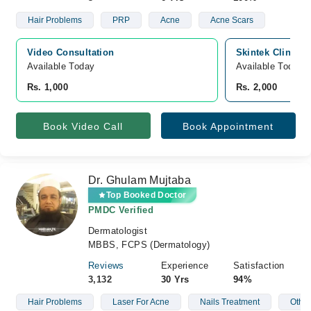
Hair Problems
PRP
Acne
Acne Scars
Video Consultation
Skintek Clinic,
Available Today
Available Today
Rs. 1,000
Rs. 2,000
Book Video Call
Book Appointment
Dr. Ghulam Mujtaba
Top Booked Doctor
PMDC Verified
Dermatologist
MBBS, FCPS (Dermatology)
Reviews
Experience
Satisfaction
3,132
30 Yrs
94%
Hair Problems
Laser For Acne
Nails Treatment
Other