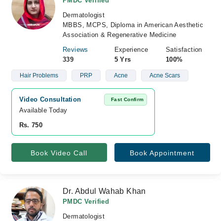
PMDC Verified
Dermatologist
MBBS, MCPS, Diploma in American Aesthetic
Association & Regenerative Medicine
Reviews
Experience
Satisfaction
339
5 Yrs
100%
Hair Problems
PRP
Acne
Acne Scars
Video Consultation
Fast Confirm
Available Today
Rs. 750
Book Video Call
Book Appointment
Dr. Abdul Wahab Khan
PMDC Verified
Dermatologist