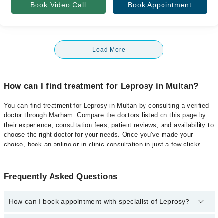
Book Video Call
Book Appointment
Load More
How can I find treatment for Leprosy in Multan?
You can find treatment for Leprosy in Multan by consulting a verified
doctor through Marham. Compare the doctors listed on this page by
their experience, consultation fees, patient reviews, and availability to
choose the right doctor for your needs. Once you've made your
choice, book an online or in-clinic consultation in just a few clicks.
Frequently Asked Questions
How can I book appointment with specialist of Leprosy?