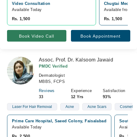
Video Consultation
Chugtai Medical
Available Today
Available from A
Rs. 1,500
Rs. 1,500
Book Video Call
Book Appointment
Assoc. Prof. Dr. Kalsoom Jawaid
PMDC Verified
Dermatologist
MBBS, FCPS
Reviews
Experience
Satisfaction
33
12 Yrs
93%
Laser For Hair Removal
Acne
Acne Scars
Cosmetic 
Prime Care Hospital, Saeed Colony, Faisalabad
South Pu
Available Today
Availabl
Rs. 2,500
Rs. 2,50