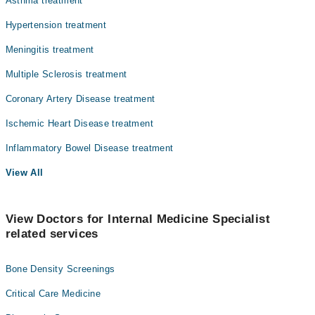
Asthma treatment
Hypertension treatment
Meningitis treatment
Multiple Sclerosis treatment
Coronary Artery Disease treatment
Ischemic Heart Disease treatment
Inflammatory Bowel Disease treatment
View All
View Doctors for Internal Medicine Specialist
related services
Bone Density Screenings
Critical Care Medicine