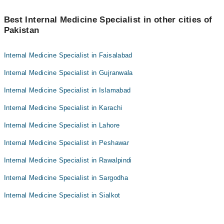
Best Internal Medicine Specialist in other cities of
Pakistan
Internal Medicine Specialist in Faisalabad
Internal Medicine Specialist in Gujranwala
Internal Medicine Specialist in Islamabad
Internal Medicine Specialist in Karachi
Internal Medicine Specialist in Lahore
Internal Medicine Specialist in Peshawar
Internal Medicine Specialist in Rawalpindi
Internal Medicine Specialist in Sargodha
Internal Medicine Specialist in Sialkot