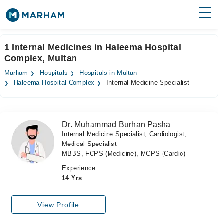
Find Doctors
Hospitals
1 Internal Medicines in Haleema Hospital
Complex, Multan
Surgeries
Marham
Hospitals
Hospitals in Multan
Medicines
Labs
Haleema Hospital Complex
Internal Medicine Specialist
Health Hub
Dr. Muhammad Burhan Pasha
Forum
Internal Medicine Specialist, Cardiologist,
Medical Specialist
Join as Doctor
MBBS, FCPS (Medicine), MCPS (Cardio)
Login
Experience
14 Yrs
View Profile