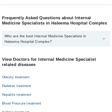
Frequently Asked Questions about Internal
Medicine Specialists in Haleema Hospital Complex
Who are the best Internal Medicine Specialists in
Haleema Hospital Complex?
The best Internal Medicine Specialists in Haleema Hospital
Complex are:
View Doctors for Internal Medicine Specialist
Dr. Muhammad Burhan Pasha
related diseases
Obesity treatment
Diabetes treatment
Hepatitis treatment
Blood Pressure treatment