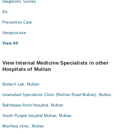
Diagnostic Survey
Ett
Preventive Care
Venipuncture
View All
View Internal Medicine Specialists in other
Hospitals of Multan
Biotech Lab, Multan
Islamabad Specialists Clinic (Nishtar Road Multan), Multan
Bakhtawar Amin Hospital, Multan
South Punjab hospital Multan, Multan
Mushtaq clinic, Multan