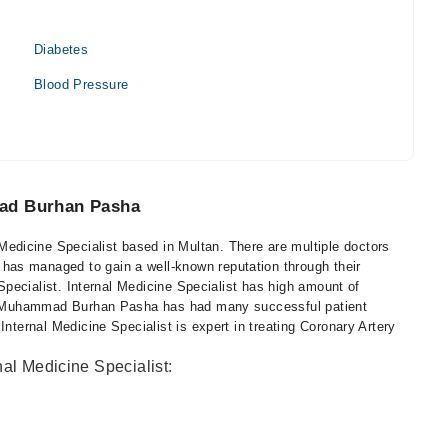
Diabetes
Blood Pressure
mad Burhan Pasha
dicine Specialist based in Multan. There are multiple doctors
as managed to gain a well-known reputation through their
 Specialist. Internal Medicine Specialist has high amount of
Dr. Muhammad Burhan Pasha has had many successful patient
Internal Medicine Specialist is expert in treating Coronary Artery
nal Medicine Specialist: