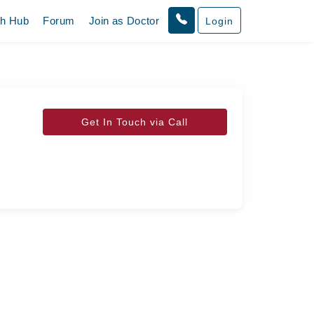
th Hub
Forum
Join as Doctor
Login
Get In Touch via Call