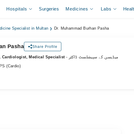
Hospitals
Surgeries
Medicines
Labs
Heal
dicine Specialist in Multan
Dr. Muhammad Burhan Pasha
an Pasha
Share Profile
, Cardiologist, Medical Specialist
- میڈیسن کے سپیشلسٹ ڈاکٹر
S (Cardio)