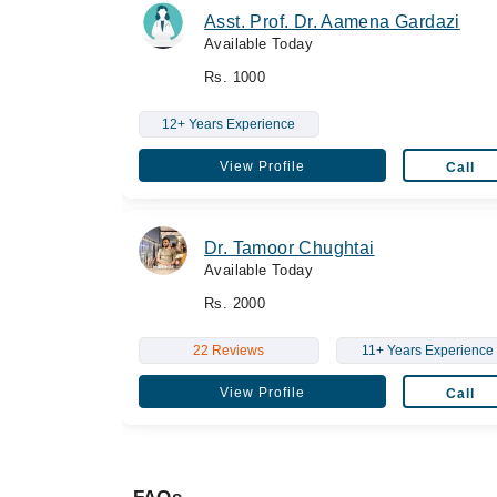
Asst. Prof. Dr. Aamena Gardazi
Available Today
Rs. 1000
12+ Years Experience
View Profile
Call
Dr. Tamoor Chughtai
Available Today
Rs. 2000
22 Reviews
11+ Years Experience
View Profile
Call