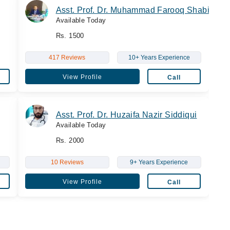
Asst. Prof. Dr. Muhammad Farooq Shabir
Available Today
Rs. 1500
417 Reviews
10+ Years Experience
View Profile
Call
Asst. Prof. Dr. Huzaifa Nazir Siddiqui
Available Today
Rs. 2000
10 Reviews
9+ Years Experience
View Profile
Call