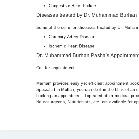
Congestive Heart Failure
Diseases treated by Dr. Muhammad Burhan
Some of the common diseases treated by Dr. Muham
Coronary Artery Disease
Ischemic Heart Disease
Dr. Muhammad Burhan Pasha's Appointment
Call for appointment
Marham provides easy yet efficient appointment booking
Specialist in Multan, you can do it in the blink of an
booking an appointment. Top rated other medical practi
Neurosurgeons, Nutritionists, etc. are available for 