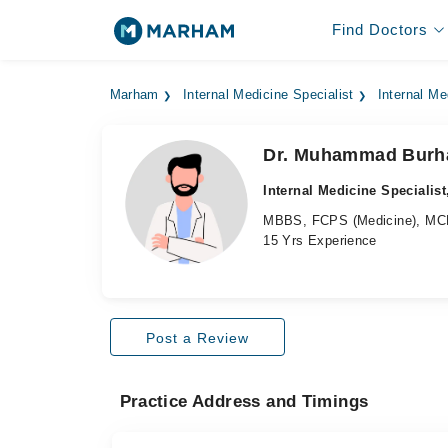
Find Doctors
Marham
Internal Medicine Specialist
Internal Me
Dr. Muhammad Burh
Internal Medicine Specialist
MBBS, FCPS (Medicine), MCP
15 Yrs Experience
Post a Review
Practice Address and Timings