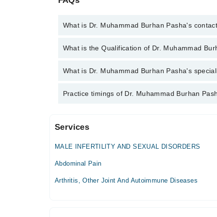
FAQs
What is Dr. Muhammad Burhan Pasha's contac
You can contact the Internal Medicine Specialist t
What is the Qualification of Dr. Muhammad Bu
with Dr. Muhammad Burhan Pasha
Dr. Muhammad Burhan Pasha has the following de
What is Dr. Muhammad Burhan Pasha's specialit
Dr. Muhammad Burhan Pasha is specialist Internal 
Practice timings of Dr. Muhammad Burhan Pash
Services
Haleema Hospital Complex
MALE INFERTILITY AND SEXUAL DISORDERS
Mon
07:00 PM - 09:00 PM
Abdominal Pain
Tue
Arthritis, Other Joint And Autoimmune Diseases
07:00 PM - 09:00 PM
Wed
07:00 PM - 09:00 PM