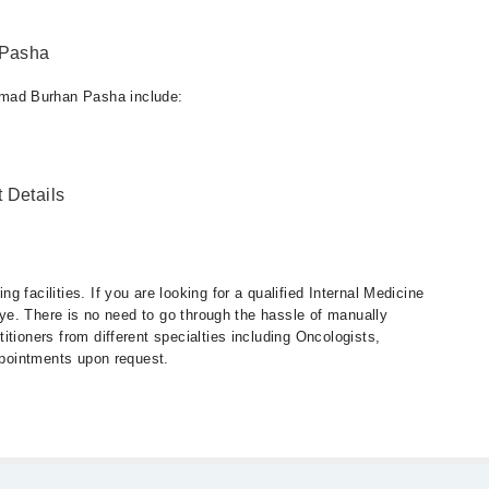
 Pasha
mad Burhan Pasha include:
 Details
 facilities. If you are looking for a qualified Internal Medicine
 eye. There is no need to go through the hassle of manually
tioners from different specialties including Oncologists,
appointments upon request.