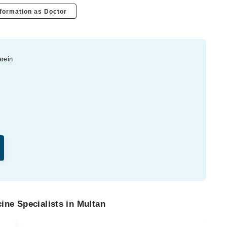
formation as Doctor
arein
ine Specialists in Multan