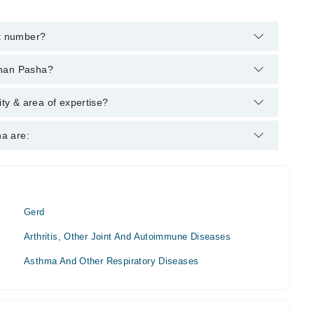
t number?
hrough Marham's helpline:
042-34500888
and we'll connect you
rhan Pasha?
grees : MBBS, FCPS (Medicine), MCPS (Cardio)
y & area of expertise?
Medicine Specialist.
a are:
Gerd
Arthritis, Other Joint And Autoimmune Diseases
Asthma And Other Respiratory Diseases