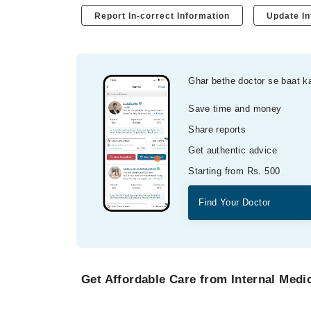
Report In-correct Information
Update In
Ghar bethe doctor se baat k
Save time and money
Share reports
Get authentic advice
Starting from Rs. 500
Find Your Doctor
Get Affordable Care from Internal Medic