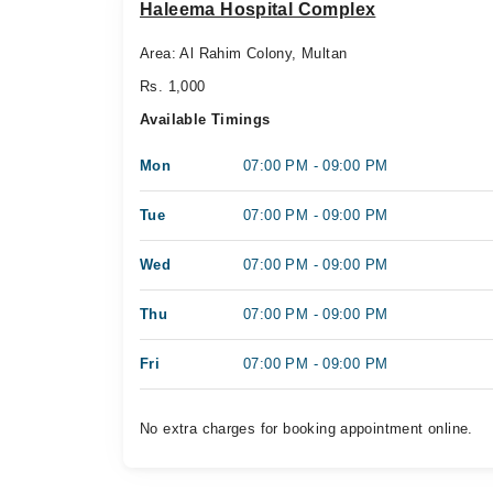
Haleema Hospital Complex
Area: Al Rahim Colony, Multan
Rs. 1,000
Available Timings
Mon
07:00 PM - 09:00 PM
Tue
07:00 PM - 09:00 PM
Wed
07:00 PM - 09:00 PM
Thu
07:00 PM - 09:00 PM
Fri
07:00 PM - 09:00 PM
No extra charges for booking appointment online.