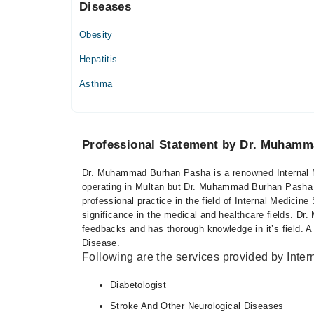
Diseases
Thu
07:00 PM - 09:00 PM
Obesity
Fri
07:00 PM - 09:00 PM
Hepatitis
Asthma
Professional Statement by Dr. Muham
Dr. Muhammad Burhan Pasha is a renowned Internal Me
operating in Multan but Dr. Muhammad Burhan Pasha h
professional practice in the field of Internal Medicine
significance in the medical and healthcare fields. 
feedbacks and has thorough knowledge in it’s field. A 
Disease.
Following are the services provided by Inter
Diabetologist
Stroke And Other Neurological Diseases