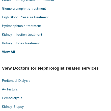
Glomerulonephritis treatment
High Blood Pressure treatment
Hydronephrosis treatment
Kidney Infection treatment
Kidney Stones treatment
View All
View Doctors for Nephrologist related services
Peritoneal Dialysis
Av Fistula
Hemodialysis
Kidney Biopsy