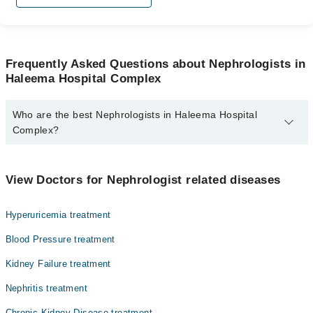
Frequently Asked Questions about Nephrologists in
Haleema Hospital Complex
Who are the best Nephrologists in Haleema Hospital
Complex?
The best Nephrologists in Haleema Hospital Complex are:
Asst. Prof. Dr. Muhammad Yousuf
View Doctors for Nephrologist related diseases
Hyperuricemia treatment
Blood Pressure treatment
Kidney Failure treatment
Nephritis treatment
Chronic Kidney Disease treatment