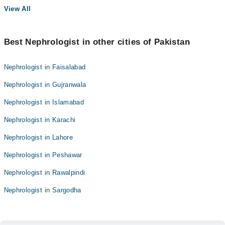
View All
Best Nephrologist in other cities of Pakistan
Nephrologist in Faisalabad
Nephrologist in Gujranwala
Nephrologist in Islamabad
Nephrologist in Karachi
Nephrologist in Lahore
Nephrologist in Peshawar
Nephrologist in Rawalpindi
Nephrologist in Sargodha