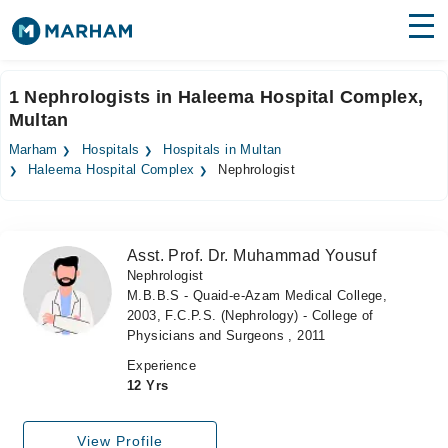
Find Doctors
Hospitals
1 Nephrologists in Haleema Hospital Complex,
Multan
Surgeries
Marham
Hospitals
Hospitals in Multan
Medicines
Labs
Haleema Hospital Complex
Nephrologist
Health Hub
Asst. Prof. Dr. Muhammad Yousuf
Forum
Nephrologist
M.B.B.S - Quaid-e-Azam Medical College,
Join as Doctor
2003, F.C.P.S. (Nephrology) - College of
Physicians and Surgeons , 2011
Login
Experience
12 Yrs
View Profile