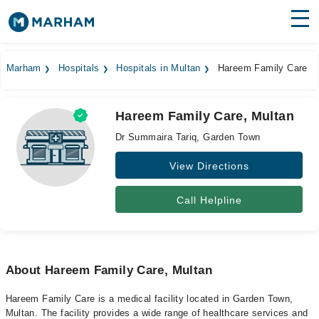
Find Doctors
Hospitals
Marham
Hospitals
Hospitals in Multan
Hareem Family Care
Surgeries
Hareem Family Care, Multan
Medicines
Labs
Dr Summaira Tariq, Garden Town
Health Hub
View Directions
Forum
Call Helpline
Join as Doctor
Login
About Hareem Family Care, Multan
Hareem Family Care is a medical facility located in Garden Town,
Multan. The facility provides a wide range of healthcare services and