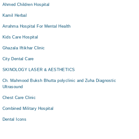
Ahmed Children Hospital
Kamil Herbal
Arrahma Hospital For Mental Health
Kids Care Hospital
Ghazala Iftikhar Clinic
City Dental Care
SKINOLOGY LASER & AESTHETICS
Ch. Mahmood Buksh Bhutta polyclinic and Zuha Diagnostic
Ultrasound
Chest Care Clinic
Combined Military Hospital
Dental Icons