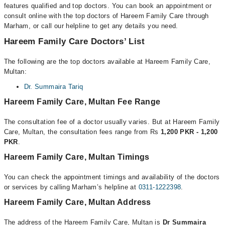
features qualified and top doctors. You can book an appointment or
consult online with the top doctors of Hareem Family Care through
Marham, or call our helpline to get any details you need.
Hareem Family Care Doctors’ List
The following are the top doctors available at Hareem Family Care,
Multan:
Dr. Summaira Tariq
Hareem Family Care, Multan Fee Range
The consultation fee of a doctor usually varies. But at Hareem Family
Care, Multan, the consultation fees range from Rs
1,200 PKR - 1,200
PKR
.
Hareem Family Care, Multan Timings
You can check the appointment timings and availability of the doctors
or services by calling Marham’s helpline at
0311-1222398
.
Hareem Family Care, Multan Address
The address of the Hareem Family Care, Multan is
Dr Summaira