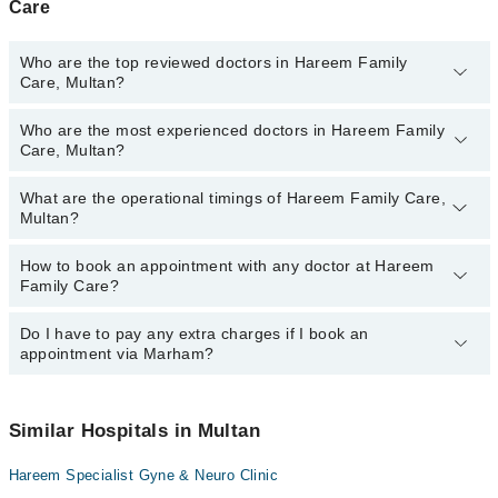
Care
Who are the top reviewed doctors in Hareem Family
Care, Multan?
Who are the most experienced doctors in Hareem Family
The following are the top reviewed doctors in Hareem Family Care,
Care, Multan?
Multan:
Dr. Summaira Tariq
What are the operational timings of Hareem Family Care,
The following are the most experienced doctors in Hareem Family
Multan?
Care, Multan:
Dr. Summaira Tariq
How to book an appointment with any doctor at Hareem
The operational timings of Hareem Family Care may vary by
Family Care?
department. However, the hospital's emergency is operational
24/7. For specific information, you can call us on Marham at
0311-
1222398
Do I have to pay any extra charges if I book an
.
You can book an appointment with any doctor or get any service
appointment via Marham?
available at Hareem Family Care via Marham. You can also
schedule an appointment by calling Marham’s helpline at
0311-
1222398
.
No! You don't have to pay extra charges if you book your
appointment via Marham.
Similar Hospitals in Multan
Hareem Specialist Gyne & Neuro Clinic