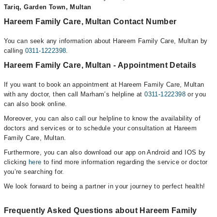
Tariq, Garden Town, Multan
Hareem Family Care, Multan Contact Number
You can seek any information about Hareem Family Care, Multan by
calling
0311-1222398
.
Hareem Family Care, Multan - Appointment Details
If you want to book an appointment at Hareem Family Care, Multan
with any doctor, then call Marham’s helpline at
0311-1222398
or you
can also book online.
Moreover, you can also call our helpline to know the availability of
doctors and services or to schedule your consultation at Hareem
Family Care, Multan.
Furthermore, you can also download our app on Android and IOS by
clicking
here
to find more information regarding the service or doctor
you’re searching for.
We look forward to being a partner in your journey to perfect health!
Frequently Asked Questions about Hareem Family