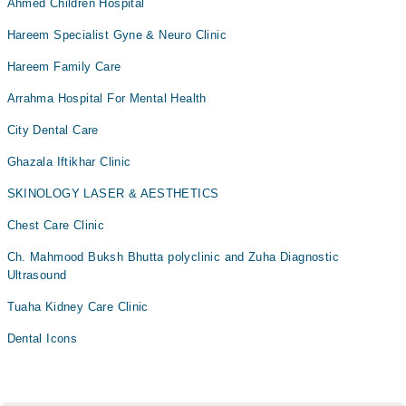
Ahmed Children Hospital
Hareem Specialist Gyne & Neuro Clinic
Hareem Family Care
Arrahma Hospital For Mental Health
City Dental Care
Ghazala Iftikhar Clinic
SKINOLOGY LASER & AESTHETICS
Chest Care Clinic
Ch. Mahmood Buksh Bhutta polyclinic and Zuha Diagnostic
Ultrasound
Tuaha Kidney Care Clinic
Dental Icons