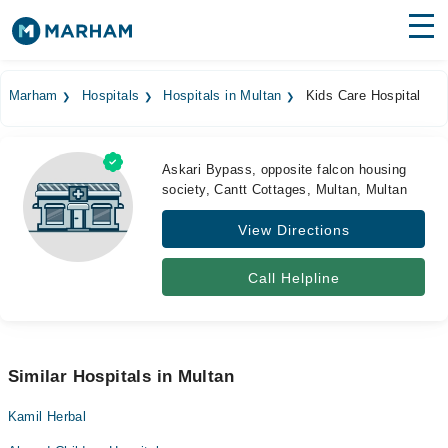
Find Doctors
Hospitals
Marham
Hospitals
Hospitals in Multan
Kids Care Hospital
Surgeries
Medicines
Labs
Askari Bypass, opposite falcon housing
society, Cantt Cottages, Multan, Multan
Health Hub
View Directions
Forum
Call Helpline
Join as Doctor
Login
Similar Hospitals in Multan
Kamil Herbal