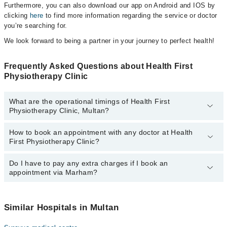
Furthermore, you can also download our app on Android and IOS by
clicking
here
to find more information regarding the service or doctor
you’re searching for.
We look forward to being a partner in your journey to perfect health!
Frequently Asked Questions about Health First
Physiotherapy Clinic
What are the operational timings of Health First
Physiotherapy Clinic, Multan?
How to book an appointment with any doctor at Health
The operational timings of Health First Physiotherapy Clinic may
First Physiotherapy Clinic?
vary by department. However, the hospital's emergency is
operational 24/7. For specific information, you can call us on
Marham at
Do I have to pay any extra charges if I book an
042-34500888
.
You can book an appointment with any doctor or get any service
appointment via Marham?
available at Health First Physiotherapy Clinic via Marham. You can
also schedule an appointment by calling Marham’s helpline at
042-
34500888
.
No! You don't have to pay extra charges if you book your
appointment via Marham.
Similar Hospitals in Multan