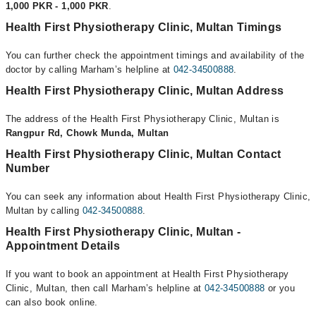
1,000 PKR - 1,000 PKR
.
Health First Physiotherapy Clinic, Multan Timings
You can further check the appointment timings and availability of the
doctor by calling Marham’s helpline at
042-34500888
.
Health First Physiotherapy Clinic, Multan Address
The address of the Health First Physiotherapy Clinic, Multan is
Rangpur Rd, Chowk Munda, Multan
Health First Physiotherapy Clinic, Multan Contact
Number
You can seek any information about Health First Physiotherapy Clinic,
Multan by calling
042-34500888
.
Health First Physiotherapy Clinic, Multan -
Appointment Details
If you want to book an appointment at Health First Physiotherapy
Clinic, Multan, then call Marham’s helpline at
042-34500888
or you
can also book online.