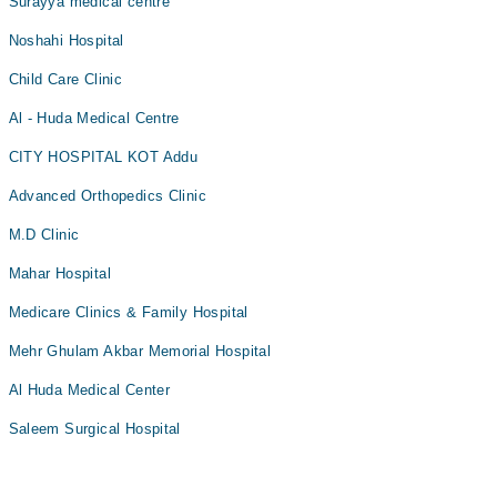
Surayya medical centre
Noshahi Hospital
Child Care Clinic
Al - Huda Medical Centre
CITY HOSPITAL KOT Addu
Advanced Orthopedics Clinic
M.D Clinic
Mahar Hospital
Medicare Clinics & Family Hospital
Mehr Ghulam Akbar Memorial Hospital
Al Huda Medical Center
Saleem Surgical Hospital