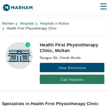
Find Doctors
Hospitals
Marham
Hospitals
Hospitals in Multan
Health First Physiotherapy Clinic
Surgeries
Medicines
Labs
Health First Physiotherapy
Clinic, Multan
Health Hub
Rangpur Rd, Chowk Munda
Forum
View Directions
Join as Doctor
Call Helpline
Login
Specialists in Health First Physiotherapy Clinic