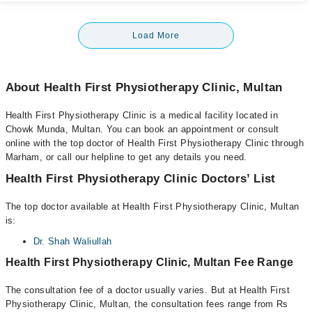
Load More
About Health First Physiotherapy Clinic, Multan
Health First Physiotherapy Clinic is a medical facility located in
Chowk Munda, Multan. You can book an appointment or consult
online with the top doctor of Health First Physiotherapy Clinic through
Marham, or call our helpline to get any details you need.
Health First Physiotherapy Clinic Doctors’ List
The top doctor available at Health First Physiotherapy Clinic, Multan
is:
Dr. Shah Waliullah
Health First Physiotherapy Clinic, Multan Fee Range
The consultation fee of a doctor usually varies. But at Health First
Physiotherapy Clinic, Multan, the consultation fees range from Rs