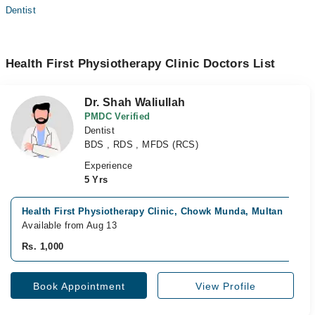
Dentist
Health First Physiotherapy Clinic Doctors List
Dr. Shah Waliullah
PMDC Verified
Dentist
BDS , RDS , MFDS (RCS)
Experience
5 Yrs
Health First Physiotherapy Clinic, Chowk Munda, Multan
Available from Aug 13
Rs. 1,000
Book Appointment
View Profile