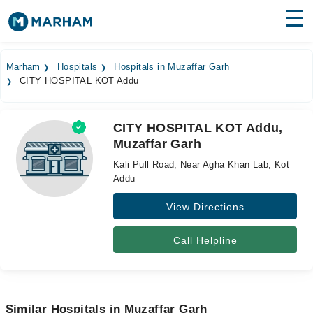
Find Doctors
Hospitals
Marham
Hospitals
Hospitals in Muzaffar Garh
CITY HOSPITAL KOT Addu
Surgeries
Medicines
Labs
CITY HOSPITAL KOT Addu,
Muzaffar Garh
Health Hub
Kali Pull Road, Near Agha Khan Lab, Kot
Forum
Addu
View Directions
Join as Doctor
Login
Call Helpline
Similar Hospitals in Muzaffar Garh