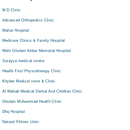
M.D Clinic
Advanced Orthopedics Clinic
Mahar Hospital
Medicare Clinics & Family Hospital
Mehr Ghulam Akbar Memorial Hospital
Surayya medical centre
Health First Physiotherapy Clinic
Khyber Medical store & Clinic
Al Wahab Medical Dental And Children Clinic
Ghulam Muhammad Health Clinic
Dhq Hospital
Natural Fittnes clinic