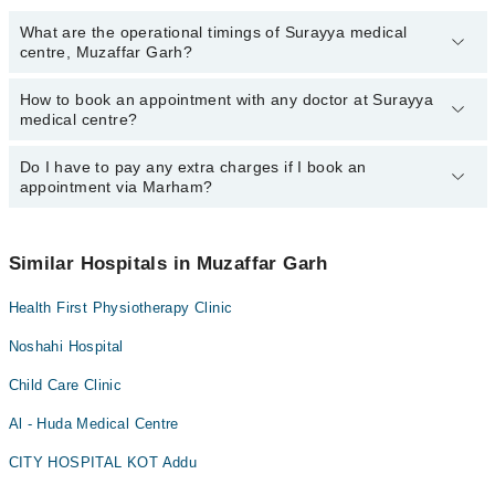
What are the operational timings of Surayya medical
centre, Muzaffar Garh?
How to book an appointment with any doctor at Surayya
The operational timings of Surayya medical centre may vary by
medical centre?
department. However, the hospital's emergency is operational
24/7. For specific information, you can call us on Marham at
042-
34500888
Do I have to pay any extra charges if I book an
.
You can book an appointment with any doctor or get any service
appointment via Marham?
available at Surayya medical centre via Marham. You can also
schedule an appointment by calling Marham’s helpline at
042-
34500888
.
No! You don't have to pay extra charges if you book your
appointment via Marham.
Similar Hospitals in Muzaffar Garh
Health First Physiotherapy Clinic
Noshahi Hospital
Child Care Clinic
Al - Huda Medical Centre
CITY HOSPITAL KOT Addu