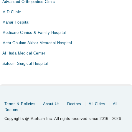
Advanced Orthopedics Clinic
M.D Clinic
Mahar Hospital
Medicare Clinics & Family Hospital
Mehr Ghulam Akbar Memorial Hospital
Al Huda Medical Center
Saleem Surgical Hospital
Terms & Policies
About Us
Doctors
All Cities
All
Doctors
Copyrights @ Marham Inc. All rights reserved since 2016 - 2026