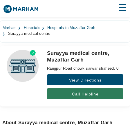
Find Doctors
Hospitals
Marham
Hospitals
Hospitals in Muzaffar Garh
Surayya medical centre
Surgeries
Medicines
Labs
Surayya medical centre,
Muzaffar Garh
Health Hub
Rangpur Road chowk sarwar shaheed, 0
Forum
View Directions
Join as Doctor
Call Helpline
Login
About Surayya medical centre, Muzaffar Garh