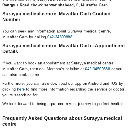
Rangpur Road chowk sarwar shaheed, 0, Muzaffar Garh
Surayya medical centre, Muzaffar Garh Contact
Number
You can seek any information about Surayya medical centre,
Muzaffar Garh by calling
042-34500888
.
Surayya medical centre, Muzaffar Garh - Appointment
Details
If you want to book an appointment at Surayya medical centre,
Muzaffar Garh, then call Marham’s helpline at
042-34500888
or you
can also book online.
Furthermore, you can also download our app on Android and IOS by
clicking
here
to find more information regarding the service or doctor
you’re searching for.
We look forward to being a partner in your journey to perfect health!
Frequently Asked Questions about Surayya medical
centre