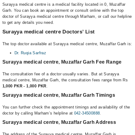
Surayya medical centre is a medical facility located in 0, Muzaffar
Garh. You can book an appointment or consult online with the top
doctor of Surayya medical centre through Marham, or call our helpline
to get any details you need.
Surayya medical centre Doctors’ List
The top doctor available at Surayya medical centre, Muzaffar Garh is:
Dr. Ruqia Sarfraz
Surayya medical centre, Muzaffar Garh Fee Range
The consultation fee of a doctor usually varies. But at Surayya
medical centre, Muzaffar Garh, the consultation fees range from Rs
1,000 PKR - 1,000 PKR
.
Surayya medical centre, Muzaffar Garh Timings
You can further check the appointment timings and availability of the
doctor by calling Marham’s helpline at
042-34500888
.
Surayya medical centre, Muzaffar Garh Address
The address of the Surayya medical centre, Muzaffar Garh is