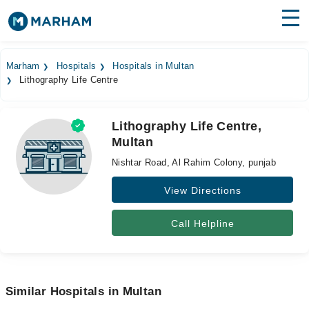
Find Doctors
Hospitals
Marham
Hospitals
Hospitals in Multan
Lithography Life Centre
Surgeries
Medicines
Labs
Lithography Life Centre,
Multan
Health Hub
Nishtar Road, Al Rahim Colony, punjab
Forum
View Directions
Join as Doctor
Call Helpline
Login
Similar Hospitals in Multan