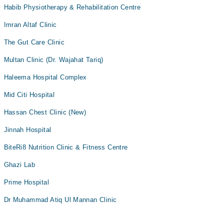
Habib Physiotherapy & Rehabilitation Centre
Imran Altaf Clinic
The Gut Care Clinic
Multan Clinic (Dr. Wajahat Tariq)
Haleema Hospital Complex
Mid Citi Hospital
Hassan Chest Clinic (New)
Jinnah Hospital
BiteRi8 Nutrition Clinic & Fitness Centre
Ghazi Lab
Prime Hospital
Dr Muhammad Atiq Ul Mannan Clinic