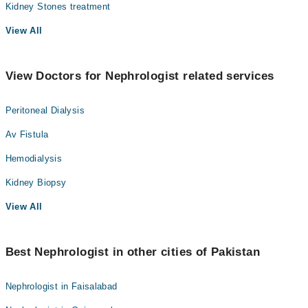
Kidney Stones treatment
View All
View Doctors for Nephrologist related services
Peritoneal Dialysis
Av Fistula
Hemodialysis
Kidney Biopsy
View All
Best Nephrologist in other cities of Pakistan
Nephrologist in Faisalabad