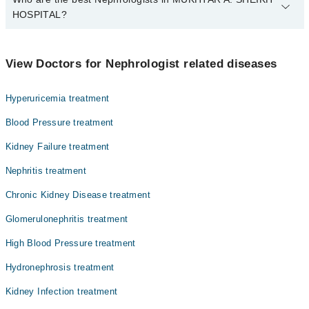
HOSPITAL?
The best Nephrologists in MUKHTAR A. SHEIKH HOSPITAL are:
Dr. Muhammad Ali Ashraf
View Doctors for Nephrologist related diseases
Dr. Abdul Rauf Mazhar
Hyperuricemia treatment
Blood Pressure treatment
Kidney Failure treatment
Nephritis treatment
Chronic Kidney Disease treatment
Glomerulonephritis treatment
High Blood Pressure treatment
Hydronephrosis treatment
Kidney Infection treatment