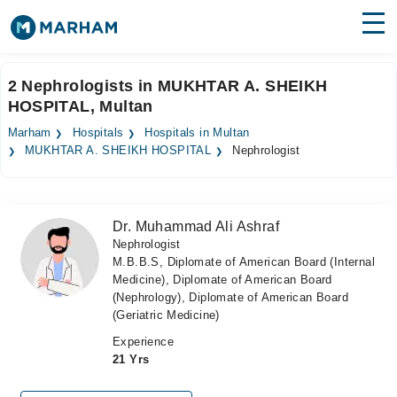
Find Doctors
Hospitals
2 Nephrologists in MUKHTAR A. SHEIKH
HOSPITAL, Multan
Surgeries
Marham
Hospitals
Hospitals in Multan
Medicines
Labs
MUKHTAR A. SHEIKH HOSPITAL
Nephrologist
Health Hub
Dr. Muhammad Ali Ashraf
Forum
Nephrologist
M.B.B.S, Diplomate of American Board (Internal
Join as Doctor
Medicine), Diplomate of American Board
(Nephrology), Diplomate of American Board
Login
(Geriatric Medicine)
Experience
21 Yrs