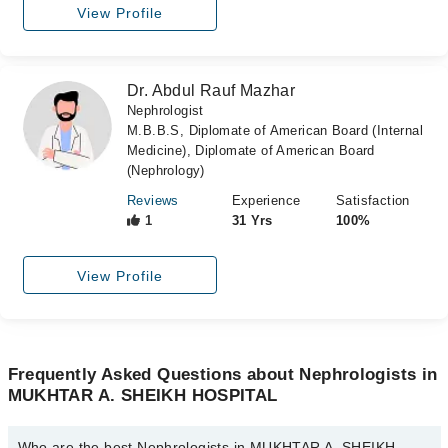
View Profile
Dr. Abdul Rauf Mazhar
Nephrologist
M.B.B.S, Diplomate of American Board (Internal
Medicine), Diplomate of American Board
(Nephrology)
Reviews
Experience
Satisfaction
1
31 Yrs
100%
View Profile
Frequently Asked Questions about Nephrologists in
MUKHTAR A. SHEIKH HOSPITAL
Who are the best Nephrologists in MUKHTAR A. SHEIKH