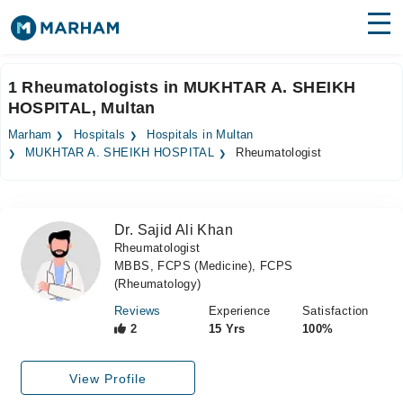
Find Doctors
Hospitals
1 Rheumatologists in MUKHTAR A. SHEIKH
HOSPITAL, Multan
Surgeries
Marham
Hospitals
Hospitals in Multan
Medicines
Labs
MUKHTAR A. SHEIKH HOSPITAL
Rheumatologist
Health Hub
Dr. Sajid Ali Khan
Forum
Rheumatologist
MBBS, FCPS (Medicine), FCPS
Join as Doctor
(Rheumatology)
Login
Reviews
Experience
Satisfaction
2
15 Yrs
100%
View Profile