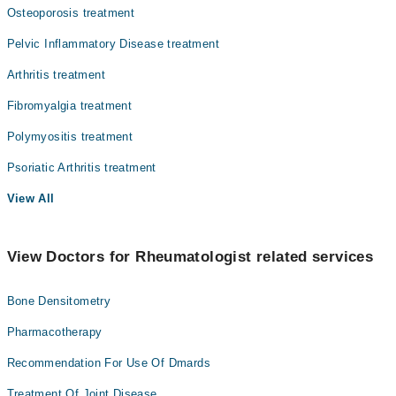
Osteoporosis treatment
Pelvic Inflammatory Disease treatment
Arthritis treatment
Fibromyalgia treatment
Polymyositis treatment
Psoriatic Arthritis treatment
View All
View Doctors for Rheumatologist related services
Bone Densitometry
Pharmacotherapy
Recommendation For Use Of Dmards
Treatment Of Joint Disease