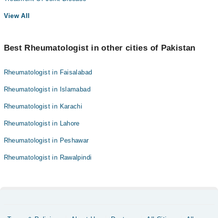
View All
Best Rheumatologist in other cities of Pakistan
Rheumatologist in Faisalabad
Rheumatologist in Islamabad
Rheumatologist in Karachi
Rheumatologist in Lahore
Rheumatologist in Peshawar
Rheumatologist in Rawalpindi