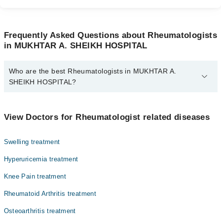
Frequently Asked Questions about Rheumatologists
in MUKHTAR A. SHEIKH HOSPITAL
Who are the best Rheumatologists in MUKHTAR A.
SHEIKH HOSPITAL?
The best Rheumatologists in MUKHTAR A. SHEIKH HOSPITAL
are:
View Doctors for Rheumatologist related diseases
Dr. Sajid Ali Khan
Swelling treatment
Hyperuricemia treatment
Knee Pain treatment
Rheumatoid Arthritis treatment
Osteoarthritis treatment