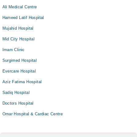
Ali Medical Centre
Hameed Latif Hospital
Mujahid Hospital
Mid City Hospital
Imam Clinic
Surgimed Hospital
Evercare Hospital
Aziz Fatima Hospital
Sadiq Hospital
Doctors Hospital
Omar Hospital & Cardiac Centre