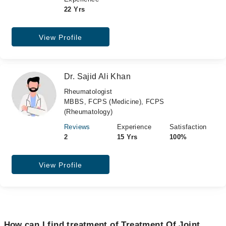
22 Yrs
View Profile
Dr. Sajid Ali Khan
Rheumatologist
MBBS, FCPS (Medicine), FCPS
(Rheumatology)
Reviews
Experience
Satisfaction
2
15 Yrs
100%
View Profile
How can I find treatment of Treatment Of Joint