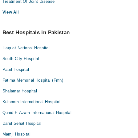
Treatment Of Joint Disease
View All
Best Hospitals in Pakistan
Liaquat National Hospital
South City Hospital
Patel Hospital
Fatima Memorial Hospital (Fmh)
Shalamar Hospital
Kulsoom International Hospital
Quaid-E-Azam International Hospital
Darul Sehat Hospital
Mamji Hospital