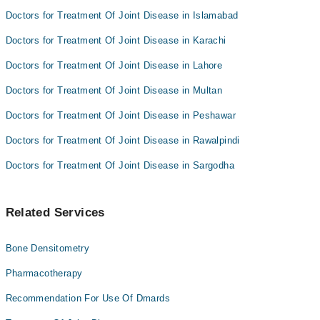
Doctors for Treatment Of Joint Disease in Islamabad
Doctors for Treatment Of Joint Disease in Karachi
Doctors for Treatment Of Joint Disease in Lahore
Doctors for Treatment Of Joint Disease in Multan
Doctors for Treatment Of Joint Disease in Peshawar
Doctors for Treatment Of Joint Disease in Rawalpindi
Doctors for Treatment Of Joint Disease in Sargodha
Related Services
Bone Densitometry
Pharmacotherapy
Recommendation For Use Of Dmards