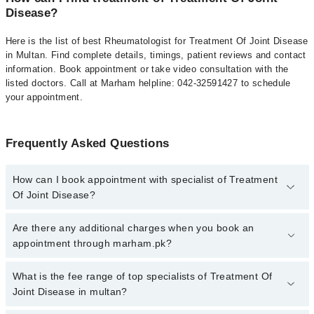
Disease?
Here is the list of best Rheumatologist for Treatment Of Joint Disease
in Multan. Find complete details, timings, patient reviews and contact
information. Book appointment or take video consultation with the
listed doctors. Call at Marham helpline: 042-32591427 to schedule
your appointment.
Frequently Asked Questions
How can I book appointment with specialist of Treatment
Of Joint Disease?
To book your appointment with a specialist of Treatment Of Joint
Are there any additional charges when you book an
Disease in multan, call at 042-34500888 or 042-34500888. There
appointment through marham.pk?
are no extra charges for booking appointment through Marham.
No, there are no extra charges to book an appointment through
What is the fee range of top specialists of Treatment Of
marham.pk
Joint Disease in multan?