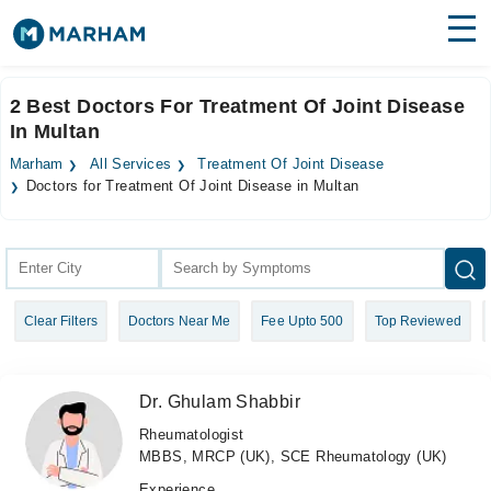
Find Doctors
Hospitals
2 Best Doctors For Treatment Of Joint Disease
In Multan
Surgeries
Marham
All Services
Treatment Of Joint Disease
Medicines
Labs
Doctors for Treatment Of Joint Disease in Multan
Health Hub
Forum
Clear Filters
Doctors Near Me
Fee Upto 500
Top Reviewed
Join as Doctor
Login
Dr. Ghulam Shabbir
Rheumatologist
MBBS, MRCP (UK), SCE Rheumatology (UK)
Experience