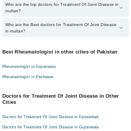
The fee for specialists of Treatment Of Joint Disease in multan
Who are the top doctors for Treatment Of Joint Disease in
varies from PKR 500-3000 depending upon doctor's experience
multan?
and qualification.
Who are the Best doctors for Treatment Of Joint Disease
3 Treatment Of Joint Disease Doctors in multan are:
in multan?
Dr. Muhammad Fahad Aziz
Dr. Ghulam Shabbir
Best 3 Treatment Of Joint Disease Doctors in multan are:
Dr. Sajid Ali Khan
Best Rheumatologist in other cities of Pakistan
Dr. Muhammad Fahad Aziz
Dr. Ghulam Shabbir
Rheumatologist in Gujranwala
Dr. Sajid Ali Khan
Rheumatologist in Peshawar
Doctors for Treatment Of Joint Disease in Other
Cities
Doctors for Treatment Of Joint Disease in Faisalabad
Doctors for Treatment Of Joint Disease in Gujranwala