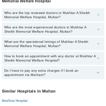
Memorial Welfare Hospital
Who are the top reviewed doctors in Mukhtar A Sheikh
Memorial Welfare Hospital, Multan?
Who are the most experienced doctors in Mukhtar A
The following are the top reviewed doctors in Mukhtar A Sheikh
Sheikh Memorial Welfare Hospital, Multan?
Memorial Welfare Hospital, Multan:
What are the operational timings of Mukhtar A Sheikh
The following are the most experienced doctors in Mukhtar A
Memorial Welfare Hospital, Multan?
Sheikh Memorial Welfare Hospital, Multan:
How to book an appointment with any doctor at Mukhtar A
The operational timings of Mukhtar A Sheikh Memorial Welfare
Sheikh Memorial Welfare Hospital?
Hospital may vary by department. However, the hospital's
emergency is operational 24/7. For specific information, you can
call us on Marham at
Do I have to pay any extra charges if I book an
042-34500888
.
You can book an appointment with any doctor or get any service
appointment via Marham?
available at Mukhtar A Sheikh Memorial Welfare Hospital via
Marham. You can also schedule an appointment by calling
Marham’s helpline at
042-34500888
.
No! You don't have to pay extra charges if you book your
appointment via Marham.
Similar Hospitals in Multan
IbneSina Hospital