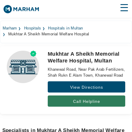
Find Doctors
Hospitals
Marham
Hospitals
Hospitals in Multan
Mukhtar A Sheikh Memorial Welfare Hospital
Surgeries
Medicines
Labs
Mukhtar A Sheikh Memorial
Welfare Hospital, Multan
Health Hub
Khanewal Road, Near Pak Arab Fertilizers,
Forum
Shah Rukn E Alam Town, Khanewal Road
View Directions
Join as Doctor
Login
Call Helpline
Specialists in Mukhtar A Sheikh Memorial Welfare