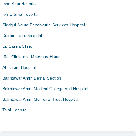
Ibne Sina Hospital
Ibn E Sina Hospital,
Siddqui Neuro Psychiatric Services Hospital
Doctors care hospital
Dr. Saima Clinic
Iffat Clinic and Maternity Home
Al-Haram Hospital
Bakhtawar Amin Dental Section
Bakhtawar Amin Medical College And Hospital
Bakhtawar Amin Memorial Trust Hospital
Talal Hospital