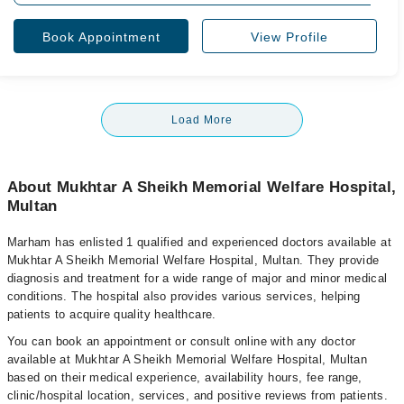
Book Appointment
View Profile
Load More
About Mukhtar A Sheikh Memorial Welfare Hospital,
Multan
Marham has enlisted 1 qualified and experienced doctors available at
Mukhtar A Sheikh Memorial Welfare Hospital, Multan. They provide
diagnosis and treatment for a wide range of major and minor medical
conditions. The hospital also provides various services, helping
patients to acquire quality healthcare.
You can book an appointment or consult online with any doctor
available at Mukhtar A Sheikh Memorial Welfare Hospital, Multan
based on their medical experience, availability hours, fee range,
clinic/hospital location, services, and positive reviews from patients.