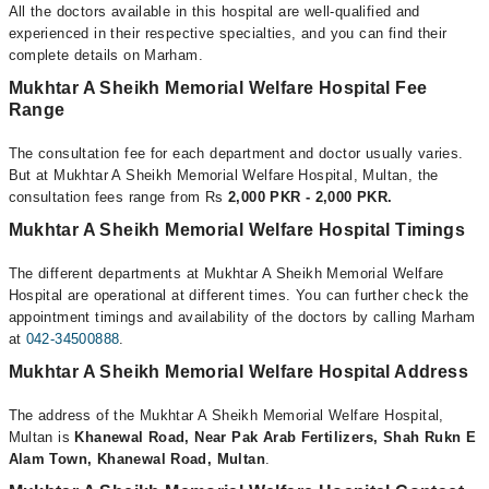
All the doctors available in this hospital are well-qualified and
experienced in their respective specialties, and you can find their
complete details on Marham.
Mukhtar A Sheikh Memorial Welfare Hospital Fee
Range
The consultation fee for each department and doctor usually varies.
But at Mukhtar A Sheikh Memorial Welfare Hospital, Multan, the
consultation fees range from Rs
2,000 PKR - 2,000 PKR.
Mukhtar A Sheikh Memorial Welfare Hospital Timings
The different departments at Mukhtar A Sheikh Memorial Welfare
Hospital are operational at different times. You can further check the
appointment timings and availability of the doctors by calling Marham
at
042-34500888
.
Mukhtar A Sheikh Memorial Welfare Hospital Address
The address of the Mukhtar A Sheikh Memorial Welfare Hospital,
Multan is
Khanewal Road, Near Pak Arab Fertilizers, Shah Rukn E
Alam Town, Khanewal Road, Multan
.