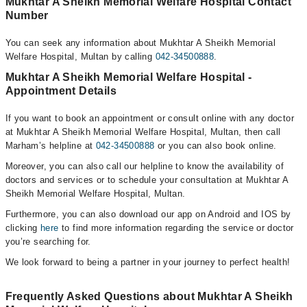
Mukhtar A Sheikh Memorial Welfare Hospital Contact
Number
You can seek any information about Mukhtar A Sheikh Memorial
Welfare Hospital, Multan by calling
042-34500888
.
Mukhtar A Sheikh Memorial Welfare Hospital -
Appointment Details
If you want to book an appointment or consult online with any doctor
at Mukhtar A Sheikh Memorial Welfare Hospital, Multan, then call
Marham’s helpline at
042-34500888
or you can also book online.
Moreover, you can also call our helpline to know the availability of
doctors and services or to schedule your consultation at Mukhtar A
Sheikh Memorial Welfare Hospital, Multan.
Furthermore, you can also download our app on Android and IOS by
clicking
here
to find more information regarding the service or doctor
you’re searching for.
We look forward to being a partner in your journey to perfect health!
Frequently Asked Questions about Mukhtar A Sheikh