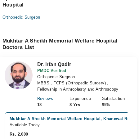
Hospital
Orthopedic Surgeon
Mukhtar A Sheikh Memorial Welfare Hospital
Doctors List
Dr. Irfan Qadir
PMDC Verified
Orthopedic Surgeon
MBBS , FCPS (Orthopedic Surgery) ,
Fellowship in Arthroplasty and Arthroscopy
Reviews
Experience
Satisfaction
18
8 Yrs
95%
Mukhtar A Sheikh Memorial Welfare Hospital, Khanewal Road, 
Available Today
Rs. 2,000