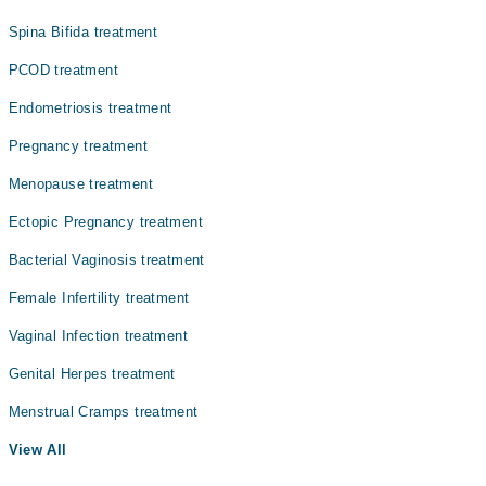
Spina Bifida treatment
PCOD treatment
Endometriosis treatment
Pregnancy treatment
Menopause treatment
Ectopic Pregnancy treatment
Bacterial Vaginosis treatment
Female Infertility treatment
Vaginal Infection treatment
Genital Herpes treatment
Menstrual Cramps treatment
View All