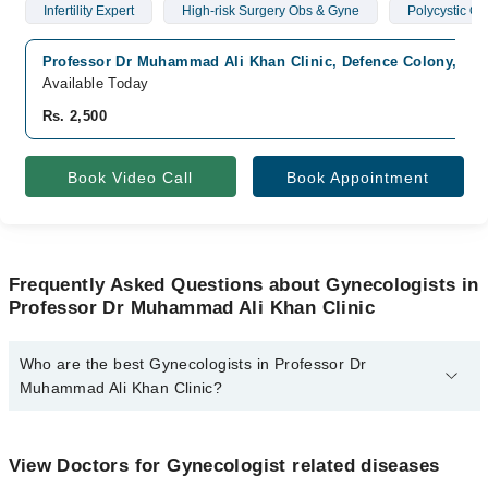
Infertility Expert
High-risk Surgery Obs & Gyne
Polycystic O
Professor Dr Muhammad Ali Khan Clinic, Defence Colony, Mul
Available Today
Rs. 2,500
Book Video Call
Book Appointment
Frequently Asked Questions about Gynecologists in
Professor Dr Muhammad Ali Khan Clinic
Who are the best Gynecologists in Professor Dr
Muhammad Ali Khan Clinic?
The best Gynecologists in Professor Dr Muhammad Ali Khan
Clinic are:
View Doctors for Gynecologist related diseases
Prof. Dr. Muhammad Ali Khan