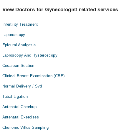
View Doctors for Gynecologist related services
Infertility Treatment
Laparoscopy
Epidural Analgesia
Laproscopy And Hysteroscopy
Cesarean Section
Clinical Breast Examination (CBE)
Normal Delivery / Svd
Tubal Ligation
Antenatal Checkup
Antenatal Exercises
Chorionic Villus Sampling