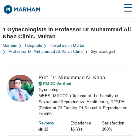
Find Doctors
Hospitals
1 Gynecologists in Professor Dr Muhammad Ali
Khan Clinic, Multan
Surgeries
Marham
Hospitals
Hospitals in Multan
Medicines
Labs
Professor Dr Muhammad Ali Khan Clinic
Gynecologist
Health Hub
Prof. Dr. Muhammad Ali Khan
Forum
PMDC Verified
Gynecologist
Join as Doctor
MBBS, MRCOG (Diploma of the Faculty of
Sexual and Reproductive Healthcare), DFSRH
Login
(Diplomat Of Faculty Of Sexual & Reproductive
Health)
Reviews
Experience
Satisfaction
12
16 Yrs
100%