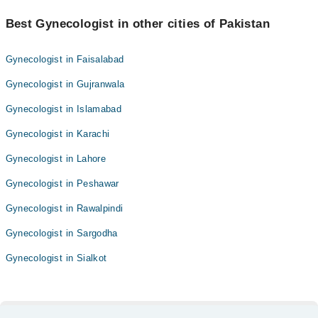
Best Gynecologist in other cities of Pakistan
Gynecologist in Faisalabad
Gynecologist in Gujranwala
Gynecologist in Islamabad
Gynecologist in Karachi
Gynecologist in Lahore
Gynecologist in Peshawar
Gynecologist in Rawalpindi
Gynecologist in Sargodha
Gynecologist in Sialkot