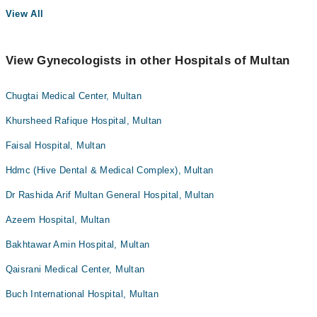
View All
View Gynecologists in other Hospitals of Multan
Chugtai Medical Center, Multan
Khursheed Rafique Hospital, Multan
Faisal Hospital, Multan
Hdmc (Hive Dental & Medical Complex), Multan
Dr Rashida Arif Multan General Hospital, Multan
Azeem Hospital, Multan
Bakhtawar Amin Hospital, Multan
Qaisrani Medical Center, Multan
Buch International Hospital, Multan