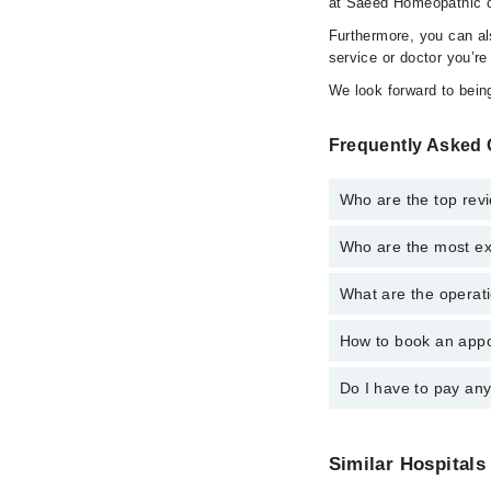
at Saeed Homeopathic cl
Furthermore, you can a
service or doctor you’re
We look forward to being
Frequently Asked 
Who are the top rev
Who are the most ex
The following are the 
What are the operati
The following are the
How to book an appo
The operational timin
operational 24/7. For 
Do I have to pay an
You can book an appoi
You can also schedule
No! You don't have to
Similar Hospitals