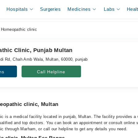
Hospitals
Surgeries
Medicines
Labs
Heal
Homeopathic clinic
hic Clinic, Punjab Multan
ndi Rd, Chah Amb Wala, Multan, 60000, punjab
ns
Call Helpline
opathic clinic, Multan
 is a medical facility located in punjab, Multan. The facility provides a
alified and top doctors. You can book an appointment or consult online w
c through Marham, or call our helpline to get any details you need.