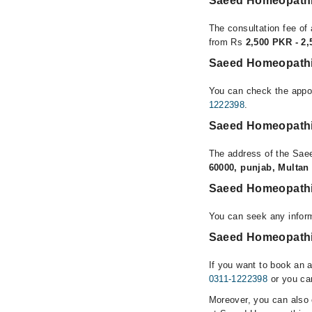
Saeed Homeopathic
The consultation fee of 
from Rs
2,500 PKR - 2
Saeed Homeopathic
You can check the appoi
1222398
.
Saeed Homeopathic
The address of the Sae
60000, punjab, Multan
Saeed Homeopathic
You can seek any infor
Saeed Homeopathic 
If you want to book an 
0311-1222398
or you can
Moreover, you can also c