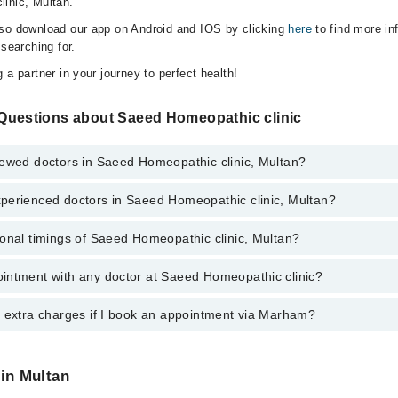
inic, Multan.
lso download our app on Android and IOS by clicking
here
to find more in
 searching for.
 a partner in your journey to perfect health!
Questions about Saeed Homeopathic clinic
iewed doctors in Saeed Homeopathic clinic, Multan?
perienced doctors in Saeed Homeopathic clinic, Multan?
top reviewed doctors in Saeed Homeopathic clinic, Multan:
onal timings of Saeed Homeopathic clinic, Multan?
 most experienced doctors in Saeed Homeopathic clinic, Multan:
intment with any doctor at Saeed Homeopathic clinic?
gs of Saeed Homeopathic clinic may vary by department. However, the ho
specific information, you can call us on Marham at
0311-1222398
.
y extra charges if I book an appointment via Marham?
ntment with any doctor or get any service available at Saeed Homeopath
 an appointment by calling Marham’s helpline at
0311-1222398
.
 pay extra charges if you book your appointment via Marham.
 in Multan