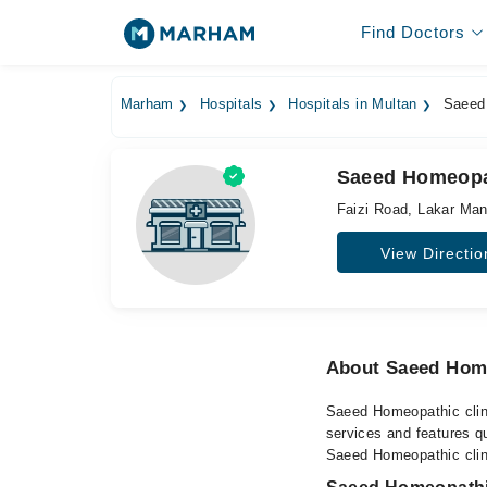
Find Doctors
Marham
Hospitals
Hospitals in Multan
Saeed 
Saeed Homeopat
Faizi Road, Lakar Ma
View Directio
About Saeed Home
Saeed Homeopathic clinic
services and features qu
Saeed Homeopathic clini