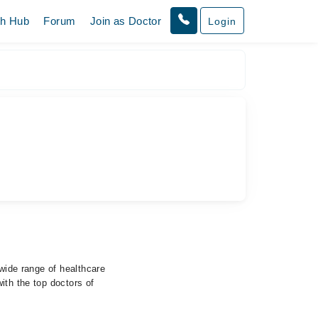
th Hub
Forum
Join as Doctor
Login
 wide range of healthcare
ith the top doctors of