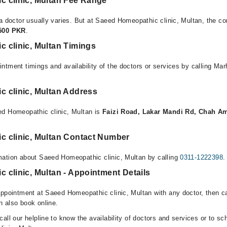
 clinic, Multan Fee Range
a doctor usually varies. But at Saeed Homeopathic clinic, Multan, the co
,500 PKR
.
 clinic, Multan Timings
ntment timings and availability of the doctors or services by calling Ma
 clinic, Multan Address
ed Homeopathic clinic, Multan is
Faizi Road, Lakar Mandi Rd, Chah A
 clinic, Multan Contact Number
mation about Saeed Homeopathic clinic, Multan by calling
0311-1222398
.
clinic, Multan - Appointment Details
appointment at Saeed Homeopathic clinic, Multan with any doctor, then ca
 also book online.
all our helpline to know the availability of doctors and services or to sc