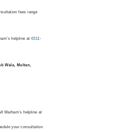
nsultation fees range
rham’s helpline at
0311-
mb Wala, Multan,
ll Marham’s helpline at
hedule your consultation