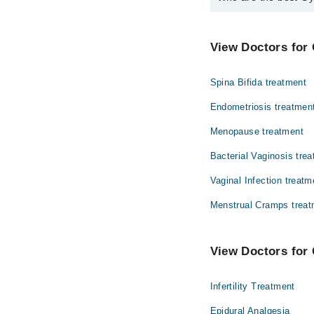
The best Gynecologist
Dr. Hajra Maso
View Doctors for 
Spina Bifida treatment
Endometriosis treatmen
Menopause treatment
Bacterial Vaginosis tre
Vaginal Infection treatm
Menstrual Cramps treat
View Doctors for 
Infertility Treatment
Epidural Analgesia