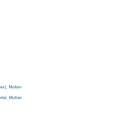
ex), Multan
ital, Multan