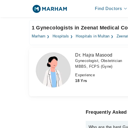
Find Doctors
1 Gynecologists in Zeenat Medical C
Marham
Hospitals
Hospitals in Multan
Zeena
Dr. Hajra Masood
Gynecologist, Obstetrician
MBBS, FCPS (Gyne)
Experience
18 Yrs
Frequently Asked
Who are the best Gy