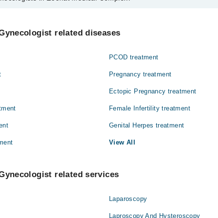
s in Zeenat Medical Complex are:
od
Gynecologist related diseases
PCOD treatment
t
Pregnancy treatment
Ectopic Pregnancy treatment
atment
Female Infertility treatment
ent
Genital Herpes treatment
ment
View All
Gynecologist related services
Laparoscopy
Laproscopy And Hysteroscopy