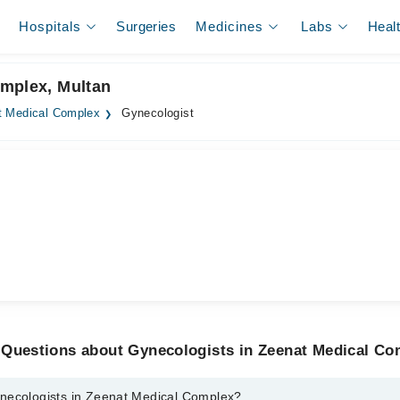
Hospitals
Surgeries
Medicines
Labs
Heal
omplex, Multan
t Medical Complex
Gynecologist
 Questions about Gynecologists in Zeenat Medical Co
necologists in Zeenat Medical Complex?