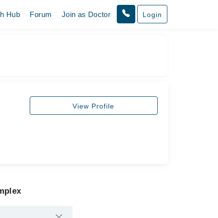
th Hub
Forum
Join as Doctor
Login
View Profile
mplex