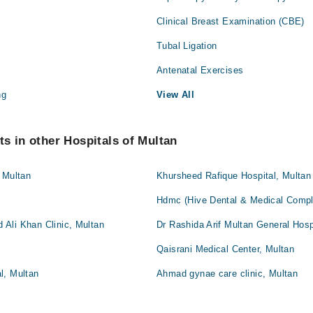
Clinical Breast Examination (CBE)
Tubal Ligation
Antenatal Exercises
ng
View All
s in other Hospitals of Multan
 Multan
Khursheed Rafique Hospital, Multan
Hdmc (Hive Dental & Medical Compl
Ali Khan Clinic, Multan
Dr Rashida Arif Multan General Hosp
Qaisrani Medical Center, Multan
l, Multan
Ahmad gynae care clinic, Multan