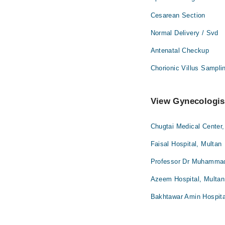
Cesarean Section
Normal Delivery / Svd
Antenatal Checkup
Chorionic Villus Sampli
View Gynecologist
Chugtai Medical Center,
Faisal Hospital, Multan
Professor Dr Muhammad 
Azeem Hospital, Multan
Bakhtawar Amin Hospita