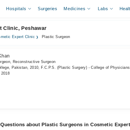
Hospitals
Surgeries
Medicines
Labs
Heal
t Clinic, Peshawar
metic Expert Clinic
Plastic Surgeon
Khan
urgeon, Reconstructive Surgeon
lege, Pakistan, 2010, F.C.P.S. (Plastic Surgery) - College of Physician
, 2018
Questions about Plastic Surgeons in Cosmetic Expert