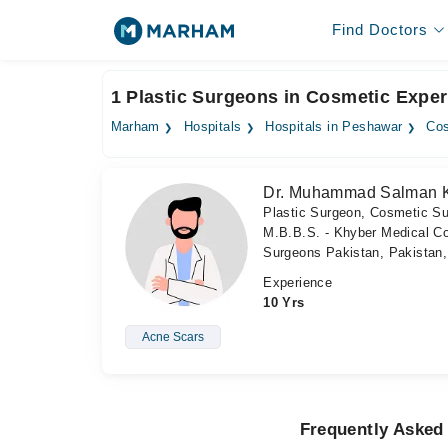
Find Doctors
1 Plastic Surgeons in Cosmetic Exper
Marham
Hospitals
Hospitals in Peshawar
Cos
Dr. Muhammad Salman 
Plastic Surgeon, Cosmetic S
M.B.B.S. - Khyber Medical Col
Surgeons Pakistan, Pakistan
Experience
10 Yrs
Acne Scars
Frequently Asked 