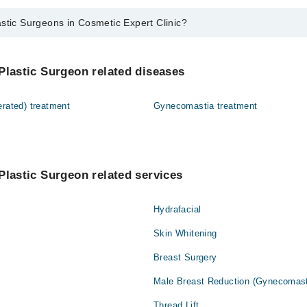
stic Surgeons in Cosmetic Expert Clinic?
eons in Cosmetic Expert Clinic are:
Salman Khan
Plastic Surgeon related diseases
erated) treatment
Gynecomastia treatment
Plastic Surgeon related services
Hydrafacial
Skin Whitening
Breast Surgery
Male Breast Reduction (Gynecomast
Thread Lift