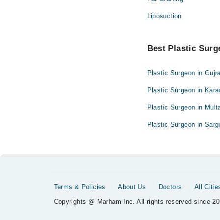
Liposuction
Best Plastic Surge
Plastic Surgeon in Gujr
Plastic Surgeon in Kara
Plastic Surgeon in Mult
Plastic Surgeon in Sar
Terms & Policies
About Us
Doctors
All Citie
Copyrights @ Marham Inc. All rights reserved since 20