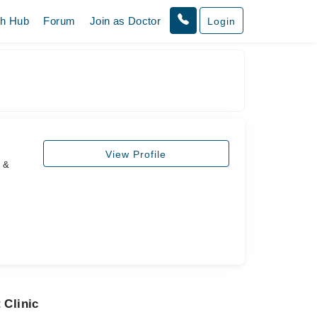
th Hub
Forum
Join as Doctor
Login
View Profile
s &
 Clinic