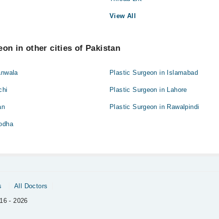
View All
on in other cities of Pakistan
anwala
Plastic Surgeon in Islamabad
chi
Plastic Surgeon in Lahore
an
Plastic Surgeon in Rawalpindi
godha
s
All Doctors
16 - 2026