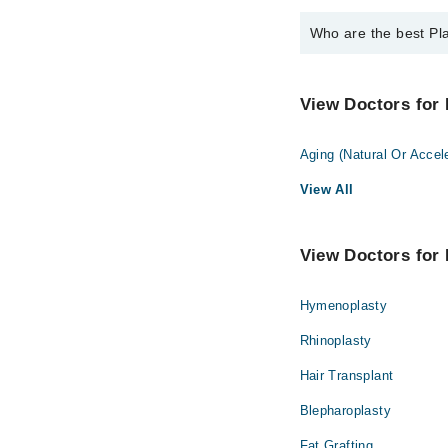
Who are the best Pla
The best Plastic Surg
Dr. Muhammad 
View Doctors for 
Aging (Natural Or Accel
View All
View Doctors for 
Hymenoplasty
Rhinoplasty
Hair Transplant
Blepharoplasty
Fat Grafting