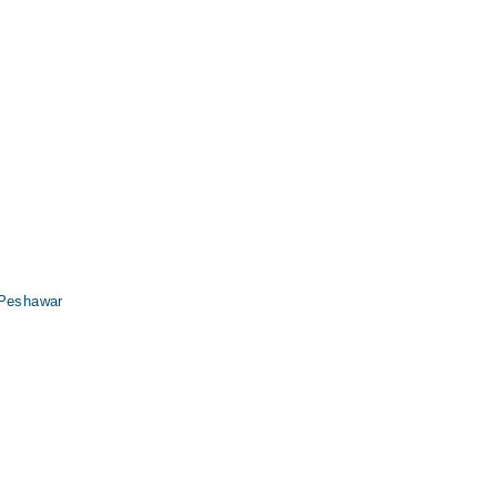
 Peshawar