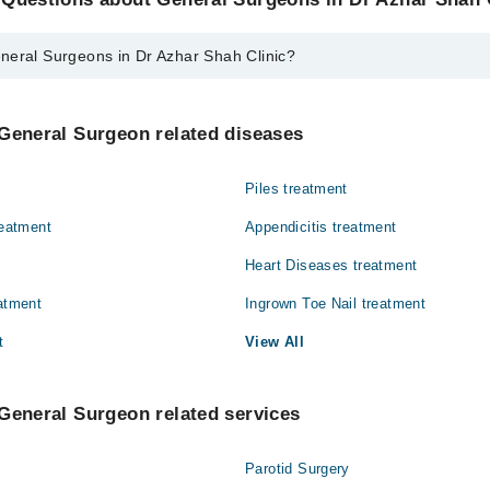
neral Surgeons in Dr Azhar Shah Clinic?
eons in Dr Azhar Shah Clinic are:
. Azhar Shah
General Surgeon related diseases
Piles treatment
reatment
Appendicitis treatment
Heart Diseases treatment
eatment
Ingrown Toe Nail treatment
t
View All
General Surgeon related services
Parotid Surgery