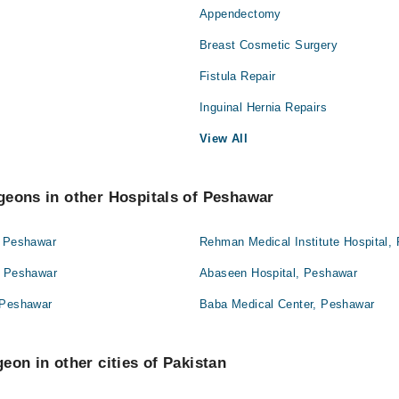
Appendectomy
Breast Cosmetic Surgery
Fistula Repair
Inguinal Hernia Repairs
View All
geons in other Hospitals of Peshawar
, Peshawar
Rehman Medical Institute Hospital,
, Peshawar
Abaseen Hospital, Peshawar
 Peshawar
Baba Medical Center, Peshawar
eon in other cities of Pakistan