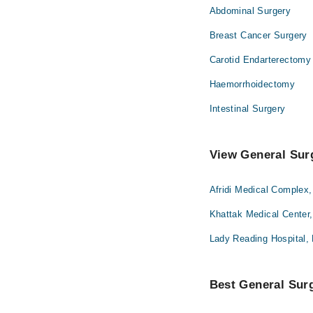
Abdominal Surgery
Breast Cancer Surgery
Carotid Endarterectomy
Haemorrhoidectomy
Intestinal Surgery
View General Sur
Afridi Medical Complex
Khattak Medical Center
Lady Reading Hospital,
Best General Surg