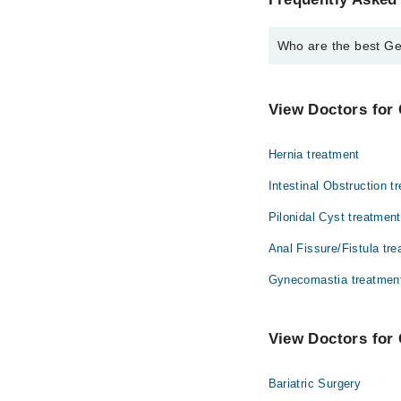
Who are the best Ge
The best General Surg
Assoc. Prof. Dr
View Doctors for 
Hernia treatment
Intestinal Obstruction t
Pilonidal Cyst treatment
Anal Fissure/Fistula tr
Gynecomastia treatmen
View Doctors for 
Bariatric Surgery