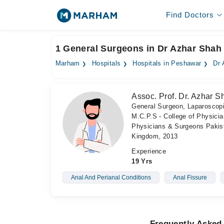
Find Doctors
1 General Surgeons in Dr Azhar Shah 
Marham
Hospitals
Hospitals in Peshawar
Dr 
Assoc. Prof. Dr. Azhar S
General Surgeon, Laparoscop
M.C.P.S - College of Physici
Physicians & Surgeons Pakist
Kingdom, 2013
Experience
19 Yrs
Anal And Perianal Conditions
Anal Fissure
Frequently Asked