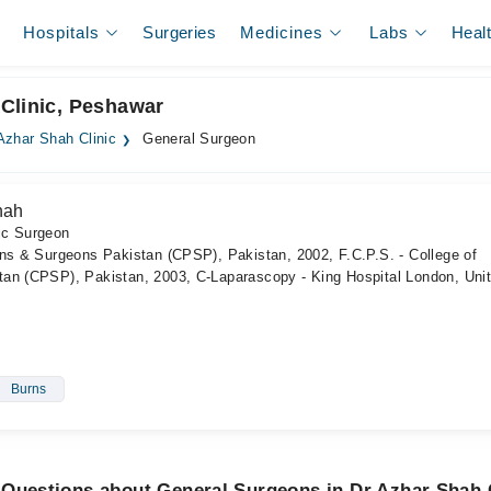
Hospitals
Surgeries
Medicines
Labs
Heal
Clinic, Peshawar
Azhar Shah Clinic
General Surgeon
hah
ic Surgeon
ans & Surgeons Pakistan (CPSP), Pakistan, 2002, F.C.P.S. - College of
an (CPSP), Pakistan, 2003, C-Laparascopy - King Hospital London, Uni
Burns
 Questions about General Surgeons in Dr Azhar Shah 