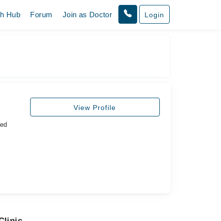
th Hub
Forum
Join as Doctor
Login
View Profile
ted
Clinic