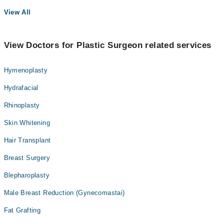
View All
View Doctors for Plastic Surgeon related services
Hymenoplasty
Hydrafacial
Rhinoplasty
Skin Whitening
Hair Transplant
Breast Surgery
Blepharoplasty
Male Breast Reduction (Gynecomastai)
Fat Grafting