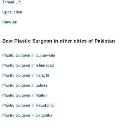
Thread Lift
Liposuction
View All
Best Plastic Surgeon in other cities of Pakistan
Plastic Surgeon in Gujranwala
Plastic Surgeon in Islamabad
Plastic Surgeon in Karachi
Plastic Surgeon in Lahore
Plastic Surgeon in Multan
Plastic Surgeon in Rawalpindi
Plastic Surgeon in Sargodha