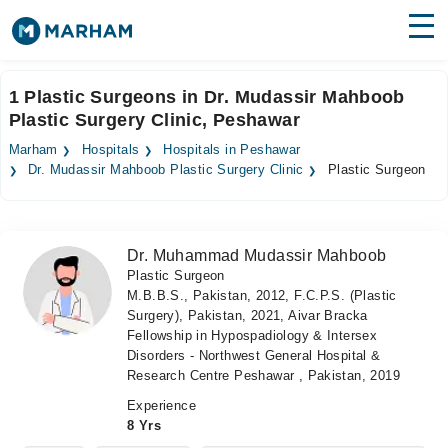
Find Doctors
Hospitals
1 Plastic Surgeons in Dr. Mudassir Mahboob
Plastic Surgery Clinic, Peshawar
Surgeries
Marham
Hospitals
Hospitals in Peshawar
Medicines
Labs
Dr. Mudassir Mahboob Plastic Surgery Clinic
Plastic Surgeon
Health Hub
Dr. Muhammad Mudassir Mahboob
Forum
Plastic Surgeon
M.B.B.S., Pakistan, 2012, F.C.P.S. (Plastic
Join as Doctor
Surgery), Pakistan, 2021, Aivar Bracka
Fellowship in Hypospadiology & Intersex
Login
Disorders - Northwest General Hospital &
Research Centre Peshawar , Pakistan, 2019
Experience
8 Yrs