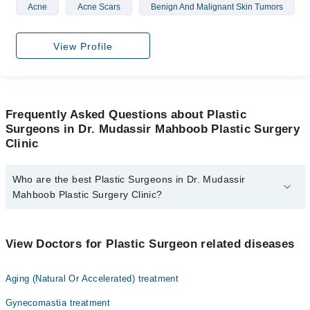
Acne
Acne Scars
Benign And Malignant Skin Tumors
View Profile
Frequently Asked Questions about Plastic
Surgeons in Dr. Mudassir Mahboob Plastic Surgery
Clinic
Who are the best Plastic Surgeons in Dr. Mudassir
Mahboob Plastic Surgery Clinic?
The best Plastic Surgeons in Dr. Mudassir Mahboob Plastic
Surgery Clinic are:
View Doctors for Plastic Surgeon related diseases
Dr. Muhammad Mudassir Mahboob
Aging (Natural Or Accelerated) treatment
Gynecomastia treatment