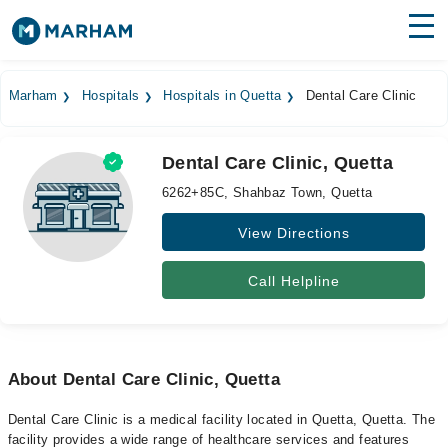
Find Doctors
Hospitals
Marham
Hospitals
Hospitals in Quetta
Dental Care Clinic
Surgeries
Dental Care Clinic, Quetta
Medicines
Labs
6262+85C, Shahbaz Town, Quetta
Health Hub
View Directions
Forum
Call Helpline
Join as Doctor
Login
About Dental Care Clinic, Quetta
Dental Care Clinic is a medical facility located in Quetta, Quetta. The
facility provides a wide range of healthcare services and features