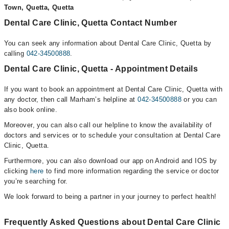
Town, Quetta, Quetta
Dental Care Clinic, Quetta Contact Number
You can seek any information about Dental Care Clinic, Quetta by
calling
042-34500888
.
Dental Care Clinic, Quetta - Appointment Details
If you want to book an appointment at Dental Care Clinic, Quetta with
any doctor, then call Marham’s helpline at
042-34500888
or you can
also book online.
Moreover, you can also call our helpline to know the availability of
doctors and services or to schedule your consultation at Dental Care
Clinic, Quetta.
Furthermore, you can also download our app on Android and IOS by
clicking
here
to find more information regarding the service or doctor
you’re searching for.
We look forward to being a partner in your journey to perfect health!
Frequently Asked Questions about Dental Care Clinic