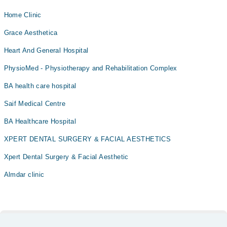
Home Clinic
Grace Aesthetica
Heart And General Hospital
PhysioMed - Physiotherapy and Rehabilitation Complex
BA health care hospital
Saif Medical Centre
BA Healthcare Hospital
XPERT DENTAL SURGERY & FACIAL AESTHETICS
Xpert Dental Surgery & Facial Aesthetic
Almdar clinic