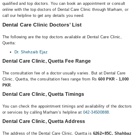
qualified and top doctors. You can book an appointment or consult
online with the top doctors of Dental Care Clinic through Marham, or
call our helpline to get any details you need.
Dental Care Clinic Doctors’ List
The following are the top doctors available at Dental Care Clinic,
Quetta:
Dr. Shehzaib Ejaz
Dental Care Clinic, Quetta Fee Range
The consultation fee of a doctor usually varies. But at Dental Care
Clinic, Quetta, the consultation fees range from Rs
600 PKR - 1,000
PKR
.
Dental Care Clinic, Quetta Timings
You can check the appointment timings and availability of the doctors
or services by calling Marham’s helpline at
042-34500888
.
Dental Care Clinic, Quetta Address
The address of the Dental Care Clinic, Quetta is
6262+85C, Shahbaz