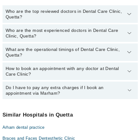
Who are the top reviewed doctors in Dental Care Clinic,
Quetta?
Who are the most experienced doctors in Dental Care
The following are the top reviewed doctors in Dental Care Clinic,
Clinic, Quetta?
Quetta:
Dr. Shehzaib Ejaz
What are the operational timings of Dental Care Clinic,
The following are the most experienced doctors in Dental Care
Quetta?
Clinic, Quetta:
Dr. Shehzaib Ejaz
How to book an appointment with any doctor at Dental
The operational timings of Dental Care Clinic may vary by
Care Clinic?
department. However, the hospital's emergency is operational
24/7. For specific information, you can call us on Marham at
042-
34500888
Do I have to pay any extra charges if I book an
.
You can book an appointment with any doctor or get any service
appointment via Marham?
available at Dental Care Clinic via Marham. You can also schedule
an appointment by calling Marham’s helpline at
042-34500888
.
No! You don't have to pay extra charges if you book your
appointment via Marham.
Similar Hospitals in Quetta
Arham dental practice
Braces and Faces Dentesthetic Clinic