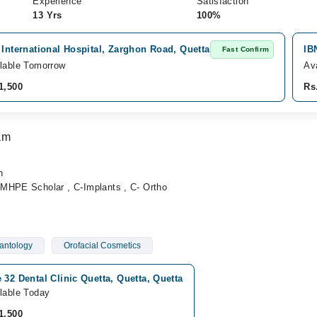
Experience
Satisfaction
13 Yrs
100%
 International Hospital, Zarghon Road, Quetta
IB
Fast Confirm
lable Tomorrow
Av
1,500
Rs
am
n
MHPE Scholar , C-Implants , C- Ortho
antology
Orofacial Cosmetics
 32 Dental Clinic Quetta, Quetta, Quetta
lable Today
1,500