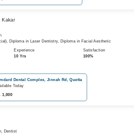
 Kakar
n
al), Diploma in Laser Dentistry, Diploma in Facial Aesthetic
Experience
Satisfaction
10 Yrs
100%
mdard Dental Complex, Jinnah Rd, Quetta
ailable Today
. 1,000
n, Dentist