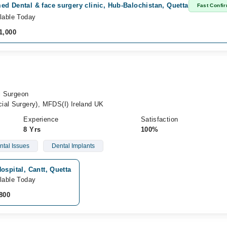
d Dental & face surgery clinic, Hub-Balochistan, Quetta
Fast Confi
lable Today
1,000
al Surgeon
ial Surgery), MFDS(I) Ireland UK
Experience
Satisfaction
8 Yrs
100%
ntal Issues
Dental Implants
ospital, Cantt, Quetta
lable Today
800