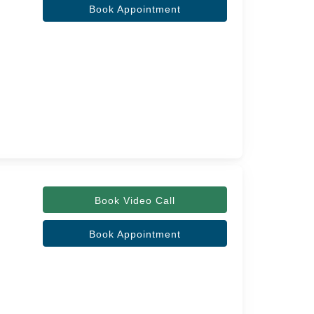
Book Appointment
Book Video Call
Book Appointment