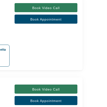
Book Video Call
Book Appointment
etta
Book Video Call
Book Appointment