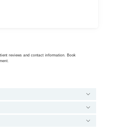
atient reviews and contact information. Book
tment.
e are no extra charges for booking appointment