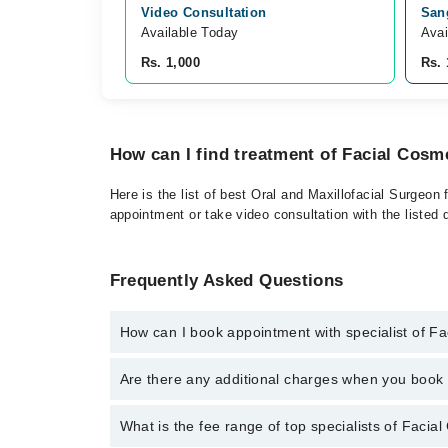
Video Consultation
Sang
Available Today
Avai
Rs. 1,000
Rs. 
How can I find treatment of Facial Cosm
Here is the list of best Oral and Maxillofacial Surgeon
appointment or take video consultation with the listed
Frequently Asked Questions
How can I book appointment with specialist of F
To book your appointment with a specialist of Facial
Are there any additional charges when you boo
through Marham.
No, there are no extra charges to book an appointm
What is the fee range of top specialists of Facia