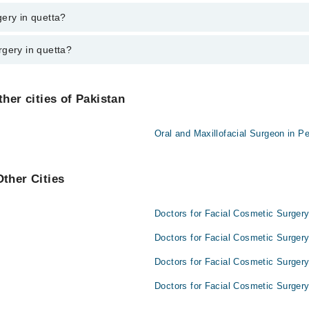
n quetta varies from PKR 500-3000 depending upon doctor's experience and
ery in quetta?
rgery in quetta?
re:
her cities of Pakistan
Oral and Maxillofacial Surgeon in P
Other Cities
Doctors for Facial Cosmetic Surgery
Doctors for Facial Cosmetic Surgery
Doctors for Facial Cosmetic Surgery
Doctors for Facial Cosmetic Surgery