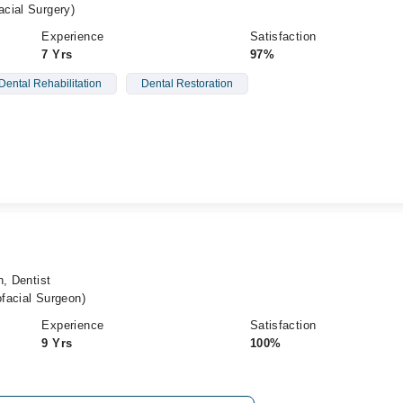
cial Surgery)
Experience
Satisfaction
7 Yrs
97%
Dental Rehabilitation
Dental Restoration
n, Dentist
facial Surgeon)
Experience
Satisfaction
9 Yrs
100%