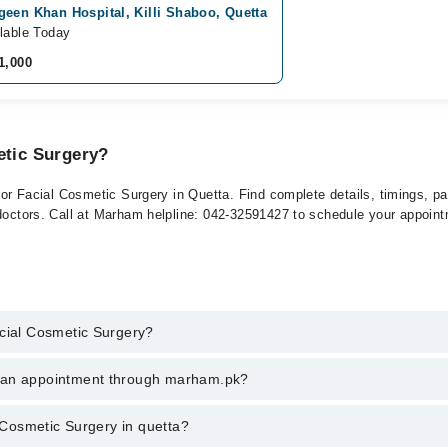
een Khan Hospital, Killi Shaboo, Quetta
lable Today
1,000
etic Surgery?
 for Facial Cosmetic Surgery in Quetta. Find complete details, timings, p
 doctors. Call at Marham helpline: 042-32591427 to schedule your appoin
acial Cosmetic Surgery?
 Cosmetic Surgery in quetta, call at 042-34500888 or 042-34500888. Ther
k an appointment through marham.pk?
ent through marham.pk
l Cosmetic Surgery in quetta?