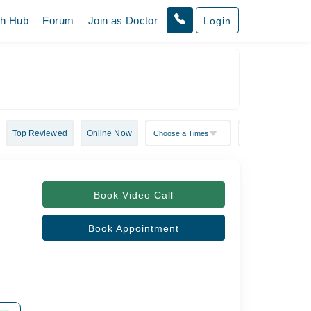
th Hub
Forum
Join as Doctor
Login
Top Reviewed
Online Now
Book Video Call
Book Appointment