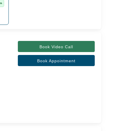
rm
Book Video Call
Book Appointment