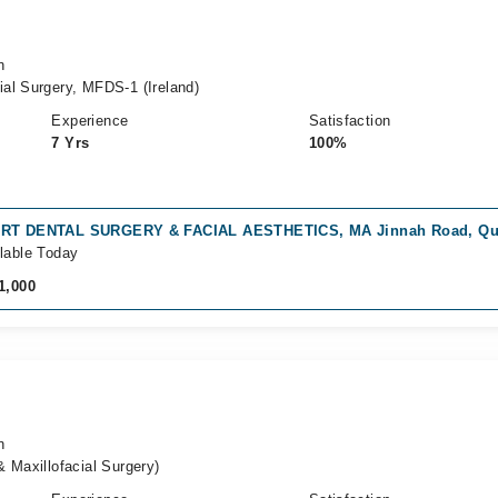
n
al Surgery, MFDS-1 (Ireland)
Experience
Satisfaction
7 Yrs
100%
RT DENTAL SURGERY & FACIAL AESTHETICS, MA Jinnah Road, Qu
lable Today
1,000
n
 Maxillofacial Surgery)