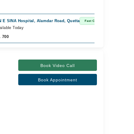
N E SINA Hospital, Alamdar Road, Quetta
Fast Confirm
ailable Today
. 700
Book Video Call
Book Appointment