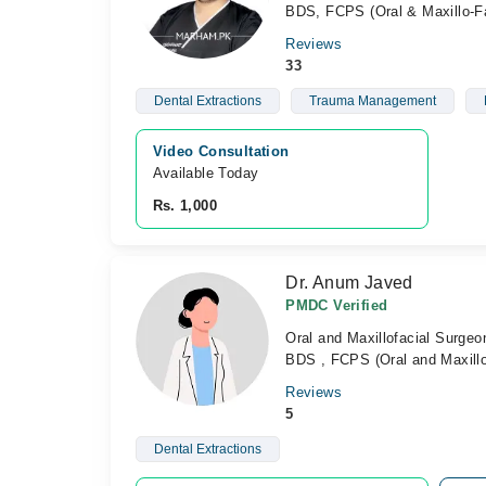
BDS, FCPS (Oral & Maxillo-Fa
Reviews
33
Dental Extractions
Trauma Management
Video Consultation
Available Today
Rs. 1,000
Dr. Anum Javed
PMDC Verified
Oral and Maxillofacial Surgeo
BDS , FCPS (Oral and Maxillo
Reviews
5
Dental Extractions