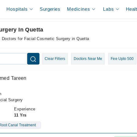
Hospitals
Surgeries
Medicines
Labs
Heal
urgery In Quetta
Doctors for Facial Cosmetic Surgery in Quetta
Clear Filters
Doctors Near Me
Fee Upto 500
Ahmed Tareen
n
cial Surgery
Experience
11 Yrs
Root Canal Treatment