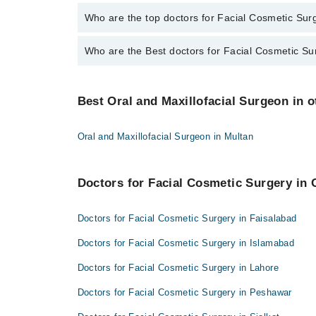
The fee for specialists of Facial Cosmetic Surgery i
Who are the top doctors for Facial Cosmetic Surg
Who are the Best doctors for Facial Cosmetic Su
10 Facial Cosmetic Surgery Doctors in quetta are:
Dr. Naseer Ahmed Kakar
Best 10 Facial Cosmetic Surgery Doctors in quetta a
Asst. Prof. Dr. Zahoor Ahmed Tareen
Best Oral and Maxillofacial Surgeon in ot
Dr. Naseer Ahmed Kakar
Dr. M Rahim Khan
Asst. Prof. Dr. Zahoor Ahmed Tareen
Dr. Muhammad Babar
Oral and Maxillofacial Surgeon in Multan
Dr. M Rahim Khan
Dr. Muhammad Ikram Alam
Dr. Muhammad Babar
Dr. Waheed Murad
Doctors for Facial Cosmetic Surgery in 
Dr. Muhammad Ikram Alam
Dr Nahmeed ullah khan kakar
Dr. Waheed Murad
Doctors for Facial Cosmetic Surgery in Faisalabad
Shehzaib Ejaz
Dr Nahmeed ullah khan kakar
Dr Farhat Gul Babar
Doctors for Facial Cosmetic Surgery in Islamabad
Shehzaib Ejaz
Dr. Anum Javed
Doctors for Facial Cosmetic Surgery in Lahore
Dr Farhat Gul Babar
Doctors for Facial Cosmetic Surgery in Peshawar
Dr. Anum Javed