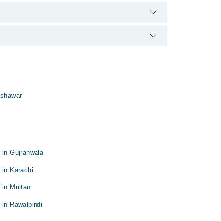
 qualification.
eshawar
 in Gujranwala
 in Karachi
 in Multan
 in Rawalpindi