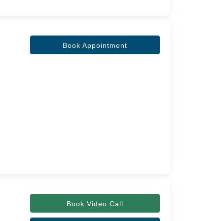
Book Appointment
Book Video Call