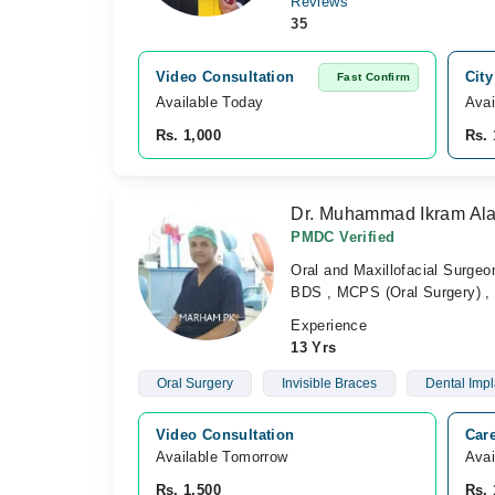
Reviews
35
Video Consultation
City
Fast Confirm
Available Today
Avai
Rs. 1,000
Rs. 
Dr. Muhammad Ikram Al
PMDC Verified
Oral and Maxillofacial Surgeo
BDS , MCPS (Oral Surgery) , 
Experience
13 Yrs
Oral Surgery
Invisible Braces
Dental Impl
Video Consultation
Care
Available Tomorrow 
Avai
Rs. 1,500
Rs. 