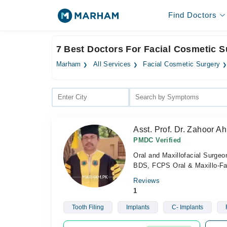
Find Doctors
7 Best Doctors For Facial Cosmetic S
Marham
All Services
Facial Cosmetic Surgery
Asst. Prof. Dr. Zahoor 
PMDC Verified
Oral and Maxillofacial Surgeo
BDS, FCPS Oral & Maxillo-Fa
Reviews
1
Tooth Filing
Implants
C- Implants