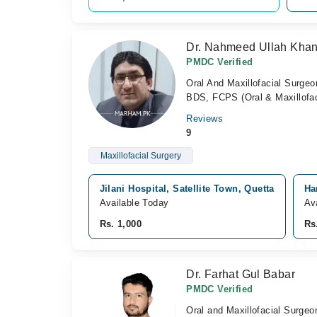
Dr. Nahmeed Ullah Khan
PMDC Verified
Oral And Maxillofacial Surgeo
BDS, FCPS (Oral & Maxillofaci
Reviews
9
Maxillofacial Surgery
Jilani Hospital, Satellite Town, Quetta
Ha
Available Today
Av
Rs. 1,000
Rs
Dr. Farhat Gul Babar
PMDC Verified
Oral and Maxillofacial Surgeo