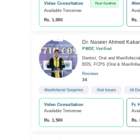
Video Consultation
Ahme
Fast Confirm
Available Tomorrow 
Avai
Rs. 1,000
Rs. 
Dr. Naseer Ahmed Kakar
PMDC Verified
Dentist, Oral and Maxillofaci
BDS, FCPS (Oral & Maxillofac
Reviews
34
Maxillofacial Surgeries
Oral Issues
All De
Video Consultation
Fc H
Available Tomorrow 
Avai
Rs. 1,500
Rs. 