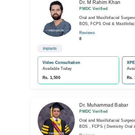
Dr. M Rahim Khan
PMDC Verified
Oral and Maxillofacial Surgeo
BDS, FCPS Oral & Maxillofaci
Reviews
8
Implants
Video Consultation
XPE
Available Today
Avai
Rs. 1,500
Rs. 
Dr. Muhammad Babar
PMDC Verified
Oral and Maxillofacial Surgeo
BDS , FCPS ( Dentistry Oral &