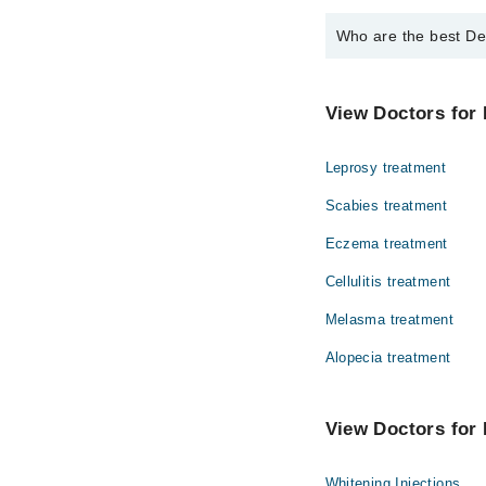
Who are the best De
The best Dermatologis
Dr. Fahim Shah
View Doctors for 
Leprosy treatment
Scabies treatment
Eczema treatment
Cellulitis treatment
Melasma treatment
Alopecia treatment
View Doctors for 
Whitening Injections