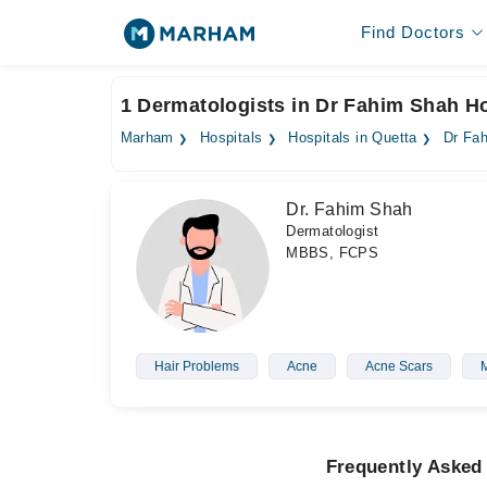
Find Doctors
1 Dermatologists in Dr Fahim Shah Ho
Marham
Hospitals
Hospitals in Quetta
Dr Fah
Dr. Fahim Shah
Dermatologist
MBBS, FCPS
Hair Problems
Acne
Acne Scars
Frequently Asked