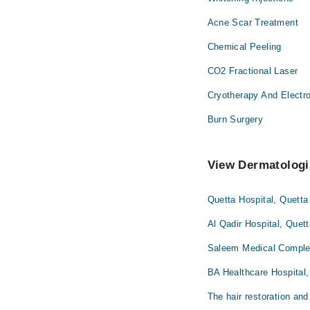
Acne Scar Treatment
Chemical Peeling
CO2 Fractional Laser
Cryotherapy And Electr
Burn Surgery
View Dermatologis
Quetta Hospital, Quetta
Al Qadir Hospital, Quet
Saleem Medical Complex
BA Healthcare Hospital,
The hair restoration and