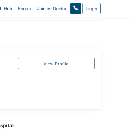
th Hub
Forum
Join as Doctor
Login
View Profile
spital