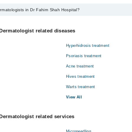
rmatologists in Dr Fahim Shah Hospital?
ts in Dr Fahim Shah Hospital are:
Dermatologist related diseases
Hyperhidrosis treatment
Psoriasis treatment
Acne treatment
Hives treatment
Warts treatment
View All
Dermatologist related services
Microneedling