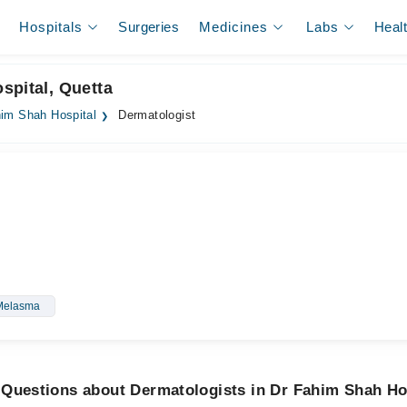
Hospitals
Surgeries
Medicines
Labs
Heal
spital, Quetta
im Shah Hospital
Dermatologist
Melasma
 Questions about Dermatologists in Dr Fahim Shah Ho