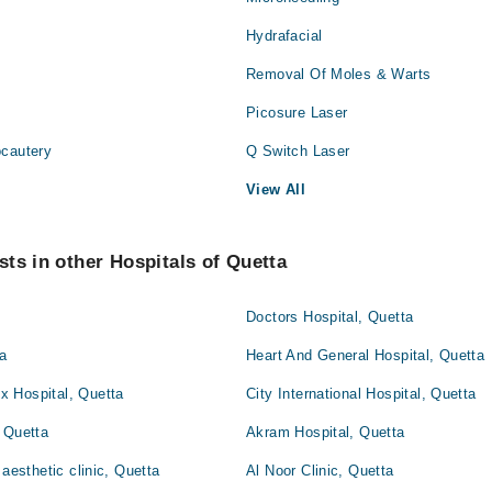
Hydrafacial
Removal Of Moles & Warts
Picosure Laser
ocautery
Q Switch Laser
View All
ts in other Hospitals of Quetta
Doctors Hospital, Quetta
ta
Heart And General Hospital, Quetta
 Hospital, Quetta
City International Hospital, Quetta
 Quetta
Akram Hospital, Quetta
 aesthetic clinic, Quetta
Al Noor Clinic, Quetta