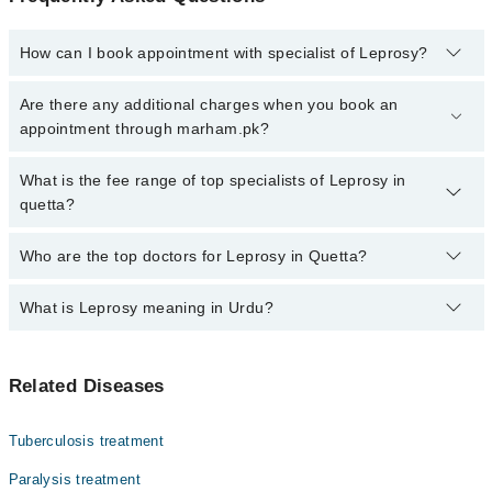
How can I book appointment with specialist of Leprosy?
Click Here
To book your appointment with a specialist of Leprosy.
Are there any additional charges when you book an
You can also book your appointment with a specialist of Leprosy
appointment through marham.pk?
by calling at 042-34500888 or 042-34500888. There are no extra
charges for booking through Marham.
No, there are no extra charges to book an appointment through
What is the fee range of top specialists of Leprosy in
marham.pk
quetta?
The fee for specialists of Leprosy in quetta varies from PKR 500-
Who are the top doctors for Leprosy in Quetta?
3000 depending upon doctor's experience and qualification.
What is Leprosy meaning in Urdu?
Top 10 Leprosy Doctors in Quetta are:
Dr. Obed Ullah Jamaldini
کوڑھ، جسے انگریزی میں لیپروسی یا ہینسن ڈزیز کہا جاتا
Asst. Prof. Dr. Surjeet Kumar
Related Diseases
ہے، ایک پرانی بیکٹیریا کی بیماری ہے۔ یہ جلد، اعصاب،
Dr. Shakil Ashraf
آنکھوں اور ناک کے اندرونی حصے کو متاثر کرتی ہے۔ اس کی
علامات میں جلد پر بے رنگ یا سن دھبے، اعصاب کا موٹا ہو
Prof. Dr. Sara Inayat
Tuberculosis treatment
جانا، اور ہاتھ پاؤں میں کمزوری شامل ہیں۔ یہ آہستہ
Dr. Jaffar Ali
پھیلنے والی بیماری ہے اور بآسانی نہیں لگتی۔ اینٹی
Paralysis treatment