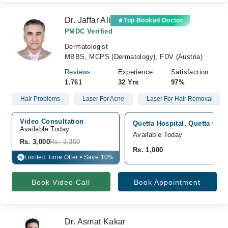
Dr. Jaffar Ali
Top Booked Doctor
PMDC Verified
Dermatologist
MBBS, MCPS (Dermatology), FDV (Austria)
Reviews
Experience
Satisfaction
1,761
32 Yrs
97%
Hair Problems
Laser For Acne
Laser For Hair Removal
Video Consultation
Quetta Hospital, Quetta City,
Available Today
Available Today
Rs. 3,000
Rs. 3,300
Rs. 1,000
Limited Time Offer • Save 10%
%
Book Video Call
Book Appointment
Dr. Asmat Kakar