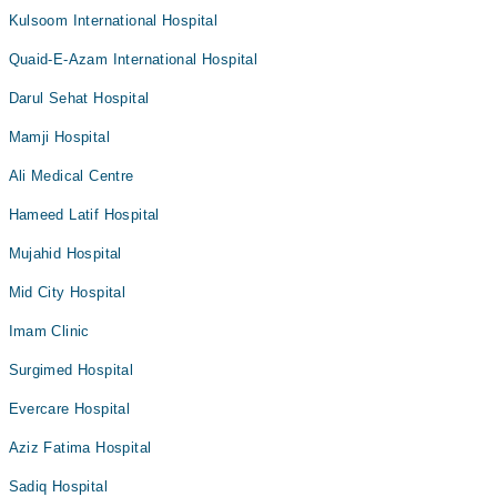
Kulsoom International Hospital
Quaid-E-Azam International Hospital
Darul Sehat Hospital
Mamji Hospital
Ali Medical Centre
Hameed Latif Hospital
Mujahid Hospital
Mid City Hospital
Imam Clinic
Surgimed Hospital
Evercare Hospital
Aziz Fatima Hospital
Sadiq Hospital