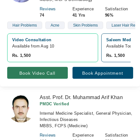
Reviews
Experience
Satisfaction
74
41 Yrs
96%
Hair Problems
Acne
Skin Problems
Laser Hair Remo
Video Consultation
Saleem Medical 
Available from Aug 10
Available Today
Rs. 1,500
Rs. 1,500
Book Video Call
Book Appointment
Asst. Prof. Dr. Muhammad Arif Khan
PMDC Verified
Internal Medicine Specialist, General Physician,
Infectious Diseases
MBBS, FCPS (Medicine)
Reviews
Experience
Satisfaction