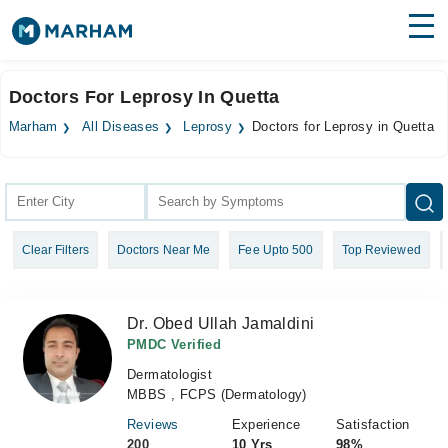
Find Doctors
Hospitals
Doctors For Leprosy In Quetta
Surgeries
Marham
All Diseases
Leprosy
Doctors for Leprosy in Quetta
Medicines
Labs
Health Hub
Clear Filters
Doctors Near Me
Fee Upto 500
Top Reviewed
Forum
Join as Doctor
Dr. Obed Ullah Jamaldini
Login
PMDC Verified
Dermatologist
MBBS , FCPS (Dermatology)
Reviews
Experience
Satisfaction
200
10 Yrs
98%