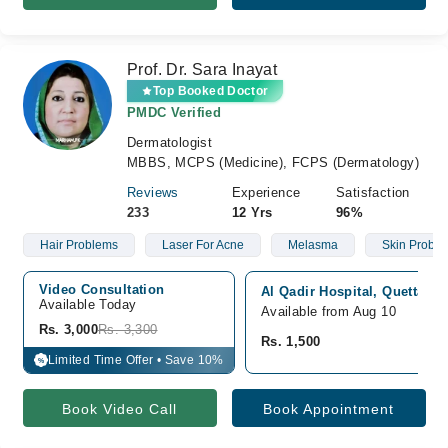
Prof. Dr. Sara Inayat
Top Booked Doctor
PMDC Verified
Dermatologist
MBBS, MCPS (Medicine), FCPS (Dermatology)
Reviews
Experience
Satisfaction
233
12 Yrs
96%
Hair Problems
Laser For Acne
Melasma
Skin Probl
Video Consultation
Al Qadir Hospital, Quetta Cit
Available Today
Available from Aug 10
Rs. 3,000
Rs. 3,300
Rs. 1,500
Limited Time Offer • Save 10%
%
Book Video Call
Book Appointment