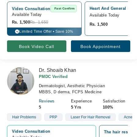
Heart And General Hosp
Video Consultation
Fast Confirm
Available Today
Available Today
Rs. 1,500
Rs. 1,650
Rs. 1,500
Limited Time Offer • Save 10%
%
Book Video Call
Book Appointment
Dr. Shoaib Khan
PMDC Verified
Dermatologist, Aesthetic Physician
MBBS, D derma, FCPS Medicine
Reviews
Experience
Satisfaction
5
5 Yrs
100%
Hair Problems
PRP
Laser For Hair Removal
Acne
Video Consultation
The hair restora