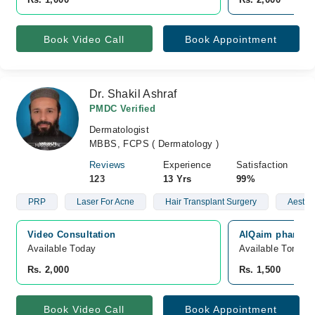
Book Video Call
Book Appointment
Dr. Shakil Ashraf
PMDC Verified
Dermatologist
MBBS, FCPS ( Dermatology )
Reviews
Experience
Satisfaction
123
13 Yrs
99%
PRP
Laser For Acne
Hair Transplant Surgery
Aesthe
Video Consultation
AlQaim pharmacy
Available Today
Available Tomorr
Rs. 2,000
Rs. 1,500
Book Video Call
Book Appointment