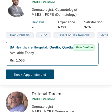
PMDC Verified
Dermatologist, Cosmetologist
MBBS , FCPS (Dermatology)
Reviews
Experience
Satisfaction
76
6 Yrs
92%
Hair Problems
PRP
Laser For Hair Removal
Acne Sc
BA Healthcare Hospital, Quetta, Quetta
Fast Confirm
Available Today
Rs. 1,500
Book Appointment
Dr. Iqbal Tareen
PMDC Verified
Dermatologist
MBBS, MCPS Dermatology