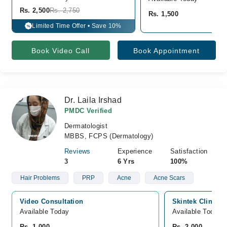
Rs. 2,500
Rs. 2,750
Rs. 1,500
Limited Time Offer • Save 10%
%
Book Video Call
Book Appointment
Dr. Laila Irshad
PMDC Verified
Dermatologist
MBBS, FCPS (Dermatology)
Reviews
Experience
Satisfaction
3
6 Yrs
100%
Hair Problems
PRP
Acne
Acne Scars
Video Consultation
Skintek Clinic,
Available Today
Available Today
Rs. 1,000
Rs. 2,000