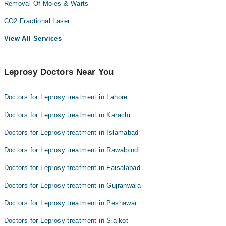
Removal Of Moles & Warts
CO2 Fractional Laser
View All Services
Leprosy Doctors Near You
Doctors for Leprosy treatment in Lahore
Doctors for Leprosy treatment in Karachi
Doctors for Leprosy treatment in Islamabad
Doctors for Leprosy treatment in Rawalpindi
Doctors for Leprosy treatment in Faisalabad
Doctors for Leprosy treatment in Gujranwala
Doctors for Leprosy treatment in Peshawar
Doctors for Leprosy treatment in Sialkot