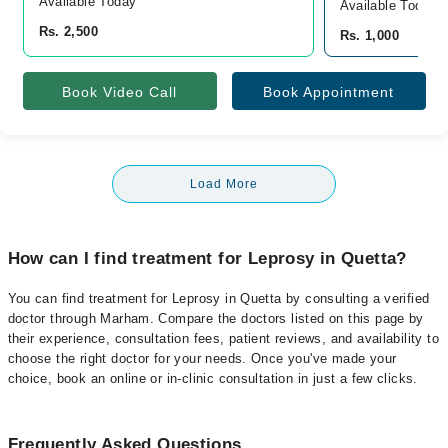
Available Today
Available Today
Rs. 2,500
Rs. 1,000
Book Video Call
Book Appointment
Load More
How can I find treatment for Leprosy in Quetta?
You can find treatment for Leprosy in Quetta by consulting a verified
doctor through Marham. Compare the doctors listed on this page by
their experience, consultation fees, patient reviews, and availability to
choose the right doctor for your needs. Once you've made your
choice, book an online or in-clinic consultation in just a few clicks.
Frequently Asked Questions