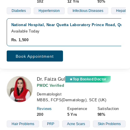
102
12 Yrs
93%
Diabetes
Hypertension
Infectious Diseases
Hepatolo
National Hospital, Near Quetta Laboratory Prince Road, Quetta
Available Today
Rs. 1,500
Book Appointment
Dr. Faiza Gul
Top Booked Doctor
PMDC Verified
Dermatologist
MBBS, FCPS(Dermatology), SCE (UK)
Reviews
Experience
Satisfaction
200
5 Yrs
98%
Hair Problems
PRP
Acne Scars
Skin Problems