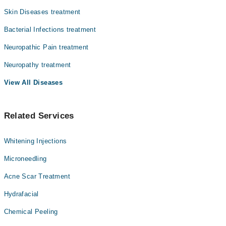
بائیوٹکس کے مکمل کورس سے یہ مرض پوری طرح ٹھیک ہو جاتا
Dr. Asmat Kakar
Skin Diseases treatment
ہے۔
Dr. Iqbal Tareen
Bacterial Infections treatment
Dr. Shoaib Khan
Neuropathic Pain treatment
Dr. Faiza Gul
Neuropathy treatment
Dr. Yousra
View All Diseases
Related Services
Whitening Injections
Microneedling
Acne Scar Treatment
Hydrafacial
Chemical Peeling