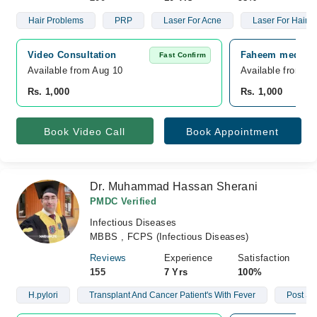
Hair Problems
PRP
Laser For Acne
Laser For Hair 
Video Consultation
Faheem medical 
Fast Confirm
Available from Aug 10
Available from A
Rs. 1,000
Rs. 1,000
Book Video Call
Book Appointment
Dr. Muhammad Hassan Sherani
PMDC Verified
Infectious Diseases
MBBS , FCPS (Infectious Diseases)
Reviews
Experience
Satisfaction
155
7 Yrs
100%
H.pylori
Transplant And Cancer Patient's With Fever
Post Su