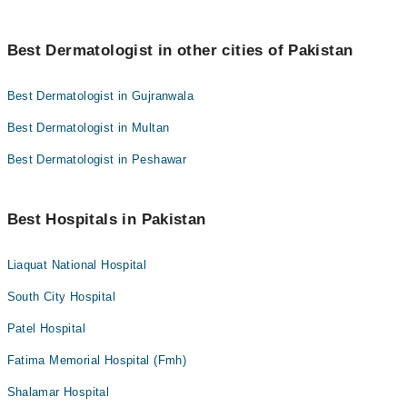
Best Dermatologist in other cities of Pakistan
Best Dermatologist in Gujranwala
Best Dermatologist in Multan
Best Dermatologist in Peshawar
Best Hospitals in Pakistan
Liaquat National Hospital
South City Hospital
Patel Hospital
Fatima Memorial Hospital (Fmh)
Shalamar Hospital