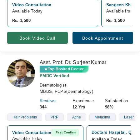
Video Consultation
Sangeen Khan Ho
Available Today
Available from A
Rs. 1,500
Rs. 1,500
Book Video Call
Book Appointment
Asst. Prof. Dr. Surjeet Kumar
Top Booked Doctor
PMDC Verified
Dermatologist
MBBS, FCPS(Dermatology)
Reviews
Experience
Satisfaction
344
12 Yrs
98%
Hair Problems
PRP
Acne
Melasma
Laser Tr
Doctors Hospital, Quett
Video Consultation
Fast Confirm
Available Today
Available Today