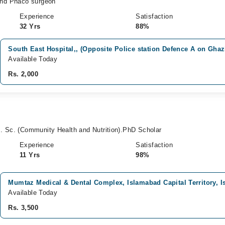
d Phaco surgeon
Experience
Satisfaction
32 Yrs
88%
South East Hospital,, (Opposite Police station Defence A on Ghaz
Available Today
Rs. 2,000
. Sc. (Community Health and Nutrition).PhD Scholar
Experience
Satisfaction
11 Yrs
98%
Mumtaz Medical & Dental Complex, Islamabad Capital Territory, 
Available Today
Rs. 3,500