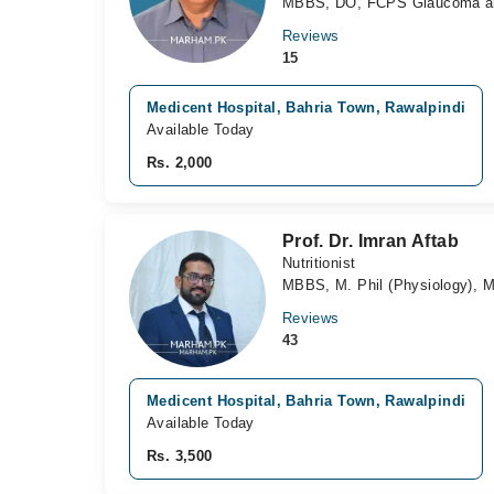
MBBS, DO, FCPS Glaucoma an
Reviews
15
Medicent Hospital, Bahria Town, Rawalpindi
Available Today
Rs. 2,000
Prof. Dr. Imran Aftab
Nutritionist
MBBS, M. Phil (Physiology), M
Reviews
43
Medicent Hospital, Bahria Town, Rawalpindi
Available Today
Rs. 3,500