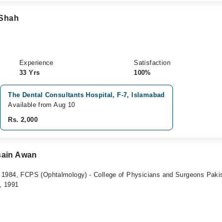
 Shah
Experience
Satisfaction
33 Yrs
100%
The Dental Consultants Hospital, F-7, Islamabad
Available from Aug 10
Rs. 2,000
sain Awan
1984, FCPS (Ophtalmology) - College of Physicians and Surgeons Paki
, 1991