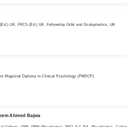
d.) UK, FRCS (Ed.) UK, Fellowship Orbit and Oculoplastics, UK
st Magistral Diploma in Clinical Psychology (PMDCP)
Nadeem Ahmed Bajwa
 College, 1995, DPM (Psychiatry), 2002, F.C.P.S. (Psychiatry) - Colleg