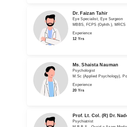
Dr. Faizan Tahir
Eye Specialist, Eye Surgeon
MBBS, FCPS (Ophth.), MRCS (E
Experience
12 Yrs
Ms. Shaista Nauman
Psychologist
M.Sc (Applied Psychology), Po
Experience
20 Yrs
Prof. Lt. Col. (R) Dr. 
Psychiatrist
M.B.B.S - Quaid e Azam Medical