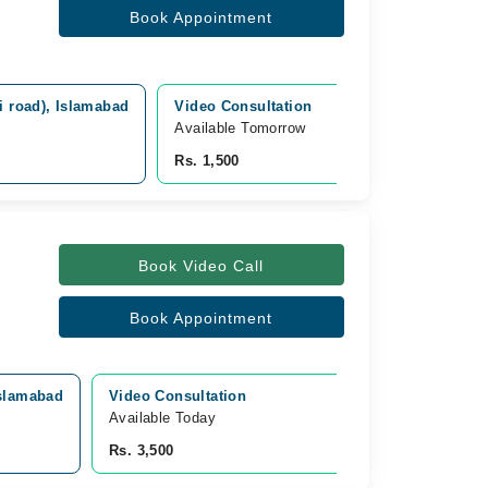
Book Appointment
i road), Islamabad
Video Consultation
Available Tomorrow 
Rs. 1,500
Book Video Call
Book Appointment
Islamabad
Video Consultation
Available Today
Rs. 3,500