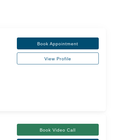
Book Appointment
View Profile
Book Video Call