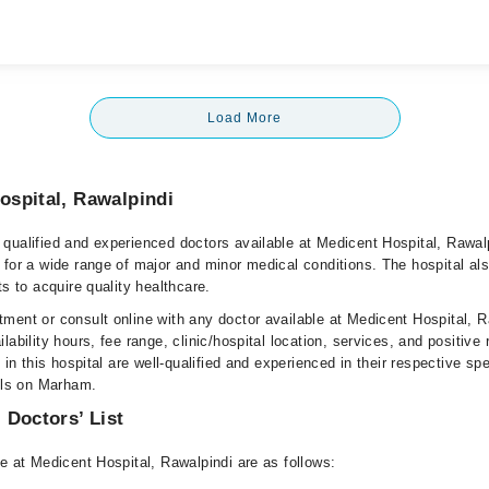
Load More
ospital, Rawalpindi
qualified and experienced doctors available at Medicent Hospital, Rawal
 for a wide range of major and minor medical conditions. The hospital al
ts to acquire quality healthcare.
ment or consult online with any doctor available at Medicent Hospital, R
lability hours, fee range, clinic/hospital location, services, and positive
e in this hospital are well-qualified and experienced in their respective sp
ails on Marham.
 Doctors’ List
e at Medicent Hospital, Rawalpindi are as follows: