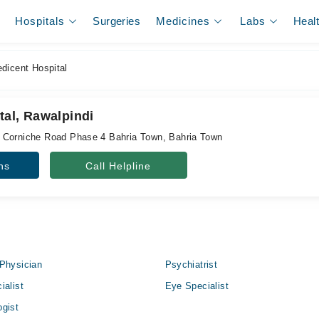
Hospitals
Surgeries
Medicines
Labs
Heal
dicent Hospital
tal, Rawalpindi
 Corniche Road Phase 4 Bahria Town, Bahria Town
ns
Call Helpline
Physician
Psychiatrist
ialist
Eye Specialist
gist