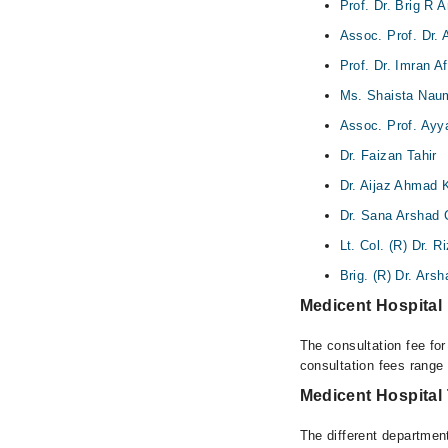
Prof. Dr. Brig R
Assoc. Prof. Dr.
Prof. Dr. Imran A
Ms. Shaista Nau
Assoc. Prof. Ay
Dr. Faizan Tahir
Dr. Aijaz Ahmad 
Dr. Sana Arshad
Lt. Col. (R) Dr. 
Brig. (R) Dr. Ars
Medicent Hospital
The consultation fee fo
consultation fees rang
Medicent Hospital
The different department