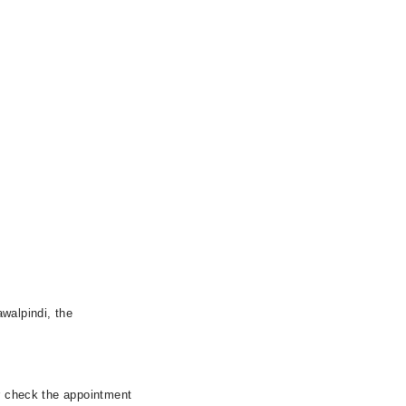
walpindi, the
er check the appointment