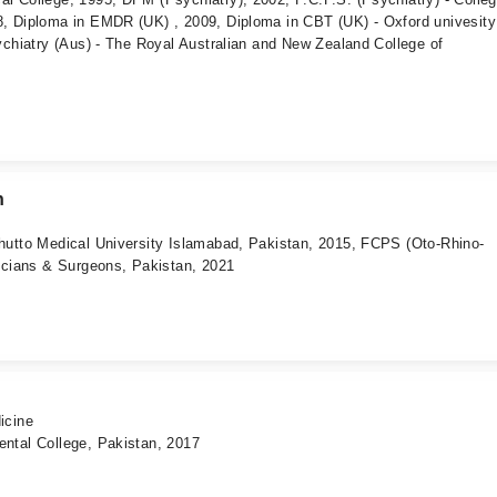
, Diploma in EMDR (UK) , 2009, Diploma in CBT (UK) - Oxford univesit
ychiatry (Aus) - The Royal Australian and New Zealand College of
n
hutto Medical University Islamabad, Pakistan, 2015, FCPS (Oto-Rhino-
icians & Surgeons, Pakistan, 2021
icine
ntal College, Pakistan, 2017