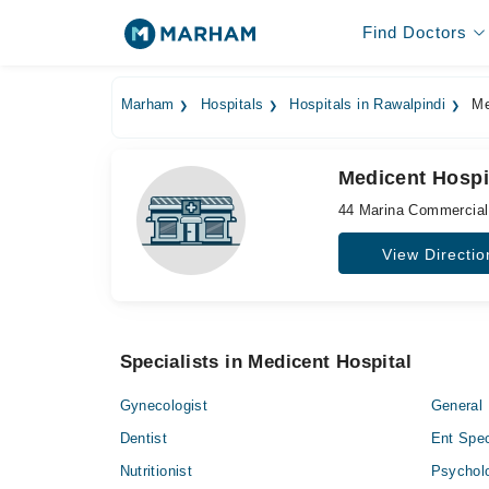
Find Doctors
Marham
Hospitals
Hospitals in Rawalpindi
Me
Medicent Hospi
44 Marina Commercial
View Directio
Specialists in Medicent Hospital
Gynecologist
General 
Dentist
Ent Spec
Nutritionist
Psycholo