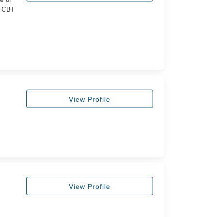
y CBT
View Profile
View Profile