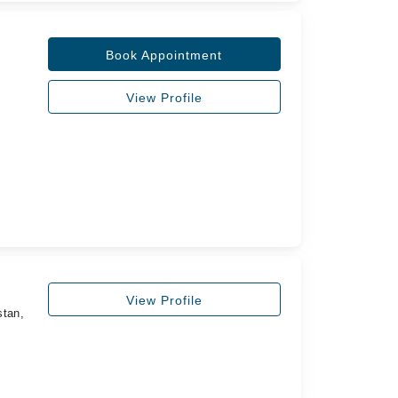
Book Appointment
View Profile
View Profile
stan,