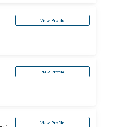
View Profile
View Profile
View Profile
e of