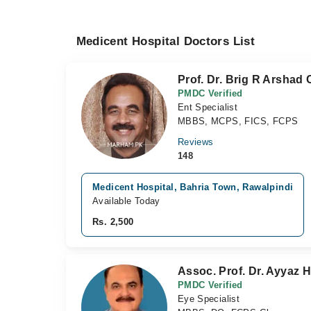
Medicent Hospital Doctors List
Prof. Dr. Brig R Arshad
PMDC Verified
Ent Specialist
MBBS, MCPS, FICS, FCPS
Reviews
148
Medicent Hospital, Bahria Town, Rawalpindi
Available Today
Rs. 2,500
Assoc. Prof. Dr. Ayyaz
PMDC Verified
Eye Specialist