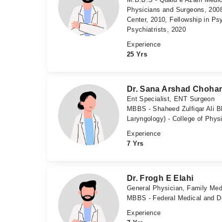
Physicians and Surgeons, 2008
Center, 2010, Fellowship in Ps
Psychiatrists, 2020
Experience
25 Yrs
Dr. Sana Arshad Choha
Ent Specialist, ENT Surgeon
MBBS - Shaheed Zulfiqar Ali B
Laryngology) - College of Phys
Experience
7 Yrs
Dr. Frogh E Elahi
General Physician, Family Med
MBBS - Federal Medical and De
Experience