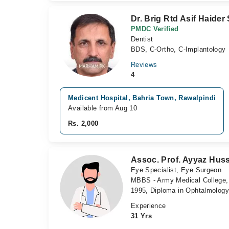
Dr. Brig Rtd Asif Haider
PMDC Verified
Dentist
BDS, C-Ortho, C-Implantology
Reviews
4
Medicent Hospital, Bahria Town, Rawalpindi
Available from Aug 10
Rs. 2,000
Assoc. Prof. Ayyaz Hus
Eye Specialist, Eye Surgeon
MBBS - Army Medical College, 
1995, Diploma in Ophtalmology
Experience
31 Yrs