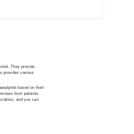
pindi. They provide
so provides various
awalpindi based on their
 reviews from patients.
ecialties, and you can