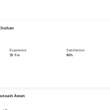
 Chohan
Experience
Satisfaction
35 Yrs
96%
 Hussain Awan