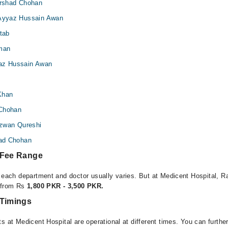
 Arshad Chohan
 Ayyaz Hussain Awan
ftab
man
yaz Hussain Awan
Khan
 Chohan
Rizwan Qureshi
had Chohan
 Fee Range
r each department and doctor usually varies. But at Medicent Hospital, Ra
e from Rs
1,800 PKR - 3,500 PKR.
 Timings
s at Medicent Hospital are operational at different times. You can furth