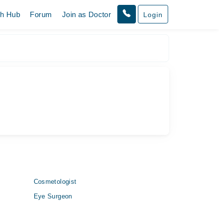
th Hub
Forum
Join as Doctor
Login
Cosmetologist
Eye Surgeon