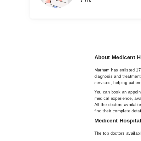
7 Yrs
About Medicent H
Marham has enlisted 17 
diagnosis and treatment
services, helping patien
You can book an appoint
medical experience, avai
All the doctors availabl
find their complete det
Medicent Hospital
The top doctors availabl