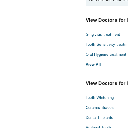
The best Dentists 
Dr. Hamid Raza
View Doctors for 
Gingivitis treatment
Tooth Sensitivity treatm
Oral Hygiene treatment
View All
View Doctors for 
Teeth Whitening
Ceramic Braces
Dental Implants
Artificial Teeth