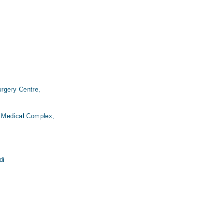
urgery Centre,
 Medical Complex,
di