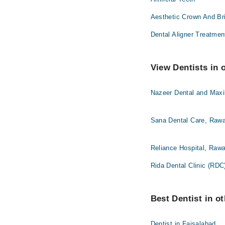
Aesthetic Crown And Br
Dental Aligner Treatmen
View Dentists in 
Nazeer Dental and Maxil
Sana Dental Care, Rawa
Reliance Hospital, Rawa
Rida Dental Clinic (RDC
Best Dentist in ot
Dentist in Faisalabad