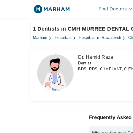
Find Doctors
1 Dentists in CMH MURREE DENTAL 
Marham
Hospitals
Hospitals in Rawalpindi
C
Dr. Hamid Raza
Dentist
BDS, RDS, C IMPLANT, C E
Frequently Aske
Who are the best 