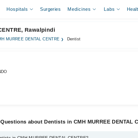
Hospitals
Surgeries
Medicines
Labs
Heal
CENTRE, Rawalpindi
MH MURREE DENTAL CENTRE
Dentist
NDO
d Questions about Dentists in CMH MURREE DENTAL
Dentists in CMH MURREE DENTAL CENTRE?