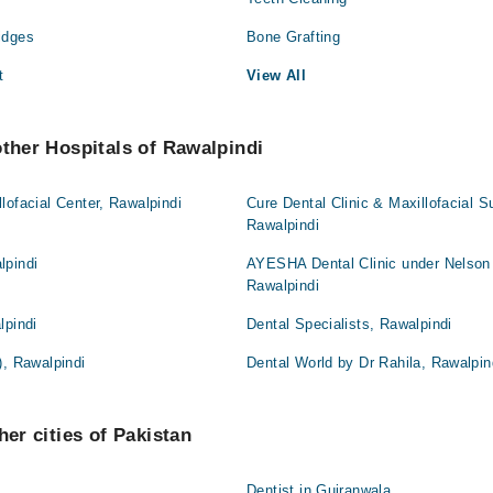
idges
Bone Grafting
t
View All
other Hospitals of Rawalpindi
lofacial Center, Rawalpindi
Cure Dental Clinic & Maxillofacial S
Rawalpindi
lpindi
AYESHA Dental Clinic under Nelson
Rawalpindi
lpindi
Dental Specialists, Rawalpindi
), Rawalpindi
Dental World by Dr Rahila, Rawalpin
her cities of Pakistan
Dentist in Gujranwala