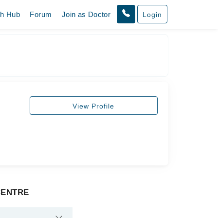
th Hub
Forum
Join as Doctor
Login
View Profile
 CENTRE