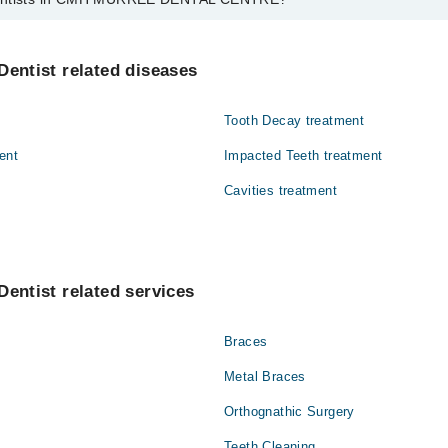
in CMH MURREE DENTAL CENTRE are:
Dentist related diseases
Tooth Decay treatment
ent
Impacted Teeth treatment
Cavities treatment
Dentist related services
Braces
Metal Braces
Orthognathic Surgery
Teeth Cleaning