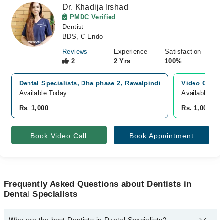
Dr. Khadija Irshad
PMDC Verified
Dentist
BDS, C-Endo
Reviews
Experience
Satisfaction
2
2 Yrs
100%
Dental Specialists, Dha phase 2, Rawalpindi
Video Consu
Available Today
Available To
Rs. 1,000
Rs. 1,000
Book Video Call
Book Appointment
Frequently Asked Questions about Dentists in
Dental Specialists
Who are the best Dentists in Dental Specialists?