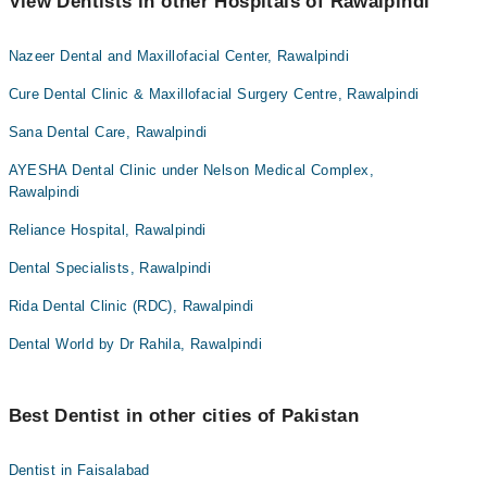
View Dentists in other Hospitals of Rawalpindi
Nazeer Dental and Maxillofacial Center, Rawalpindi
Cure Dental Clinic & Maxillofacial Surgery Centre, Rawalpindi
Sana Dental Care, Rawalpindi
AYESHA Dental Clinic under Nelson Medical Complex,
Rawalpindi
Reliance Hospital, Rawalpindi
Dental Specialists, Rawalpindi
Rida Dental Clinic (RDC), Rawalpindi
Dental World by Dr Rahila, Rawalpindi
Best Dentist in other cities of Pakistan
Dentist in Faisalabad