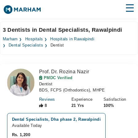
Find Doctors
Hospitals
3 Dentists in Dental Specialists, Rawalpindi
Surgeries
Marham
Hospitals
Hospitals in Rawalpindi
Dental Specialists
Dentist
Medicines
Labs
Health Hub
Prof. Dr. Rozina Nazir
PMDC Verified
Forum
Dentist
BDS, FCPS (Orthodontics), MHPE
Join as Doctor
Reviews
Experience
Satisfaction
8
21 Yrs
100%
Login
Dental Specialists, Dha phase 2, Rawalpindi
Available Today
Rs. 1,200