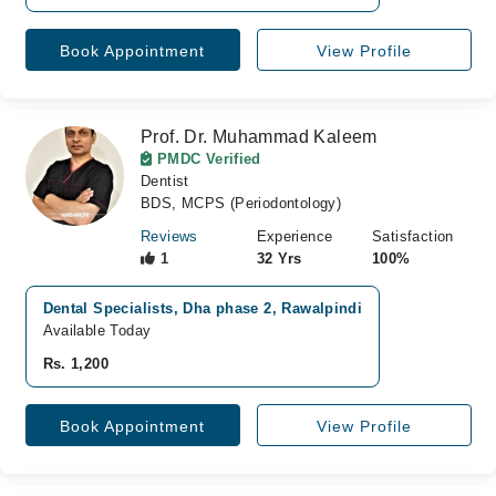
Book Appointment
View Profile
Prof. Dr. Muhammad Kaleem
PMDC Verified
Dentist
BDS, MCPS (Periodontology)
Reviews
Experience
Satisfaction
1
32 Yrs
100%
Dental Specialists, Dha phase 2, Rawalpindi
Available Today
Rs. 1,200
Book Appointment
View Profile