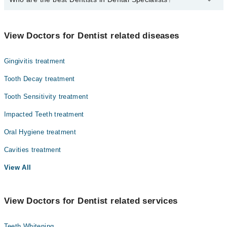
The best Dentists in Dental Specialists are:
Prof. Dr. Rozina Nazir
View Doctors for Dentist related diseases
Prof. Dr. Muhammad Kaleem
Gingivitis treatment
Dr. Khadija Irshad
Tooth Decay treatment
Tooth Sensitivity treatment
Impacted Teeth treatment
Oral Hygiene treatment
Cavities treatment
View All
View Doctors for Dentist related services
Teeth Whitening