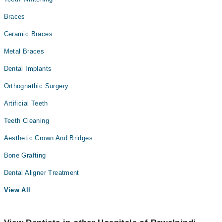
Braces
Ceramic Braces
Metal Braces
Dental Implants
Orthognathic Surgery
Artificial Teeth
Teeth Cleaning
Aesthetic Crown And Bridges
Bone Grafting
Dental Aligner Treatment
View All