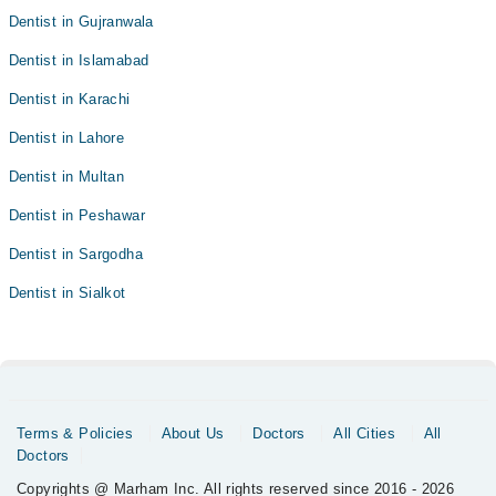
Dentist in Gujranwala
Dentist in Islamabad
Dentist in Karachi
Dentist in Lahore
Dentist in Multan
Dentist in Peshawar
Dentist in Sargodha
Dentist in Sialkot
Terms & Policies
About Us
Doctors
All Cities
All
Doctors
Copyrights @ Marham Inc. All rights reserved since 2016 - 2026