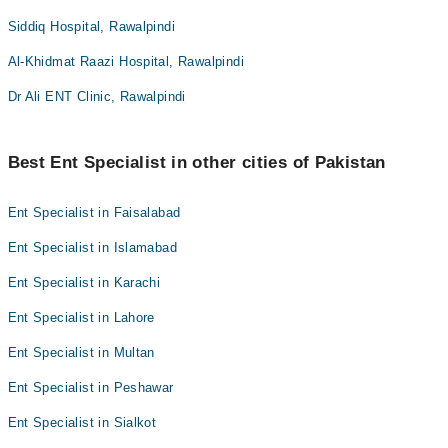
Siddiq Hospital, Rawalpindi
Al-Khidmat Raazi Hospital, Rawalpindi
Dr Ali ENT Clinic, Rawalpindi
Best Ent Specialist in other cities of Pakistan
Ent Specialist in Faisalabad
Ent Specialist in Islamabad
Ent Specialist in Karachi
Ent Specialist in Lahore
Ent Specialist in Multan
Ent Specialist in Peshawar
Ent Specialist in Sialkot