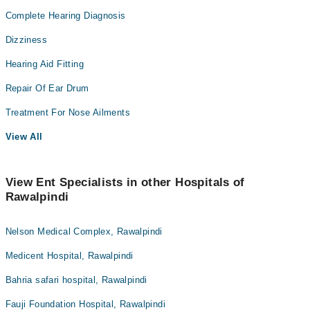
Complete Hearing Diagnosis
Dizziness
Hearing Aid Fitting
Repair Of Ear Drum
Treatment For Nose Ailments
View All
View Ent Specialists in other Hospitals of
Rawalpindi
Nelson Medical Complex, Rawalpindi
Medicent Hospital, Rawalpindi
Bahria safari hospital, Rawalpindi
Fauji Foundation Hospital, Rawalpindi