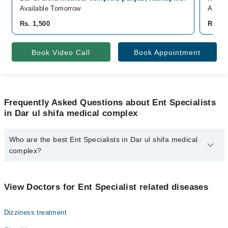
Available Tomorrow
Avail
Rs. 1,500
Rs. 2,
Book Video Call
Book Appointment
Frequently Asked Questions about Ent Specialists
in Dar ul shifa medical complex
Who are the best Ent Specialists in Dar ul shifa medical
complex?
The best Ent Specialists in Dar ul shifa medical complex are:
Dr. Anique Ahmad
View Doctors for Ent Specialist related diseases
Dizziness treatment