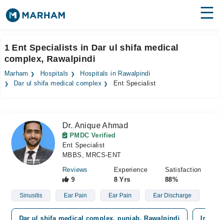
Find Doctors
Hospitals
1 Ent Specialists in Dar ul shifa medical
complex, Rawalpindi
Surgeries
Marham
Hospitals
Hospitals in Rawalpindi
Medicines
Labs
Dar ul shifa medical complex
Ent Specialist
Health Hub
Dr. Anique Ahmad
Forum
PMDC Verified
Ent Specialist
Join as Doctor
MBBS, MRCS-ENT
Login
Reviews
Experience
Satisfaction
9
8 Yrs
88%
Sinusitis
Ear Pain
Ear Pain
Ear Discharge
Dar ul shifa medical complex, punjab, Rawalpindi
Irsha