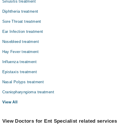
Sinusitis treatment
Diphtheria treatment
Sore Throat treatment
Ear Infection treatment
Nosebleed treatment
Hay Fever treatment
Influenza treatment
Epistaxis treatment
Nasal Polyps treatment
Craniopharyngioma treatment
View All
View Doctors for Ent Specialist related services