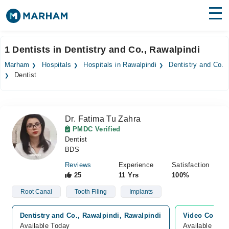
Find Doctors
Hospitals
1 Dentists in Dentistry and Co., Rawalpindi
Surgeries
Marham
Hospitals
Hospitals in Rawalpindi
Dentistry and Co.
Dentist
Medicines
Labs
Health Hub
Dr. Fatima Tu Zahra
PMDC Verified
Forum
Dentist
BDS
Join as Doctor
Reviews
Experience
Satisfaction
25
11 Yrs
100%
Login
Root Canal
Tooth Filing
Implants
Dentistry and Co., Rawalpindi, Rawalpindi
Video Consul
Available Today
Available Tod