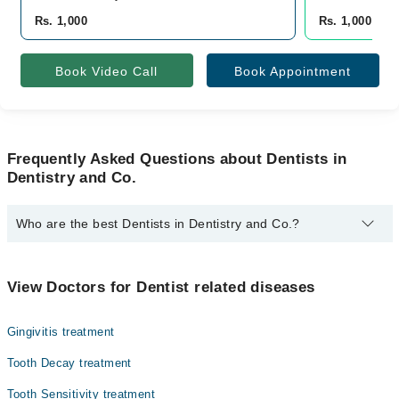
Rs. 1,000
Rs. 1,000
Book Video Call
Book Appointment
Frequently Asked Questions about Dentists in
Dentistry and Co.
Who are the best Dentists in Dentistry and Co.?
The best Dentists in Dentistry and Co. are:
Dr. Fatima Tu Zahra
View Doctors for Dentist related diseases
Gingivitis treatment
Tooth Decay treatment
Tooth Sensitivity treatment