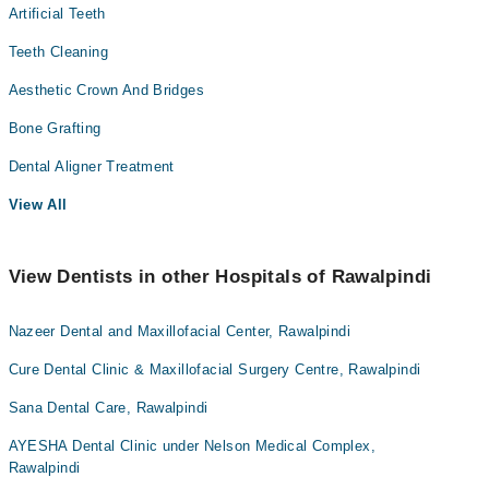
Artificial Teeth
Teeth Cleaning
Aesthetic Crown And Bridges
Bone Grafting
Dental Aligner Treatment
View All
View Dentists in other Hospitals of Rawalpindi
Nazeer Dental and Maxillofacial Center, Rawalpindi
Cure Dental Clinic & Maxillofacial Surgery Centre, Rawalpindi
Sana Dental Care, Rawalpindi
AYESHA Dental Clinic under Nelson Medical Complex,
Rawalpindi