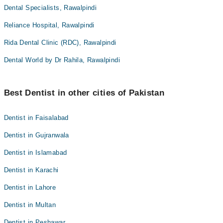
Dental Specialists, Rawalpindi
Reliance Hospital, Rawalpindi
Rida Dental Clinic (RDC), Rawalpindi
Dental World by Dr Rahila, Rawalpindi
Best Dentist in other cities of Pakistan
Dentist in Faisalabad
Dentist in Gujranwala
Dentist in Islamabad
Dentist in Karachi
Dentist in Lahore
Dentist in Multan
Dentist in Peshawar