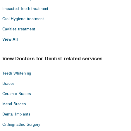
Impacted Teeth treatment
Oral Hygiene treatment
Cavities treatment
View All
View Doctors for Dentist related services
Teeth Whitening
Braces
Ceramic Braces
Metal Braces
Dental Implants
Orthognathic Surgery